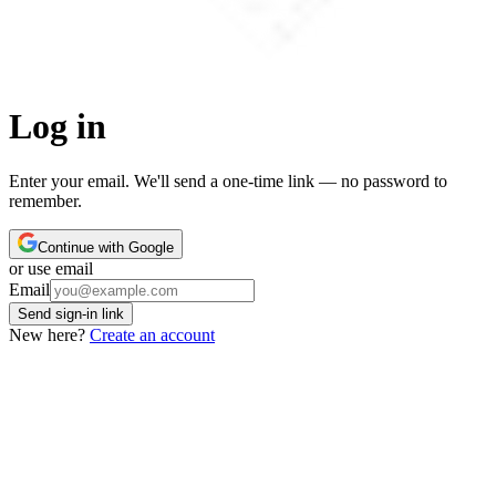
Log in
Enter your email. We'll send a one-time link — no password to
remember.
Continue with Google
or use email
Leave this field empty
Email
Send sign-in link
New here?
Create an account