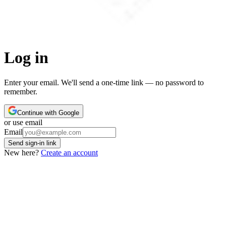
Log in
Enter your email. We'll send a one-time link — no password to
remember.
Continue with Google
or use email
Leave this field empty
Email
Send sign-in link
New here?
Create an account