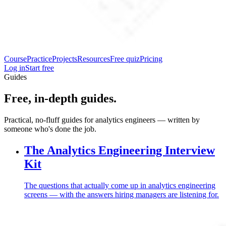
Course
Practice
Projects
Resources
Free quiz
Pricing
Log in
Start free
Guides
Free, in-depth guides.
Practical, no-fluff guides for analytics engineers — written by
someone who's done the job.
The Analytics Engineering Interview
Kit
The questions that actually come up in analytics engineering
screens — with the answers hiring managers are listening for.