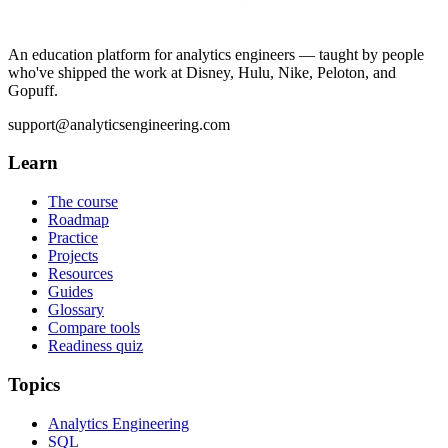
An education platform for analytics engineers — taught by people
who've shipped the work at Disney, Hulu, Nike, Peloton, and
Gopuff.
support@analyticsengineering.com
Learn
The course
Roadmap
Practice
Projects
Resources
Guides
Glossary
Compare tools
Readiness quiz
Topics
Analytics Engineering
SQL