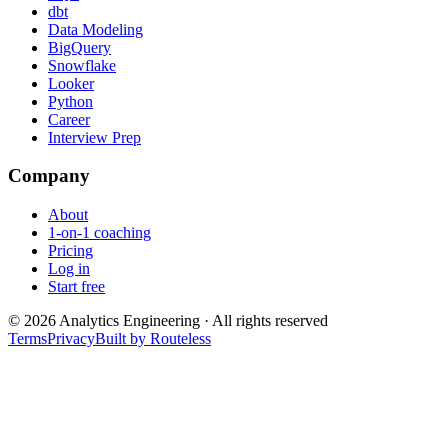
dbt
Data Modeling
BigQuery
Snowflake
Looker
Python
Career
Interview Prep
Company
About
1-on-1 coaching
Pricing
Log in
Start free
©
2026
Analytics Engineering · All rights reserved
Terms
Privacy
Built by Routeless