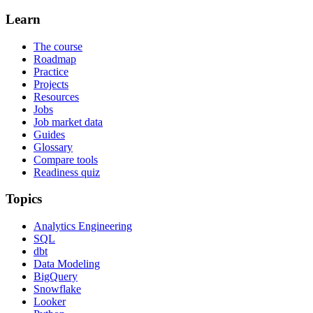
Learn
The course
Roadmap
Practice
Projects
Resources
Jobs
Job market data
Guides
Glossary
Compare tools
Readiness quiz
Topics
Analytics Engineering
SQL
dbt
Data Modeling
BigQuery
Snowflake
Looker