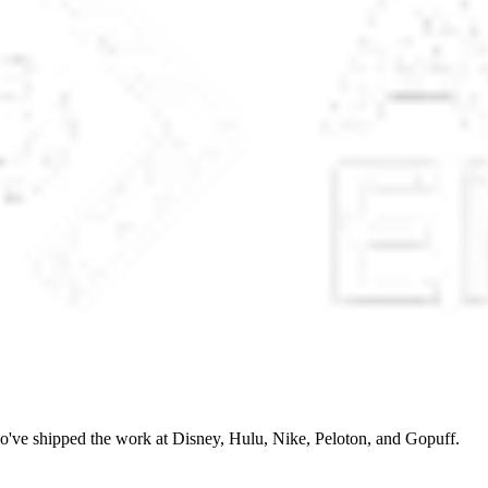
o've shipped the work at Disney, Hulu, Nike, Peloton, and Gopuff.