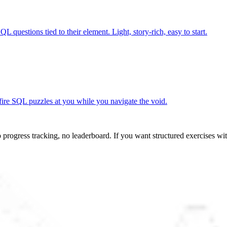
L questions tied to their element. Light, story-rich, easy to start.
 fire SQL puzzles at you while you navigate the void.
progress tracking, no leaderboard. If you want structured exercises wit