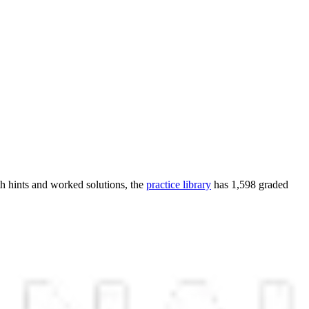
h hints and worked solutions, the
practice library
has
1,598
graded