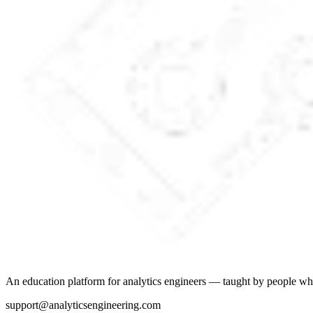
An education platform for analytics engineers — taught by people wh
support@analyticsengineering.com