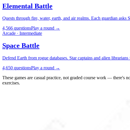
Elemental Battle
Quests through fire, water, earth, and air realms. Each guardian asks SQ
4,566 questions
Play a round →
Arcade · Intermediate
Space Battle
Defend Earth from rogue databases. Star captains and alien librarians
4,650 questions
Play a round →
These games are casual practice, not graded course work — there's no 
exercises.