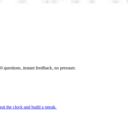
 questions, instant feedback, no pressure.
at the clock and build a streak.