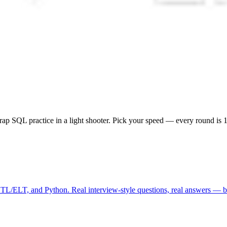
ap SQL practice in a light shooter. Pick your speed — every round is 10
ETL/ELT, and Python. Real interview-style questions, real answers — be