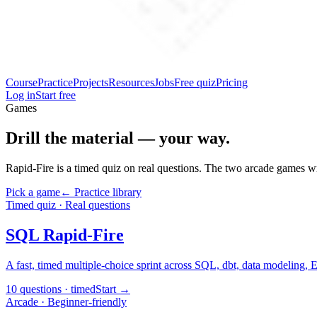
Course
Practice
Projects
Resources
Jobs
Free quiz
Pricing
Log in
Start free
Games
Drill the material — your way.
Rapid-Fire is a timed quiz on real questions. The two arcade games wr
Pick a game
← Practice library
Timed quiz · Real questions
SQL Rapid-Fire
A fast, timed multiple-choice sprint across SQL, dbt, data modeling, 
10 questions · timed
Start →
Arcade · Beginner-friendly