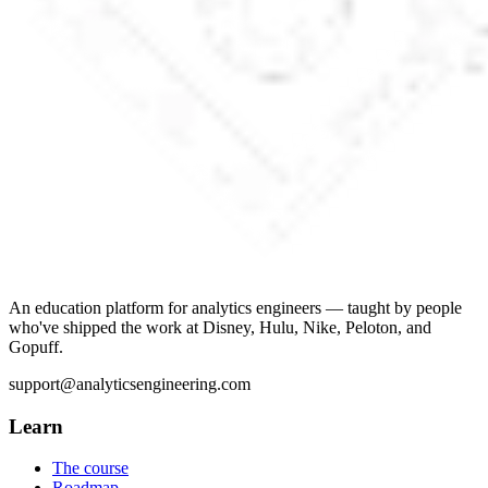
An education platform for analytics engineers — taught by people
who've shipped the work at Disney, Hulu, Nike, Peloton, and
Gopuff.
support@analyticsengineering.com
Learn
The course
Roadmap