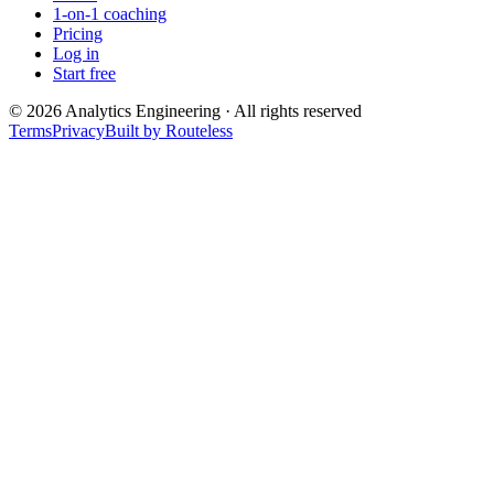
1-on-1 coaching
Pricing
Log in
Start free
©
2026
Analytics Engineering · All rights reserved
Terms
Privacy
Built by Routeless