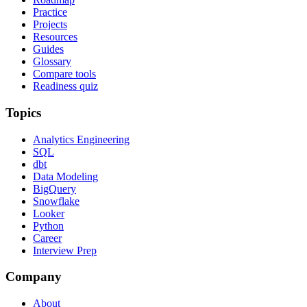
Practice
Projects
Resources
Guides
Glossary
Compare tools
Readiness quiz
Topics
Analytics Engineering
SQL
dbt
Data Modeling
BigQuery
Snowflake
Looker
Python
Career
Interview Prep
Company
About