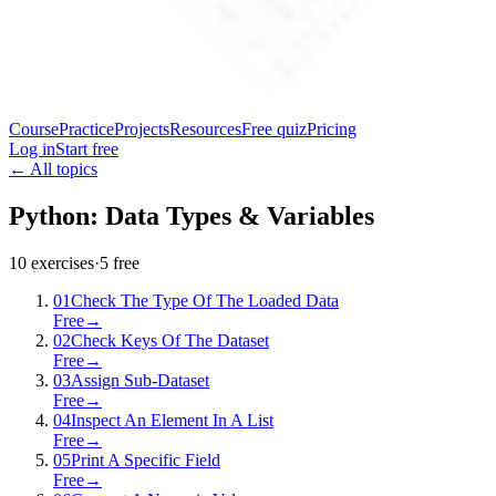
Course
Practice
Projects
Resources
Free quiz
Pricing
Log in
Start free
← All topics
Python: Data Types & Variables
10
exercises
·
5
free
01
Check The Type Of The Loaded Data
Free
→
02
Check Keys Of The Dataset
Free
→
03
Assign Sub-Dataset
Free
→
04
Inspect An Element In A List
Free
→
05
Print A Specific Field
Free
→