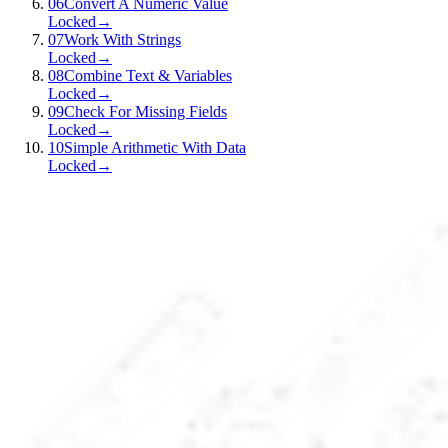
06
Convert A Numeric Value
Locked
→
07
Work With Strings
Locked
→
08
Combine Text & Variables
Locked
→
09
Check For Missing Fields
Locked
→
10
Simple Arithmetic With Data
Locked
→