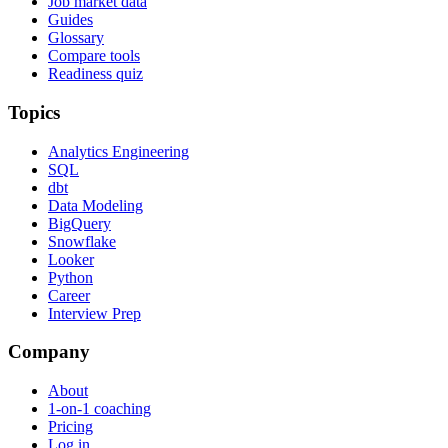
Job market data
Guides
Glossary
Compare tools
Readiness quiz
Topics
Analytics Engineering
SQL
dbt
Data Modeling
BigQuery
Snowflake
Looker
Python
Career
Interview Prep
Company
About
1-on-1 coaching
Pricing
Log in