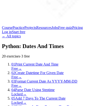
Course
Practice
Projects
Resources
Jobs
Free quiz
Pricing
Log in
Start free
← All topics
Python: Dates And Times
20
exercises
·
3
free
01
Print Current Date And Time
Free
→
02
Create Datetime For Given Date
Free
→
03
Format Current Date As YYYY-MM-DD
Free
→
04
Parse Date Using Strptime
Locked
→
05
Add 7 Days To The Current Date
Locked
→