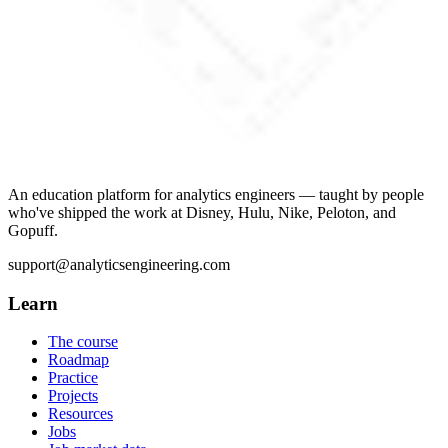
An education platform for analytics engineers — taught by people
who've shipped the work at Disney, Hulu, Nike, Peloton, and
Gopuff.
support@analyticsengineering.com
Learn
The course
Roadmap
Practice
Projects
Resources
Jobs