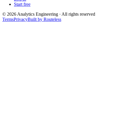
Start free
©
2026
Analytics Engineering · All rights reserved
Terms
Privacy
Built by Routeless