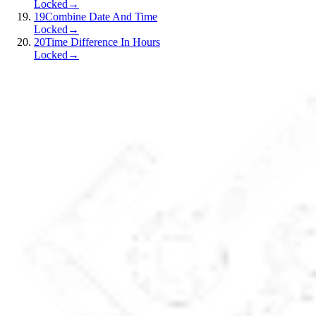
Locked
→
19
Combine Date And Time
Locked
→
20
Time Difference In Hours
Locked
→