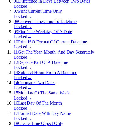
06
Difference In Days Between Two Dates
Locked
→
07
Print Current Time Only
Locked
→
08
Convert Timestamp To Datetime
Locked
→
09
Find The Weekday Of A Date
Locked
→
10
Print ISO Format Of Current Datetime
Locked
→
11
Get The Year, Month, And Day Separately
Locked
→
12
Replace Part Of A Datetime
Locked
→
13
Subtract Hours From A Datetime
Locked
→
14
Compare Two Dates
Locked
→
15
Monday Of The Same Week
Locked
→
16
Last Day Of The Month
Locked
→
17
Format Date With Day Name
Locked
→
18
Create Time Object Only