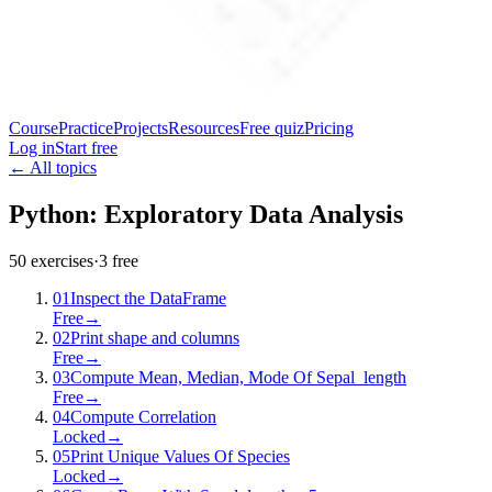
Course
Practice
Projects
Resources
Free quiz
Pricing
Log in
Start free
← All topics
Python: Exploratory Data Analysis
50
exercises
·
3
free
01
Inspect the DataFrame
Free
→
02
Print shape and columns
Free
→
03
Compute Mean, Median, Mode Of Sepal_length
Free
→
04
Compute Correlation
Locked
→
05
Print Unique Values Of Species
Locked
→