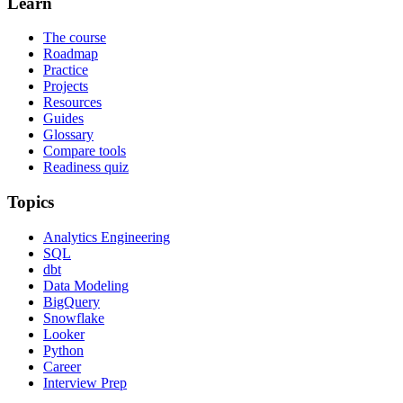
Learn
The course
Roadmap
Practice
Projects
Resources
Guides
Glossary
Compare tools
Readiness quiz
Topics
Analytics Engineering
SQL
dbt
Data Modeling
BigQuery
Snowflake
Looker
Python
Career
Interview Prep