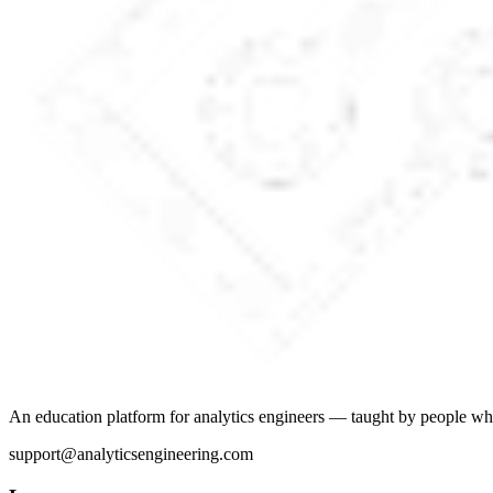
An education platform for analytics engineers — taught by people wh
support@analyticsengineering.com