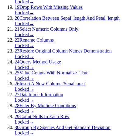
Locked
→
19
Drop Rows With Missing Values
Locked
→
20
Correlation Between Sepal_length And Petal_length
Locked
→
21
Select Numeric Columns Only
Locked
→
22
Rename Columns
Locked
→
23
Restore Original Column Names Demonstration
Locked
→
24
Query Method Usage
Locked
→
25
Value Counts With Normalize=True
Locked
→
26
Insert A New Column 'Sepal_area'
Locked
→
27
Dataframe Information
Locked
→
28
Filter By Multiple Conditions
Locked
→
29
Count Nulls In Each Row
Locked
→
30
Group By Species And Get Standard Deviation
Locked
→