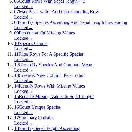
06
Count Rows With Sepal_length > 5
Locked
→
07
Max Petal_width And Corresponding Row
Locked
→
08
Sort By Species Ascending And Sepal_length Descending
Locked
→
09
Percentage Of Missing Values
Locked
→
10
Species Counts
Locked
→
11
Filter Rows For A Specific Species
Locked
→
12
Group By Species And Compute Mean
Locked
→
13
Create A New Column 'Petal_ratio'
Locked
→
14
Identify Rows With Missing Values
Locked
→
15
Replace Missing Values In Sepal_length
Locked
→
16
Count Unique Species
Locked
→
17
Summary Statistics
Locked
→
18
Sort By Sepal_length Ascending