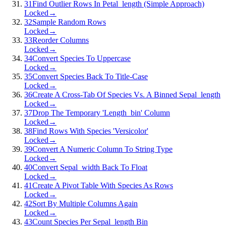
31
Find Outlier Rows In Petal_length (Simple Approach)
Locked
→
32
Sample Random Rows
Locked
→
33
Reorder Columns
Locked
→
34
Convert Species To Uppercase
Locked
→
35
Convert Species Back To Title-Case
Locked
→
36
Create A Cross-Tab Of Species Vs. A Binned Sepal_length
Locked
→
37
Drop The Temporary 'Length_bin' Column
Locked
→
38
Find Rows With Species 'Versicolor'
Locked
→
39
Convert A Numeric Column To String Type
Locked
→
40
Convert Sepal_width Back To Float
Locked
→
41
Create A Pivot Table With Species As Rows
Locked
→
42
Sort By Multiple Columns Again
Locked
→
43
Count Species Per Sepal_length Bin