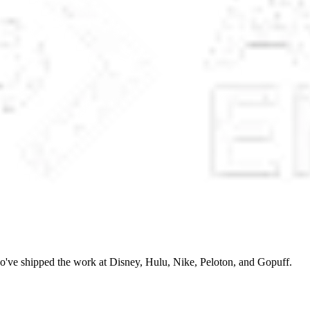
o've shipped the work at Disney, Hulu, Nike, Peloton, and Gopuff.