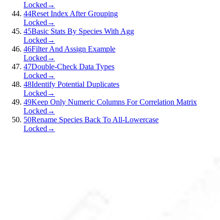
Locked
→
44
Reset Index After Grouping
Locked
→
45
Basic Stats By Species With Agg
Locked
→
46
Filter And Assign Example
Locked
→
47
Double-Check Data Types
Locked
→
48
Identify Potential Duplicates
Locked
→
49
Keep Only Numeric Columns For Correlation Matrix
Locked
→
50
Rename Species Back To All-Lowercase
Locked
→