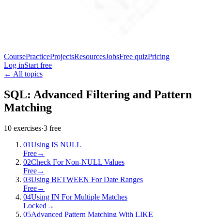
Course
Practice
Projects
Resources
Jobs
Free quiz
Pricing
Log in
Start free
← All topics
SQL: Advanced Filtering and Pattern
Matching
10
exercises
·
3
free
01
Using IS NULL
Free
→
02
Check For Non-NULL Values
Free
→
03
Using BETWEEN For Date Ranges
Free
→
04
Using IN For Multiple Matches
Locked
→
05
Advanced Pattern Matching With LIKE