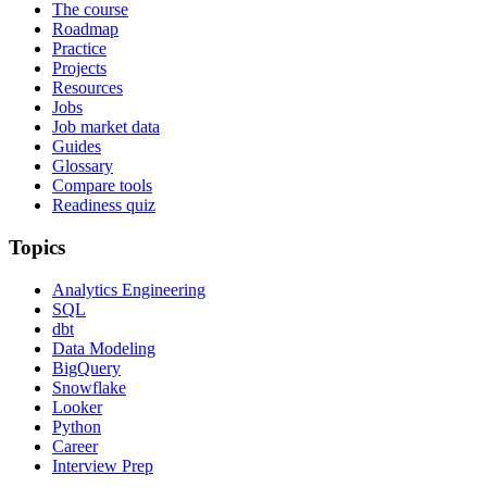
The course
Roadmap
Practice
Projects
Resources
Jobs
Job market data
Guides
Glossary
Compare tools
Readiness quiz
Topics
Analytics Engineering
SQL
dbt
Data Modeling
BigQuery
Snowflake
Looker
Python
Career
Interview Prep