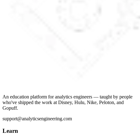
An education platform for analytics engineers — taught by people
who've shipped the work at Disney, Hulu, Nike, Peloton, and
Gopuff.
support@analyticsengineering.com
Learn