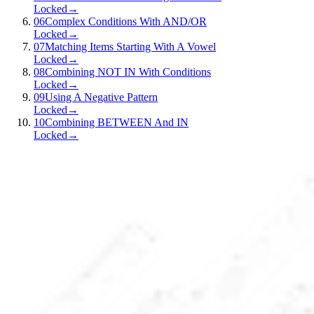
Locked
→
06
Complex Conditions With AND/OR
Locked
→
07
Matching Items Starting With A Vowel
Locked
→
08
Combining NOT IN With Conditions
Locked
→
09
Using A Negative Pattern
Locked
→
10
Combining BETWEEN And IN
Locked
→