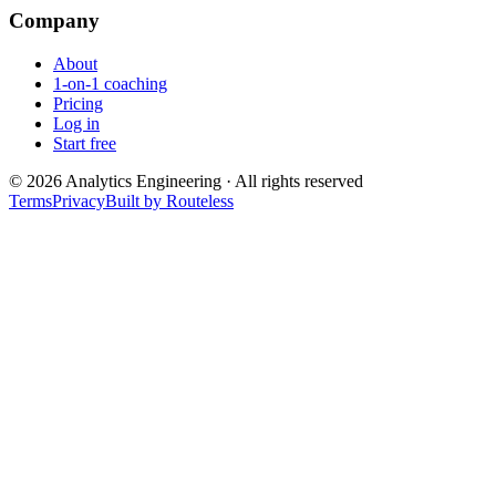
Company
About
1-on-1 coaching
Pricing
Log in
Start free
©
2026
Analytics Engineering · All rights reserved
Terms
Privacy
Built by Routeless