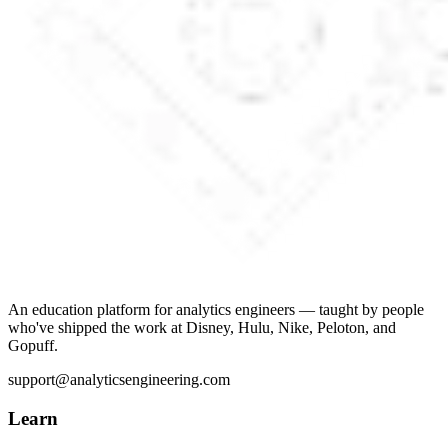
An education platform for analytics engineers — taught by people
who've shipped the work at Disney, Hulu, Nike, Peloton, and
Gopuff.
support@analyticsengineering.com
Learn