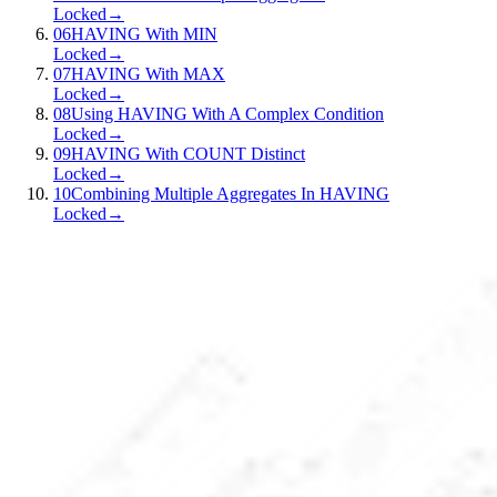
Locked
→
06
HAVING With MIN
Locked
→
07
HAVING With MAX
Locked
→
08
Using HAVING With A Complex Condition
Locked
→
09
HAVING With COUNT Distinct
Locked
→
10
Combining Multiple Aggregates In HAVING
Locked
→