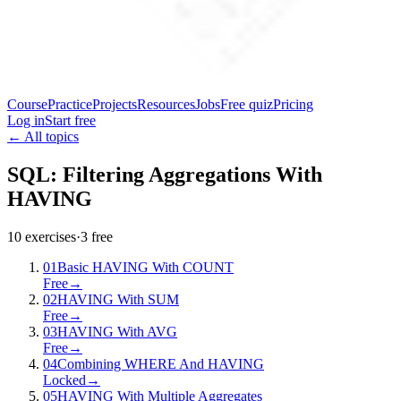
Course
Practice
Projects
Resources
Jobs
Free quiz
Pricing
Log in
Start free
← All topics
SQL: Filtering Aggregations With
HAVING
10
exercises
·
3
free
01
Basic HAVING With COUNT
Free
→
02
HAVING With SUM
Free
→
03
HAVING With AVG
Free
→
04
Combining WHERE And HAVING
Locked
→
05
HAVING With Multiple Aggregates