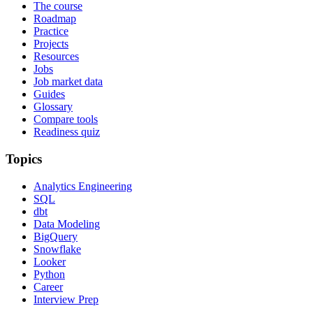
The course
Roadmap
Practice
Projects
Resources
Jobs
Job market data
Guides
Glossary
Compare tools
Readiness quiz
Topics
Analytics Engineering
SQL
dbt
Data Modeling
BigQuery
Snowflake
Looker
Python
Career
Interview Prep