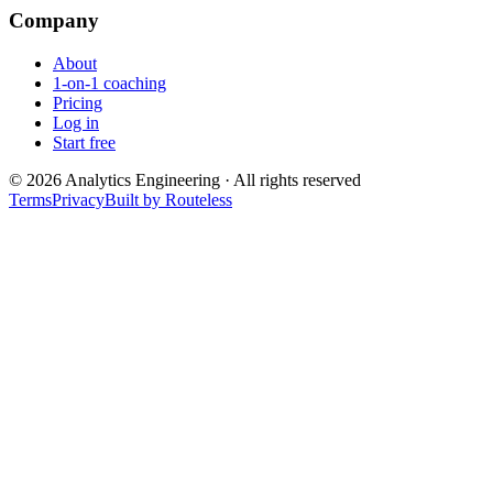
Company
About
1-on-1 coaching
Pricing
Log in
Start free
©
2026
Analytics Engineering · All rights reserved
Terms
Privacy
Built by Routeless