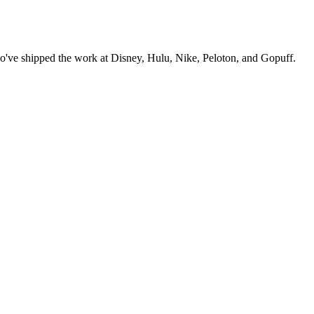
o've shipped the work at Disney, Hulu, Nike, Peloton, and Gopuff.