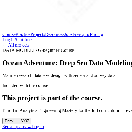
Course
Practice
Projects
Resources
Jobs
Free quiz
Pricing
Log in
Start free
← All projects
DATA MODELING
·
beginner
·
Course
Ocean Adventure: Deep Sea Data Modelin
Marine-research database design with sensor and survey data
Included with the course
This project is part of the course.
Enroll in Analytics Engineering Mastery for the full curriculum — ever
Enroll — $997
See all plans →
Log in