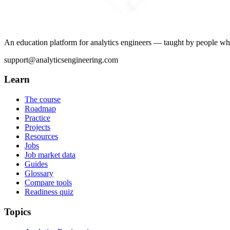
An education platform for analytics engineers — taught by people wh
support@analyticsengineering.com
Learn
The course
Roadmap
Practice
Projects
Resources
Jobs
Job market data
Guides
Glossary
Compare tools
Readiness quiz
Topics