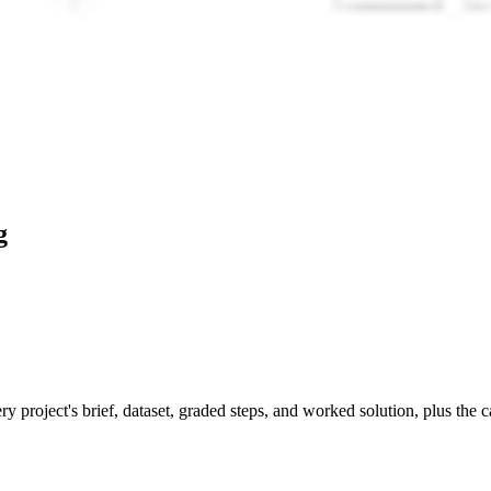
g
y project's brief, dataset, graded steps, and worked solution, plus the