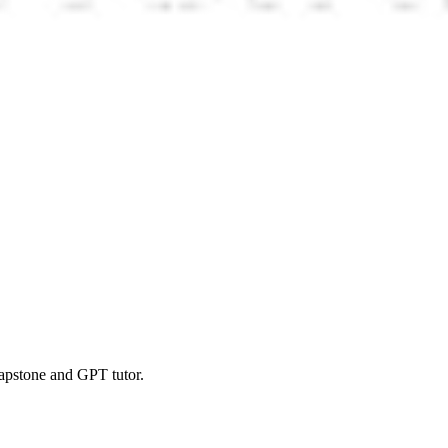
 capstone and GPT tutor.