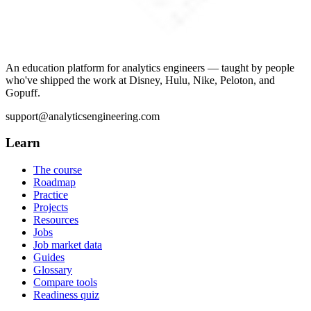
An education platform for analytics engineers — taught by people
who've shipped the work at Disney, Hulu, Nike, Peloton, and
Gopuff.
support@analyticsengineering.com
Learn
The course
Roadmap
Practice
Projects
Resources
Jobs
Job market data
Guides
Glossary
Compare tools
Readiness quiz