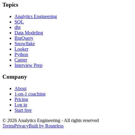
Topics
Analytics Engineering
SQL
dbt
Data Modeling
BigQuery
Snowflake
Looker
Python
Career
Interview Prep
Company
About
1-on-1 coaching
Pricing
Log in
Start free
©
2026
Analytics Engineering · All rights reserved
Terms
Privacy
Built by Routeless