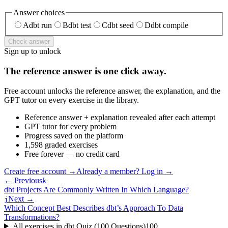
Answer choices
A
dbt run
B
dbt test
C
dbt seed
D
dbt compile
Check answer
Sign up to unlock
The reference answer is one click away.
Free account unlocks the reference answer, the explanation, and the
GPT tutor on every exercise in the library.
Reference answer + explanation revealed after each attempt
GPT tutor for every problem
Progress saved on the platform
1,598 graded exercises
Free forever — no credit card
Create free account
→
Already a member? Log in →
← Previous
k
dbt Projects Are Commonly Written In Which Language?
Next →
j
Which Concept Best Describes dbt’s Approach To Data
Transformations?
All exercises in
dbt Quiz (100 Questions)
100