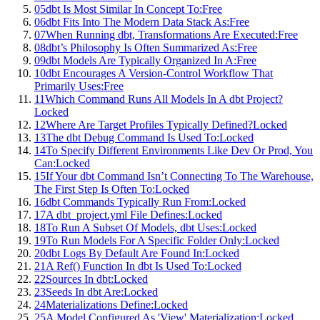
05
dbt Is Most Similar In Concept To:
Free
06
dbt Fits Into The Modern Data Stack As:
Free
07
When Running dbt, Transformations Are Executed:
Free
08
dbt’s Philosophy Is Often Summarized As:
Free
09
dbt Models Are Typically Organized In A:
Free
10
dbt Encourages A Version-Control Workflow That
Primarily Uses:
Free
11
Which Command Runs All Models In A dbt Project?
Locked
12
Where Are Target Profiles Typically Defined?
Locked
13
The dbt Debug Command Is Used To:
Locked
14
To Specify Different Environments Like Dev Or Prod, You
Can:
Locked
15
If Your dbt Command Isn’t Connecting To The Warehouse,
The First Step Is Often To:
Locked
16
dbt Commands Typically Run From:
Locked
17
A dbt_project.yml File Defines:
Locked
18
To Run A Subset Of Models, dbt Uses:
Locked
19
To Run Models For A Specific Folder Only:
Locked
20
dbt Logs By Default Are Found In:
Locked
21
A Ref() Function In dbt Is Used To:
Locked
22
Sources In dbt:
Locked
23
Seeds In dbt Are:
Locked
24
Materializations Define:
Locked
25
A Model Configured As 'View' Materialization:
Locked