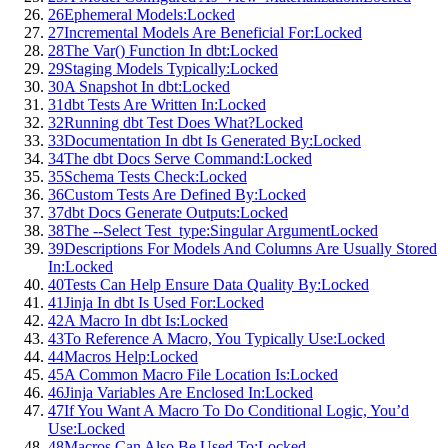
26
Ephemeral Models:
Locked
27
Incremental Models Are Beneficial For:
Locked
28
The Var() Function In dbt:
Locked
29
Staging Models Typically:
Locked
30
A Snapshot In dbt:
Locked
31
dbt Tests Are Written In:
Locked
32
Running dbt Test Does What?
Locked
33
Documentation In dbt Is Generated By:
Locked
34
The dbt Docs Serve Command:
Locked
35
Schema Tests Check:
Locked
36
Custom Tests Are Defined By:
Locked
37
dbt Docs Generate Outputs:
Locked
38
The --Select Test_type:Singular Argument
Locked
39
Descriptions For Models And Columns Are Usually Stored
In:
Locked
40
Tests Can Help Ensure Data Quality By:
Locked
41
Jinja In dbt Is Used For:
Locked
42
A Macro In dbt Is:
Locked
43
To Reference A Macro, You Typically Use:
Locked
44
Macros Help:
Locked
45
A Common Macro File Location Is:
Locked
46
Jinja Variables Are Enclosed In:
Locked
47
If You Want A Macro To Do Conditional Logic, You’d
Use:
Locked
48
Macros Can Also Be Used To:
Locked