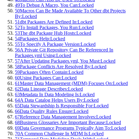
49
To Debug A Macro, You Can:
Locked
50
Macros Can Be Made Available To Other dbt Projects
By:
Locked
51
dbt Packages Are Defined In:
Locked
52
To Install Packages, You Run:
Locked
53
The dbt Package Hub Hosts:
Locked
54
Packages Help:
Locked
55
To Specify A Package Version:
Locked
56
A Private Git Repository Can Be Referenced In
Packages.yml Using:
Locked
57
After Updating Packages.yml, You Must:
Locked
58
Package Conflicts Are Resolved By:
Locked
59
Packages Often Contain:
Locked
60
Using Packages Can:
Locked
61
Master Data Management (MDM) Focuses On:
Locked
62
Data Lineage Describes:
Locked
63
Metadata In Data Modeling Is:
Locked
64
A Data Catalog Helps Users By:
Locked
65
Data Stewardship Is Responsible For:
Locked
66
Data Quality Rules Ensure:
Locked
67
Reference Data Management Involves:
Locked
68
Business Glossaries Are Important Because:
Locked
69
Data Governance Programs Typically Aim To:
Locked
70
A Common Challenge In MDM Is:
Locked