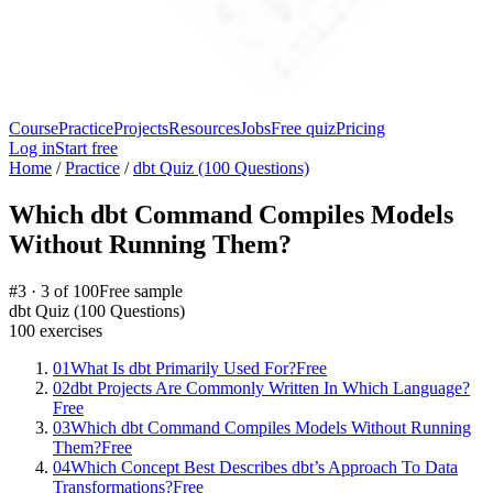
Course
Practice
Projects
Resources
Jobs
Free quiz
Pricing
Log in
Start free
Home
/
Practice
/
dbt Quiz (100 Questions)
Which dbt Command Compiles Models
Without Running Them?
#
3
·
3
of
100
Free sample
dbt Quiz (100 Questions)
100
exercises
01
What Is dbt Primarily Used For?
Free
02
dbt Projects Are Commonly Written In Which Language?
Free
03
Which dbt Command Compiles Models Without Running
Them?
Free
04
Which Concept Best Describes dbt’s Approach To Data
Transformations?
Free