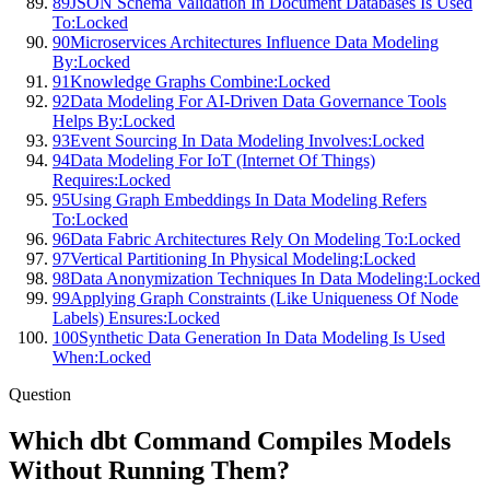
89
JSON Schema Validation In Document Databases Is Used
To:
Locked
90
Microservices Architectures Influence Data Modeling
By:
Locked
91
Knowledge Graphs Combine:
Locked
92
Data Modeling For AI-Driven Data Governance Tools
Helps By:
Locked
93
Event Sourcing In Data Modeling Involves:
Locked
94
Data Modeling For IoT (Internet Of Things)
Requires:
Locked
95
Using Graph Embeddings In Data Modeling Refers
To:
Locked
96
Data Fabric Architectures Rely On Modeling To:
Locked
97
Vertical Partitioning In Physical Modeling:
Locked
98
Data Anonymization Techniques In Data Modeling:
Locked
99
Applying Graph Constraints (Like Uniqueness Of Node
Labels) Ensures:
Locked
100
Synthetic Data Generation In Data Modeling Is Used
When:
Locked
Question
Which dbt Command Compiles Models
Without Running Them?