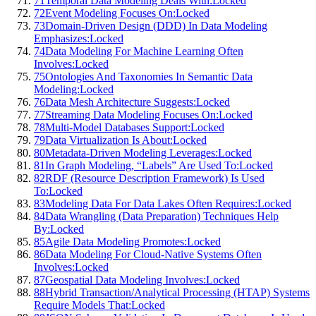
71
Temporal Data Modeling Deals With:
Locked
72
Event Modeling Focuses On:
Locked
73
Domain-Driven Design (DDD) In Data Modeling
Emphasizes:
Locked
74
Data Modeling For Machine Learning Often
Involves:
Locked
75
Ontologies And Taxonomies In Semantic Data
Modeling:
Locked
76
Data Mesh Architecture Suggests:
Locked
77
Streaming Data Modeling Focuses On:
Locked
78
Multi-Model Databases Support:
Locked
79
Data Virtualization Is About:
Locked
80
Metadata-Driven Modeling Leverages:
Locked
81
In Graph Modeling, “Labels” Are Used To:
Locked
82
RDF (Resource Description Framework) Is Used
To:
Locked
83
Modeling Data For Data Lakes Often Requires:
Locked
84
Data Wrangling (Data Preparation) Techniques Help
By:
Locked
85
Agile Data Modeling Promotes:
Locked
86
Data Modeling For Cloud-Native Systems Often
Involves:
Locked
87
Geospatial Data Modeling Involves:
Locked
88
Hybrid Transaction/Analytical Processing (HTAP) Systems
Require Models That:
Locked