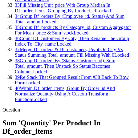
33
Fill Missing Unit_price With Group Median In
Df_order_items, Grouping By Product_id
Locked
34
Group Df_orders By (Employee_id, Status) And Sum
Total_amount
Locked
35
Group Df_products By Category_id, Custom Aggregator
For Mean_price & Sum_stock
Locked
36
Count Df_customers By City, Then Rename The Group
Index To 'City_name'
Locked
37
Merge Df_orders & Df_customers, Pivot On City Vs
Status Summing Total_amount, Fill Missing With 0
Locked
38
Group Df_orders By (Status, Customer_id), Sum
Total_amount, Then Unstack So Status Becomes
Columns
Locked
39
Re-Stack That Grouped Result From #38 Back To Row
Form
Locked
40
Within Df_order_items, Group By Order_id And
Normalize Quantity Using A Custom Transform
Function
Locked
Question
Sum 'Quantity' Per Product In
Df_order_items