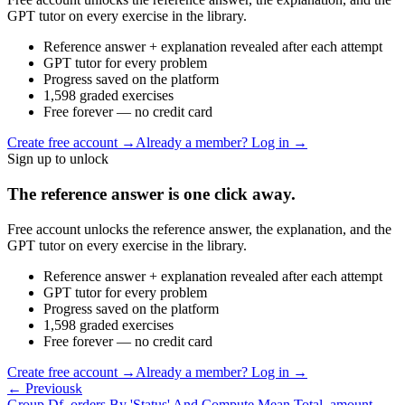
GPT tutor on every exercise in the library.
Reference answer + explanation revealed after each attempt
GPT tutor for every problem
Progress saved on the platform
1,598 graded exercises
Free forever — no credit card
Create free account
→
Already a member? Log in →
Sign up to unlock
The reference answer is one click away.
Free account unlocks the reference answer, the explanation, and the
GPT tutor on every exercise in the library.
Reference answer + explanation revealed after each attempt
GPT tutor for every problem
Progress saved on the platform
1,598 graded exercises
Free forever — no credit card
Create free account
→
Already a member? Log in →
← Previous
k
Group Df_orders By 'Status' And Compute Mean Total_amount