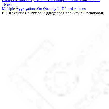
Next →
j
Multiple Aggregations On Quantity In Df_order_items
All exercises in
Python: Aggregations And Group Operations
40