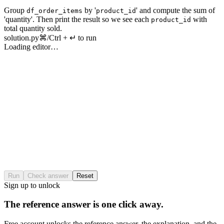
Group
by
'
'
and
compute
the
sum
of
df_order_items
product_id
'
quantity
'.
Then
print
the
result
so
we
see
each
with
product_id
total
quantity
sold
.
solution.py
⌘/Ctrl + ↵ to run
Loading editor…
Run
Check answer
Reset
Sign up to unlock
The reference answer is one click away.
Free account unlocks the reference answer, the explanation, and the