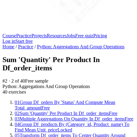
Course
Practice
Projects
Resources
Jobs
Free quiz
Pricing
Log in
Start free
Home
/
Practice
/
Python: Aggregations And Group Operations
Sum 'Quantity' Per Product In
Df_order_items
#
2
·
2
of
40
Free sample
Python: Aggregations And Group Operations
40
exercises
01
Group Df_orders By 'Status' And Compute Mean
Total_amount
Free
02
Sum 'Quantity' Per Product In Df_order_items
Free
03
Multiple Aggregations On Quantity In Df_order_items
Free
04
Group Df_products By (Category_id, Product_name) To
Find Mean Unit_price
Locked
05
Transform Df_order_items To Center Quantity Around