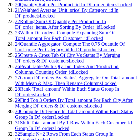
20
Quantity Ratio Per Product_id In Df_order_items
Locked
21
Weighted Average 'Unit_price' By Category_id In
Df_products
Locked
22
Rolling Sum Of Quantity Per Product_id In
Df_order_items, After Sorting By Order_id
Locked
23
Within Df_orders, Compute Expanding Sum Of
Total_amount For Each Customer_id
Locked
24
Quantile Aggregator: Compute The 0.75 Quantile Of
Unit_price Per Category_id In Df_products
Locked
25
Create A Cross-Tab Of City Vs Status By Merging
Df_orders & Df_customers
Locked
26
Pivot Table With 'Qty_bin' Index And 'Product_id'
Columns, Counting Order_id
Locked
27
Group Df_orders By 'Status', Aggregator On Total_amount
With Mean & Max, Then Rename Columns
Locked
28
Rank 'Total_amount' Within Each Status Group In
Df_orders
Locked
29
Find Top 3 Orders By Total_amount For Each City After
Merging Df_orders & Df_customers
Locked
30
Compute Difference In Total_amount Within Each Status
Group In Df_orders
Locked
31
Shift Total_amount By 1 Row Within Each Customer_id
Group In Df_orders
Locked
32
Sample N=2 Rows From Each Status Group In
Df_orders
Locked