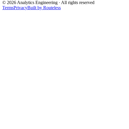
©
2026
Analytics Engineering · All rights reserved
Terms
Privacy
Built by Routeless