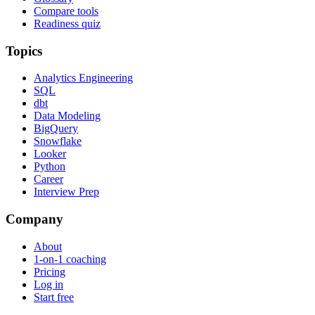
Compare tools
Readiness quiz
Topics
Analytics Engineering
SQL
dbt
Data Modeling
BigQuery
Snowflake
Looker
Python
Career
Interview Prep
Company
About
1-on-1 coaching
Pricing
Log in
Start free