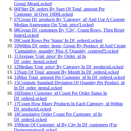
Group Mean
Locked
06
Filter Df_orders By Sum Of Total_amount Per
Customer_id Over 1000
Locked
07
Group Df_products By 'Category_id' And Use A Custom
Median Aggregator On 'Unit_price'
Locked
08
Group Df_customers By 'City', Count Rows, Then Reset
Index
Locked
09
Count Rows Per 'Status' In Df_orders
Locked
10
Within Df_order_items, Group By Product_id And Create
'Cumulative_quantity' Plus A 'Quantity_centered'
Locked
11
Average 'Unit_price' By Order_id In
Df_order_items
Locked
12
Median 'Unit_price' By Category In Df_products
Locked
13
Sum Of Total_amount By Month In Df_orders
Locked
14
Max Total_amount Per Customer_id In Df_orders
Locked
15
Compute Standard Deviation Of Quantity Per Product_id
In Df_order_items
Locked
16
Distinct Customer_id Count Per Order Status In
Df_orders
Locked
17
Count How Many Products In Each Category_id Within
Df_products
Locked
18
Cumulative Order Count Per Customer_id In
Df_orders
Locked
19
Mean Of Customer_id By City In Df_customers (For
Demonstration)
Locked