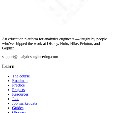
An education platform for analytics engineers — taught by people
who've shipped the work at Disney, Hulu, Nike, Peloton, and
Gopuff.
support@analyticsengineering.com
Learn
The course
Roadmap
Practice
Projects
Resources
Jobs
Job market data
Guides
Glossary