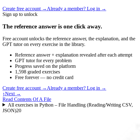
Create free account
→
Already a member? Log in →
Sign up to unlock
The reference answer is one click away.
Free account unlocks the reference answer, the explanation, and the
GPT tutor on every exercise in the library.
Reference answer + explanation revealed after each attempt
GPT tutor for every problem
Progress saved on the platform
1,598 graded exercises
Free forever — no credit card
Create free account
→
Already a member? Log in →
Next →
j
Read Contents Of A File
All exercises in
Python – File Handling (Reading/Writing CSV,
JSON)
20