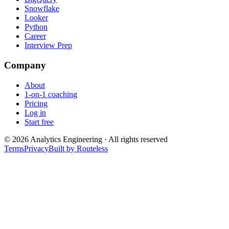
Snowflake
Looker
Python
Career
Interview Prep
Company
About
1-on-1 coaching
Pricing
Log in
Start free
©
2026
Analytics Engineering · All rights reserved
Terms
Privacy
Built by Routeless