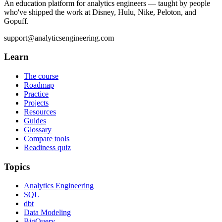
An education platform for analytics engineers — taught by people
who've shipped the work at Disney, Hulu, Nike, Peloton, and
Gopuff.
support@analyticsengineering.com
Learn
The course
Roadmap
Practice
Projects
Resources
Guides
Glossary
Compare tools
Readiness quiz
Topics
Analytics Engineering
SQL
dbt
Data Modeling
BigQuery