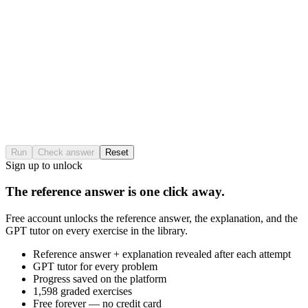
Run
Check answer
Reset
Sign up to unlock
The reference answer is one click away.
Free account unlocks the reference answer, the explanation, and the
GPT tutor on every exercise in the library.
Reference answer + explanation revealed after each attempt
GPT tutor for every problem
Progress saved on the platform
1,598 graded exercises
Free forever — no credit card