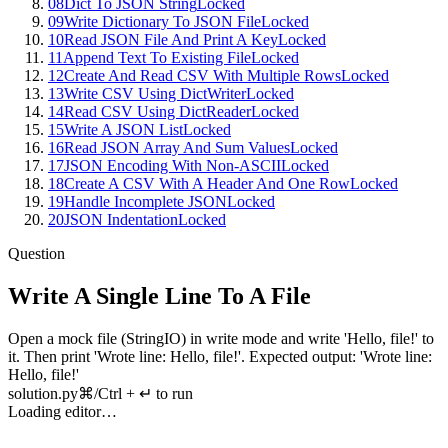
08
Dict To JSON String
Locked
09
Write Dictionary To JSON File
Locked
10
Read JSON File And Print A Key
Locked
11
Append Text To Existing File
Locked
12
Create And Read CSV With Multiple Rows
Locked
13
Write CSV Using DictWriter
Locked
14
Read CSV Using DictReader
Locked
15
Write A JSON List
Locked
16
Read JSON Array And Sum Values
Locked
17
JSON Encoding With Non-ASCII
Locked
18
Create A CSV With A Header And One Row
Locked
19
Handle Incomplete JSON
Locked
20
JSON Indentation
Locked
Question
Write A Single Line To A File
Open
a
mock
file
(
StringIO
)
in
write
mode
and
write
'
Hello
,
file
!'
to
it
.
Then
print
'
Wrote
line
:
Hello
,
file
!'.
Expected
output
: '
Wrote
line
:
Hello
,
file
!'
solution.py
⌘/Ctrl + ↵ to run
Loading editor…