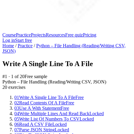
Course
Practice
Projects
Resources
Free quiz
Pricing
Log in
Start free
Home
/
Practice
/
Python – File Handling (Reading/Writing CSV,
JSON)
Write A Single Line To A File
#
1
·
1
of
20
Free sample
Python – File Handling (Reading/Writing CSV, JSON)
20
exercises
01
Write A Single Line To A File
Free
02
Read Contents Of A File
Free
03
Use A With Statement
Free
04
Write Multiple Lines And Read Back
Locked
05
Write List Of Numbers To CSV
Locked
06
Read A CSV File
Locked
07
Parse JSON String
Locked