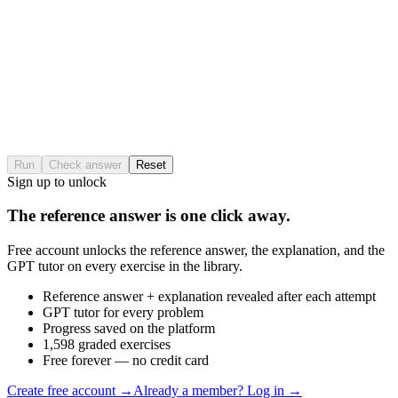
Run
Check answer
Reset
Sign up to unlock
The reference answer is one click away.
Free account unlocks the reference answer, the explanation, and the
GPT tutor on every exercise in the library.
Reference answer + explanation revealed after each attempt
GPT tutor for every problem
Progress saved on the platform
1,598 graded exercises
Free forever — no credit card
Create free account
→
Already a member? Log in →