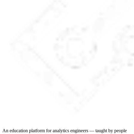
An education platform for analytics engineers — taught by people