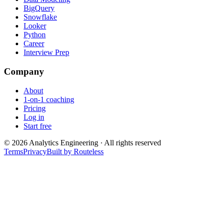
BigQuery
Snowflake
Looker
Python
Career
Interview Prep
Company
About
1-on-1 coaching
Pricing
Log in
Start free
©
2026
Analytics Engineering · All rights reserved
Terms
Privacy
Built by Routeless