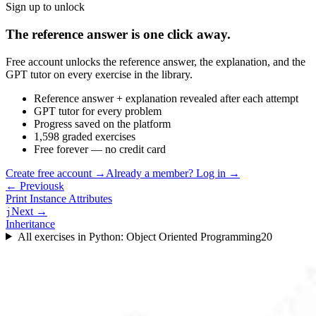
Sign up to unlock
The reference answer is one click away.
Free account unlocks the reference answer, the explanation, and the
GPT tutor on every exercise in the library.
Reference answer + explanation revealed after each attempt
GPT tutor for every problem
Progress saved on the platform
1,598 graded exercises
Free forever — no credit card
Create free account
→
Already a member? Log in →
← Previous
k
Print Instance Attributes
Next →
j
Inheritance
All exercises in
Python: Object Oriented Programming
20