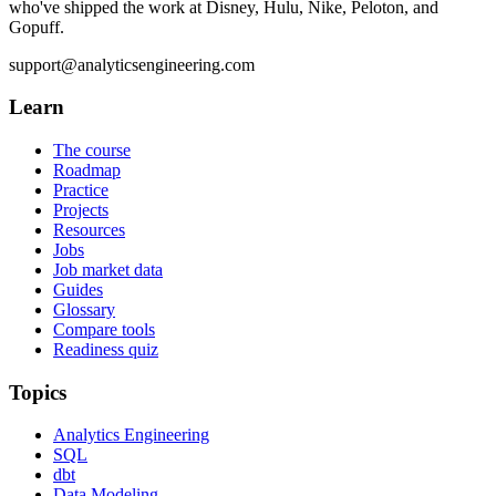
who've shipped the work at Disney, Hulu, Nike, Peloton, and
Gopuff.
support@analyticsengineering.com
Learn
The course
Roadmap
Practice
Projects
Resources
Jobs
Job market data
Guides
Glossary
Compare tools
Readiness quiz
Topics
Analytics Engineering
SQL
dbt
Data Modeling