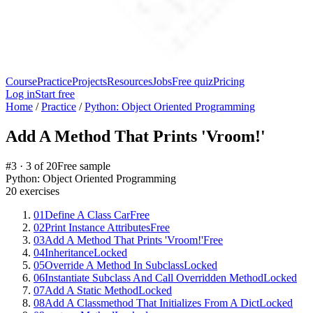
Course
Practice
Projects
Resources
Jobs
Free quiz
Pricing
Log in
Start free
Home
/
Practice
/
Python: Object Oriented Programming
Add A Method That Prints 'Vroom!'
#
3
·
3
of
20
Free sample
Python: Object Oriented Programming
20
exercises
01
Define A Class Car
Free
02
Print Instance Attributes
Free
03
Add A Method That Prints 'Vroom!'
Free
04
Inheritance
Locked
05
Override A Method In Subclass
Locked
06
Instantiate Subclass And Call Overridden Method
Locked
07
Add A Static Method
Locked
08
Add A Classmethod That Initializes From A Dict
Locked