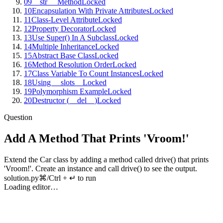
09
__str__ Method
Locked
10
Encapsulation With Private Attributes
Locked
11
Class-Level Attribute
Locked
12
Property Decorator
Locked
13
Use Super() In A Subclass
Locked
14
Multiple Inheritance
Locked
15
Abstract Base Class
Locked
16
Method Resolution Order
Locked
17
Class Variable To Count Instances
Locked
18
Using __slots__
Locked
19
Polymorphism Example
Locked
20
Destructor (__del__)
Locked
Question
Add A Method That Prints 'Vroom!'
Extend
the
Car
class
by
adding
a
method
called
drive
()
that
prints
'
Vroom
!'.
Create
an
instance
and
call
drive
()
to
see
the
output
.
solution.py
⌘/Ctrl + ↵ to run
Loading editor…