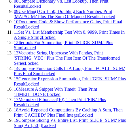
08
Compare Dictionary Vs. List Lookup, Then Print
Results
Locked
09
Use Map() On 1..50, Doubling Each Number. Print
'MAPSUM:' Plus The Sum Of Mapped Results.
Locked
10
Document Code & Show Performance Gains, Print Final
Result
Locked
11
Set Vs. List Membership Test With 0..9999, Print Times In
A Single String
Locked
12
Itertools For Summation, Print 'ISLICE_SUM:' Plus
Sum
Locked
13
Vectorize String Uppercase With Pandas, Print
'STRING_VEC:' Plus The First Item Of The Transformed
Series
Locked
14
Compare Function Calls In A Loop, Print 'FCALL_SUM:'
Plus Final Sum
Locked
15
Generator Expression Summation, Print 'GEN_SUM:' Plus
Result
Locked
16
Measure A Snippet With Timeit, Then Print
'TIMEIT_DONE'
Locked
17
Memoized Fibonacci(10), Then Print 'FIB:' Plus
Result
Locked
18
Avoid Repeated Computations By Caching A Sum, Then
Print 'CACHED:' Plus Final Integer
Locked
19
Compare Slicing Vs. Entire List, Print 'SLICE_SUM:' Plus
Sum( Arr[:50] )
Locked