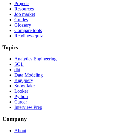
Projects
Resources
Job market
Guides
Glossary
Compare tools
Readiness quiz
Topics
Analytics Engineering
SQL
dbt
Data Modeling
BigQuery
Snowflake
Looker
Python
Career
Interview Prep
Company
About