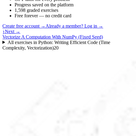
Progress saved on the platform
1,598 graded exercises
Free forever — no credit card
Create free account
→
Already a member? Log in →
Next →
j
Vectorize A Computation With NumPy (Fixed Seed)
All exercises in
Python: Writing Efficient Code (Time
Complexity, Vectorization)
20