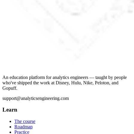
An education platform for analytics engineers — taught by people
who've shipped the work at Disney, Hulu, Nike, Peloton, and
Gopuff.
support@analyticsengineering.com
Learn
The course
Roadmap
Practice