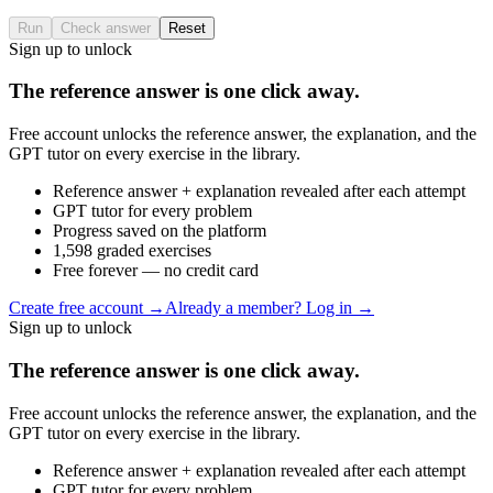
Run
Check answer
Reset
Sign up to unlock
The reference answer is one click away.
Free account unlocks the reference answer, the explanation, and the
GPT tutor on every exercise in the library.
Reference answer + explanation revealed after each attempt
GPT tutor for every problem
Progress saved on the platform
1,598 graded exercises
Free forever — no credit card
Create free account
→
Already a member? Log in →
Sign up to unlock
The reference answer is one click away.
Free account unlocks the reference answer, the explanation, and the
GPT tutor on every exercise in the library.
Reference answer + explanation revealed after each attempt
GPT tutor for every problem