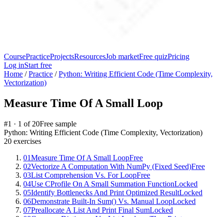
Course
Practice
Projects
Resources
Job market
Free quiz
Pricing
Log in
Start free
Home
/
Practice
/
Python: Writing Efficient Code (Time Complexity,
Vectorization)
Measure Time Of A Small Loop
#
1
·
1
of
20
Free sample
Python: Writing Efficient Code (Time Complexity, Vectorization)
20
exercises
01
Measure Time Of A Small Loop
Free
02
Vectorize A Computation With NumPy (Fixed Seed)
Free
03
List Comprehension Vs. For Loop
Free
04
Use CProfile On A Small Summation Function
Locked
05
Identify Bottlenecks And Print Optimized Result
Locked
06
Demonstrate Built-In Sum() Vs. Manual Loop
Locked
07
Preallocate A List And Print Final Sum
Locked