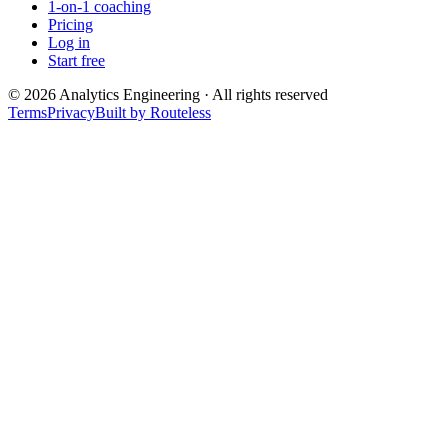
1-on-1 coaching
Pricing
Log in
Start free
©
2026
Analytics Engineering · All rights reserved
Terms
Privacy
Built by Routeless