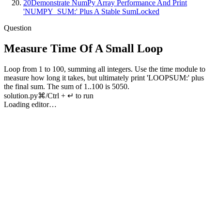
20
Demonstrate NumPy Array Performance And Print
'NUMPY_SUM:' Plus A Stable Sum
Locked
Question
Measure Time Of A Small Loop
Loop
from
1
to
100
,
summing
all
integers
.
Use
the
time
module
to
measure
how
long
it
takes
,
but
ultimately
print
'
LOOPSUM
:'
plus
the
final
sum
.
The
sum
of
1
..
100
is
5050
.
solution.py
⌘/Ctrl + ↵ to run
Loading editor…