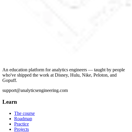
An education platform for analytics engineers — taught by people
who've shipped the work at Disney, Hulu, Nike, Peloton, and
Gopuff.
support@analyticsengineering.com
Learn
The course
Roadmap
Practice
Projects