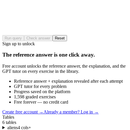
Run query
Check answer
Reset
Sign up to unlock
The reference answer is one click away.
Free account unlocks the reference answer, the explanation, and the
GPT tutor on every exercise in the library.
Reference answer + explanation revealed after each attempt
GPT tutor for every problem
Progress saved on the platform
1,598 graded exercises
Free forever — no credit card
Create free account
→
Already a member? Log in →
Tables
6
tables
aliens
4
cols
+