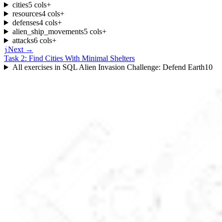
cities
5
cols
+
resources
4
cols
+
defenses
4
cols
+
alien_ship_movements
5
cols
+
attacks
6
cols
+
Next →
j
Task 2: Find Cities With Minimal Shelters
All exercises in
SQL Alien Invasion Challenge: Defend Earth
10