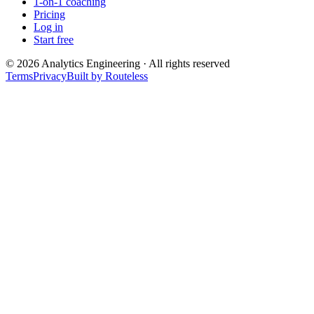
1-on-1 coaching
Pricing
Log in
Start free
©
2026
Analytics Engineering · All rights reserved
Terms
Privacy
Built by Routeless