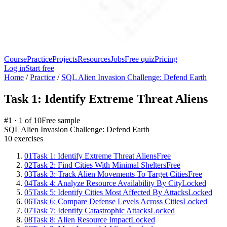
Course
Practice
Projects
Resources
Jobs
Free quiz
Pricing
Log in
Start free
Home
/
Practice
/
SQL Alien Invasion Challenge: Defend Earth
Task 1: Identify Extreme Threat Aliens
#
1
·
1
of
10
Free sample
SQL Alien Invasion Challenge: Defend Earth
10
exercises
01
Task 1: Identify Extreme Threat Aliens
Free
02
Task 2: Find Cities With Minimal Shelters
Free
03
Task 3: Track Alien Movements To Target Cities
Free
04
Task 4: Analyze Resource Availability By City
Locked
05
Task 5: Identify Cities Most Affected By Attacks
Locked
06
Task 6: Compare Defense Levels Across Cities
Locked
07
Task 7: Identify Catastrophic Attacks
Locked
08
Task 8: Alien Resource Impact
Locked