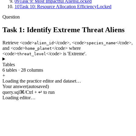
09
Task 9: Most Impactful Aliens
Locked
10
Task 10: Resource Allocation Efficiency
Locked
Question
Task 1: Identify Extreme Threat Aliens
Retrieve
<
code
>
</
code
>, <
code
>
</
code
>,
alien_id
species_name
and
<
code
>
</
code
>
where
home_planet
<
code
>
</
code
>
is
'
Extreme
'.
threat_level
Tables
6
tables
·
28
columns
+
Loading the practice editor and dataset…
Your answer
(autosaved)
query.sql
⌘/Ctrl + ↵ to run
Loading editor…