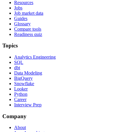
Resources
Jobs
Job market data
Guides
Glossary
Compare tools
Readiness quiz
Topics
Analytics Engineering
SQL
dbt
Data Modeling
BigQuery
Snowflake
Looker
Python
Career
Interview Prep
Company
About