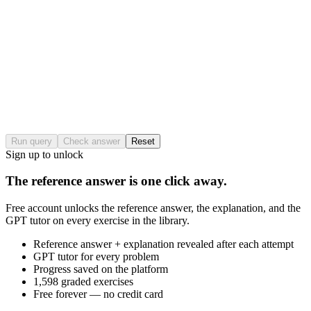
Run query
Check answer
Reset
Sign up to unlock
The reference answer is one click away.
Free account unlocks the reference answer, the explanation, and the
GPT tutor on every exercise in the library.
Reference answer + explanation revealed after each attempt
GPT tutor for every problem
Progress saved on the platform
1,598 graded exercises
Free forever — no credit card