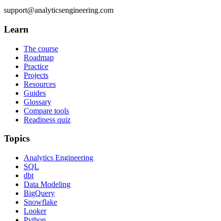
support@analyticsengineering.com
Learn
The course
Roadmap
Practice
Projects
Resources
Guides
Glossary
Compare tools
Readiness quiz
Topics
Analytics Engineering
SQL
dbt
Data Modeling
BigQuery
Snowflake
Looker
Python