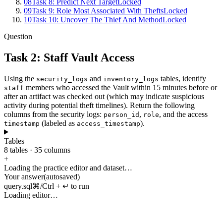
08
Task 8: Predict Next Target
Locked
09
Task 9: Role Most Associated With Thefts
Locked
10
Task 10: Uncover The Thief And Method
Locked
Question
Task 2: Staff Vault Access
Using
the
and
tables
,
identify
security_logs
inventory_logs
members
who
accessed
the
Vault
within
15
minutes
before
or
staff
after
an
artifact
was
checked
out
(
which
may
indicate
suspicious
activity
during
potential
theft
timelines
).
Return
the
following
columns
from
the
security
logs
:
,
,
and
the
access
person_id
role
(
labeled
as
).
timestamp
access_timestamp
Tables
8
tables
·
35
columns
+
Loading the practice editor and dataset…
Your answer
(autosaved)
query.sql
⌘/Ctrl + ↵ to run
Loading editor…