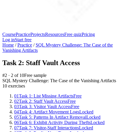
Course
Practice
Projects
Resources
Free quiz
Pricing
Log in
Start free
Home
/
Practice
/
SQL Mystery Challenge: The Case of the
Vanishing Artifacts
Task 2: Staff Vault Access
#
2
·
2
of
10
Free sample
SQL Mystery Challenge: The Case of the Vanishing Artifacts
10
exercises
01
Task 1: List Missing Artifacts
Free
02
Task 2: Staff Vault Access
Free
03
Task 3: Visitor Vault Access
Free
04
Task 4: Artifact Movement Logs
Locked
05
Task 5: Patterns In Artifact Removal
Locked
06
Task 6: Exhibit Activity During Thefts
Locked
07
Task 7: Visitor-Staff Interactions
Locked