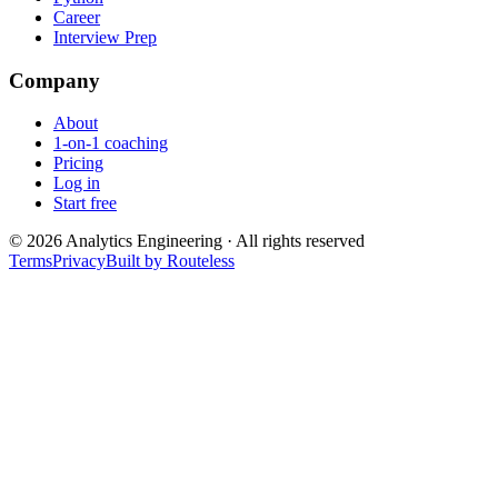
Career
Interview Prep
Company
About
1-on-1 coaching
Pricing
Log in
Start free
©
2026
Analytics Engineering · All rights reserved
Terms
Privacy
Built by Routeless