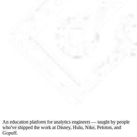
An education platform for analytics engineers — taught by people
who've shipped the work at Disney, Hulu, Nike, Peloton, and
Gopuff.