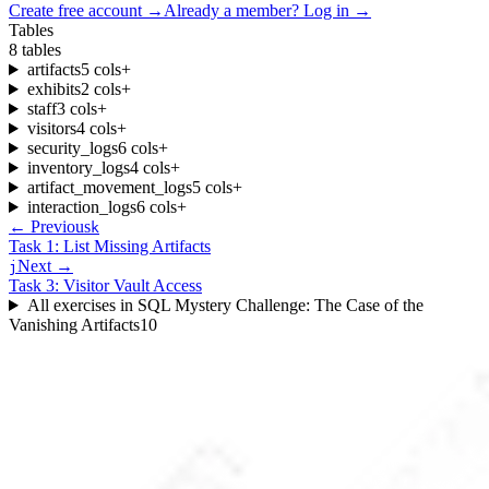
Create free account
→
Already a member? Log in →
Tables
8
tables
artifacts
5
cols
+
exhibits
2
cols
+
staff
3
cols
+
visitors
4
cols
+
security_logs
6
cols
+
inventory_logs
4
cols
+
artifact_movement_logs
5
cols
+
interaction_logs
6
cols
+
← Previous
k
Task 1: List Missing Artifacts
Next →
j
Task 3: Visitor Vault Access
All exercises in
SQL Mystery Challenge: The Case of the
Vanishing Artifacts
10