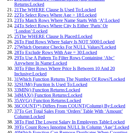
Returns:
Locked
21
The WHERE Clause Is Used To:
Locked
22
To Select Rows Where Age > 18:
Locked
23
To Match Rows Where Name Starts With ‘A’:
Locked
24
To Select Rows Where City Is Either ‘Paris’ Or
‘London’:
Locked
25
The WHERE Clause Is Placed:
Locked
26
To Find Rows Where Salary Is NOT 5000:
Locked
27
Which Operator Checks For NULL Values?
Locked
28
To Exclude Rows With Age = 30:
Locked
29
To Use A Pattern To Filter Rows Containing ‘Abc’
Anywhere In Name:
Locked
30
To Filter Rows Where Price Is Between 10 And 20
Inclusive:
Locked
31
Which Function Returns The Number Of Rows?
Locked
32
SUM() Function Is Used To:
Locked
33
MIN() Function Returns:
Locked
34
MAX() Function Returns:
Locked
35
AVG() Function Returns:
Locked
36
COUNT(*) Differs From COUNT(Column) By:
Locked
37
To Get Total Sales From ‘Orders’ Table With ‘Amount’
Column:
Locked
38
To Find The Lowest Salary In Employees Table:
Locked
39
To Count Rows Ignoring NULL In Column ‘Age’:
Locked
40
Which Function Can Remove Duplicates When Counting