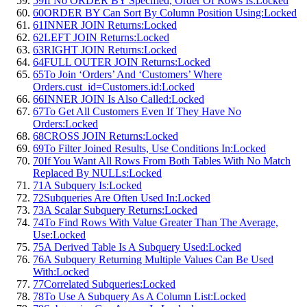
59
If No ORDER BY Specified, Order Of Rows Is:
Locked
60
ORDER BY Can Sort By Column Position Using:
Locked
61
INNER JOIN Returns:
Locked
62
LEFT JOIN Returns:
Locked
63
RIGHT JOIN Returns:
Locked
64
FULL OUTER JOIN Returns:
Locked
65
To Join ‘Orders’ And ‘Customers’ Where
Orders.cust_id=Customers.id:
Locked
66
INNER JOIN Is Also Called:
Locked
67
To Get All Customers Even If They Have No
Orders:
Locked
68
CROSS JOIN Returns:
Locked
69
To Filter Joined Results, Use Conditions In:
Locked
70
If You Want All Rows From Both Tables With No Match
Replaced By NULLs:
Locked
71
A Subquery Is:
Locked
72
Subqueries Are Often Used In:
Locked
73
A Scalar Subquery Returns:
Locked
74
To Find Rows With Value Greater Than The Average,
Use:
Locked
75
A Derived Table Is A Subquery Used:
Locked
76
A Subquery Returning Multiple Values Can Be Used
With:
Locked
77
Correlated Subqueries:
Locked
78
To Use A Subquery As A Column List:
Locked