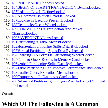
183
ROLLBACK Undoes:
Locked
184
BEGIN Or START TRANSACTION Begins:
Locked
185
Isolation Levels Define:
Locked
186
A Common Isolation Level Is:
Locked
187
Locking Is Used To Prevent:
Locked
188
Deadlocks Occur When:
Locked
189
COMMIT Ends A Transaction And Makes
Changes:
Locked
190
SAVEPOINT Allows:
Locked
191
Partitioning A Table Means:
Locked
192
Horizontal Partitioning Splits Data By:
Locked
193
Vertical Partitioning Splits Data By:
Locked
194
Sharding Is A Form Of Partitioning Where:
Locked
195
Caching Query Results In Memory Can:
Locked
196
vertical Partitioning Splits Data By:
Locked
197
Table Partitioning Can Improve Performance By:
Locked
198
Parallel Query Execution Means:
Locked
199
Compression In Databases Can:
Locked
200
Advanced Partitioning Strategies And Indexing Can Lead
To:
Locked
Question
Which Of The Following Is A Common