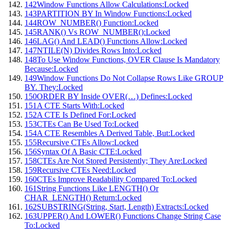
142
Window Functions Allow Calculations:
Locked
143
PARTITION BY In Window Functions:
Locked
144
ROW_NUMBER() Function:
Locked
145
RANK() Vs ROW_NUMBER():
Locked
146
LAG() And LEAD() Functions Allow:
Locked
147
NTILE(N) Divides Rows Into:
Locked
148
To Use Window Functions, OVER Clause Is Mandatory
Because:
Locked
149
Window Functions Do Not Collapse Rows Like GROUP
BY. They:
Locked
150
ORDER BY Inside OVER(…) Defines:
Locked
151
A CTE Starts With:
Locked
152
A CTE Is Defined For:
Locked
153
CTEs Can Be Used To:
Locked
154
A CTE Resembles A Derived Table, But:
Locked
155
Recursive CTEs Allow:
Locked
156
Syntax Of A Basic CTE:
Locked
158
CTEs Are Not Stored Persistently; They Are:
Locked
159
Recursive CTEs Need:
Locked
160
CTEs Improve Readability Compared To:
Locked
161
String Functions Like LENGTH() Or
CHAR_LENGTH() Return:
Locked
162
SUBSTRING(String, Start, Length) Extracts:
Locked
163
UPPER() And LOWER() Functions Change String Case
To:
Locked