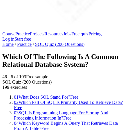
Course
Practice
Projects
Resources
Jobs
Free quiz
Pricing
Log in
Start free
Home
/
Practice
/
SQL Quiz (200 Questions)
Which Of The Following Is A Common
Relational Database System?
#
6
·
6
of
199
Free sample
SQL Quiz (200 Questions)
199
exercises
01
What Does SQL Stand For?
Free
02
Which Part Of SQL Is Primarily Used To Retrieve Data?
Free
03
SQL Is Programming Language For Storing And
Processing Information In?
Free
04
Which Keyword Begins A Query That Retrieves Data
From A Table?
Free