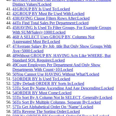
Distinct Values?
Locked
41
GROUP BY Is Used To:
Locked
42
GROUP BY Must Be Used With:
Locked
43
HAVING Clause Filters Rows After:
Locked
44
To Find Total Sales Per Department:
Locked
45
HAVING Is Used To Filter Groups, For Example Groups
With SUM(Sales)>1000:
Locked
46
If A SELECT Uses GROUP BY, Columns Not
Aggregated Must Be:
Locked
47
Average Salary By Job_title But Only Show Groups With
Avg>5000:
Locked
48
Without GROUP BY, HAVING Acts Like WHERE, But
Standard SQL Requires:
Locked
49
Count Employees Per Department And Only Show
Departments With Count>10:
Locked
50
You Cannot Use HAVING Without What?
Locked
51
ORDER BY Is Used To:
Locked
52
By Default ORDER BY Sorts In:
Locked
53
To Sort By Name Ascending And Age Descending:
Locked
54
ORDER BY Must Come:
Locked
55
To Sort By A Column Not In SELECT, Generally:
Locked
56
To Sort By Multiple Columns, Separate By:
Locked
57
To Get Alphabetical Order On ‘Name’:
Locked
58
To Reverse The Sorting Order:
Locked