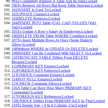
99
To Completely Remove A Table And Its Data:
Locked
100
To Remove All Rows But Keep Table Structure:
Locked
101
INSERT Is Used To:
Locked
102
UPDATE Changes:
Locked
103
DELETE Removes:
Locked
104
INSERT INTO Table (Col1, Col2) VALUES (Val1,
Val2):
Locked
105
To Update A Row’s Salary In Employees:
Locked
106
DELETE FROM Table WHERE Condition:
Locked
107
To Insert Multiple Rows At Once (Some Dialects
Allow):
Locked
108
Without WHERE In UPDATE Or DELETE:
Locked
109
INSERT Can Be Combined With SELECT To:
Locked
110
TRUNCATE TABLE Differs From DELETE
Because:
Locked
111
PRIMARY KEY Ensures:
Locked
112
FOREIGN KEY Enforces:
Locked
113
UNIQUE Constraint Ensures:
Locked
114
NOT NULL Ensures:
Locked
115
CHECK Constraint Allows:
Locked
116
A Table Can Have How Many PRIMARY KEY
Constraints?:
Locked
117
FOREIGN KEY References:
Locked
118
UNIQUE Differs From PRIMARY KEY In That:
Locked
119
To Ensure Age > 0 In A Column, Use:
Locked