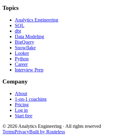
Topics
Analytics Engineering
SQL
dbt
Data Modeling
BigQuery
Snowflake
Looker
Python
Career
Interview Prep
Company
About
1-on-1 coaching
Pricing
Log in
Start free
©
2026
Analytics Engineering · All rights reserved
Terms
Privacy
Built by Routeless