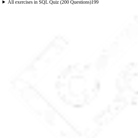
All exercises in
SQL Quiz (200 Questions)
199