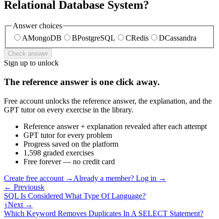
Relational Database System?
Answer choices
A
MongoDB
B
PostgreSQL
C
Redis
D
Cassandra
Check answer
Sign up to unlock
The reference answer is one click away.
Free account unlocks the reference answer, the explanation, and the
GPT tutor on every exercise in the library.
Reference answer + explanation revealed after each attempt
GPT tutor for every problem
Progress saved on the platform
1,598 graded exercises
Free forever — no credit card
Create free account
→
Already a member? Log in →
← Previous
k
SQL Is Considered What Type Of Language?
Next →
j
Which Keyword Removes Duplicates In A SELECT Statement?