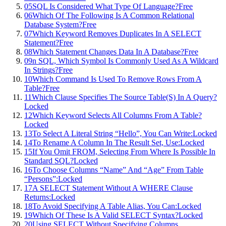
05
SQL Is Considered What Type Of Language?
Free
06
Which Of The Following Is A Common Relational
Database System?
Free
07
Which Keyword Removes Duplicates In A SELECT
Statement?
Free
08
Which Statement Changes Data In A Database?
Free
09
n SQL, Which Symbol Is Commonly Used As A Wildcard
In Strings?
Free
10
Which Command Is Used To Remove Rows From A
Table?
Free
11
Which Clause Specifies The Source Table(S) In A Query?
Locked
12
Which Keyword Selects All Columns From A Table?
Locked
13
To Select A Literal String “Hello”, You Can Write:
Locked
14
To Rename A Column In The Result Set, Use:
Locked
15
If You Omit FROM, Selecting From Where Is Possible In
Standard SQL?
Locked
16
To Choose Columns “Name” And “Age” From Table
“Persons”:
Locked
17
A SELECT Statement Without A WHERE Clause
Returns:
Locked
18
To Avoid Specifying A Table Alias, You Can:
Locked
19
Which Of These Is A Valid SELECT Syntax?
Locked
20
Using SELECT Without Specifying Columns