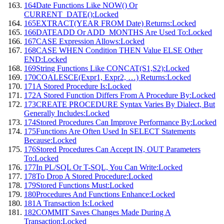
164
Date Functions Like NOW() Or
CURRENT_DATE():
Locked
165
EXTRACT(YEAR FROM Date) Returns:
Locked
166
DATEADD Or ADD_MONTHS Are Used To:
Locked
167
CASE Expression Allows:
Locked
168
CASE WHEN Condition THEN Value ELSE Other
END:
Locked
169
String Functions Like CONCAT(S1,S2):
Locked
170
COALESCE(Expr1, Expr2, …) Returns:
Locked
171
A Stored Procedure Is:
Locked
172
A Stored Function Differs From A Procedure By:
Locked
173
CREATE PROCEDURE Syntax Varies By Dialect, But
Generally Includes:
Locked
174
Stored Procedures Can Improve Performance By:
Locked
175
Functions Are Often Used In SELECT Statements
Because:
Locked
176
Stored Procedures Can Accept IN, OUT Parameters
To:
Locked
177
In PL/SQL Or T-SQL, You Can Write:
Locked
178
To Drop A Stored Procedure:
Locked
179
Stored Functions Must:
Locked
180
Procedures And Functions Enhance:
Locked
181
A Transaction Is:
Locked
182
COMMIT Saves Changes Made During A
Transaction:
Locked