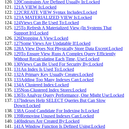
120
Constraints Are Defined Usually In:
Locked
121
A VIEW Is:
Locked
122
CREATE VIEW Syntax Includes:
Locked
123
A MATERIALIZED VIEW Is:
Locked
124
Views Can Be Used To:
Locked
125
To Refresh A Materialized View (In Systems That
Support It):
Locked
126
Dropping A View:
Locked
127
Some Views Are Updatable If:
Locked
128
A View Does Not Physically Store Data Except:
Locked
129
To Ensure View Runs A Complex Query Efficiently
Without Recalculating Each Time, Use:
Locked
130
Views Can Be Used For Security By:
Locked
131
An Index Is Used To:
Locked
132
A Primary Key Usually Creates:
Locked
133
Adding Too Many Indexes Can:
Locked
134
A Clustered Index:
Locked
135
Non-Clustered Index Stores:
Locked
136
To Analyze Query Performance, One Might Use:
Locked
137
Indexes Help SELECT Queries But Can Slow
Down:
Locked
138
A Good Candidate For Indexing Is:
Locked
139
Removing Unused Indexes Can:
Locked
140
Indexes Are Created By:
Locked
141
A Window Function Is Defined Using:
Locked