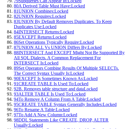
79
Subqueries Can Appear In:
Locked
80
A Derived Table Must Have:
Locked
81
UNION Combines:
Locked
82
UNION Requires:
Locked
83
UNION By Default Removes Duplicates. To Keep
Duplicates Use:
Locked
84
INTERSECT Returns:
Locked
85
EXCEPT Returns:
Locked
86
Set Operations Typically Require:
Locked
87
UNION ALL Vs UNION Differs By:
Locked
88
INTERSECT And EXCEPT Might Not Be Supported By
All SQL Dialects. A Common Replacement For
INTERSECT Is:
Locked
89
Set Operators Combine Results Of Multiple SELECTs.
The Correct Syntax Usually Is:
Locked
90
EXCEPT Is Sometimes Known As:
Locked
91
CREATE TABLE Is Used To:
Locked
92
B. Removes table structure and data
Locked
93
ALTER TABLE Is Used To:
Locked
94
To Remove A Column From A Table:
Locked
95
CREATE TABLE Syntax Generally Includes:
Locked
96
To Rename A Table:
Locked
97
To Add A New Column:
Locked
98
DDL Statements Like CREATE, DROP, ALTER
Usually:
Locked