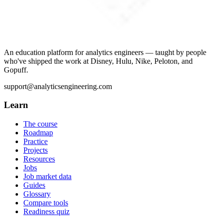
An education platform for analytics engineers — taught by people
who've shipped the work at Disney, Hulu, Nike, Peloton, and
Gopuff.
support@analyticsengineering.com
Learn
The course
Roadmap
Practice
Projects
Resources
Jobs
Job market data
Guides
Glossary
Compare tools
Readiness quiz