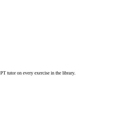
T tutor on every exercise in the library.