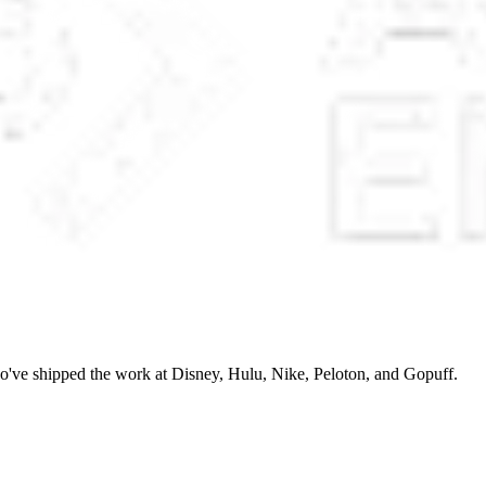
o've shipped the work at Disney, Hulu, Nike, Peloton, and Gopuff.