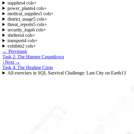
supplies
4
cols
+
power_plants
4
cols
+
medical_supplies
5
cols
+
district_usage
5
cols
+
threat_reports
5
cols
+
security_logs
6
cols
+
shelters
4
cols
+
transport
4
cols
+
exhibits
2
cols
+
← Previous
k
Task 2: The Hunger Countdown
Next →
j
Task 4: The Healing Crisis
All exercises in
SQL Survival Challenge: Last City on Earth
13