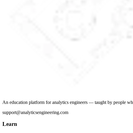
An education platform for analytics engineers — taught by people wh
support@analyticsengineering.com
Learn