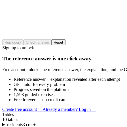
Run query
Check answer
Reset
Sign up to unlock
The reference answer is one click away.
Free account unlocks the reference answer, the explanation, and the GP
Reference answer + explanation revealed after each attempt
GPT tutor for every problem
Progress saved on the platform
1,598 graded exercises
Free forever — no credit card
Create free account
→
Already a member? Log in →
Tables
10
tables
residents
3
cols
+