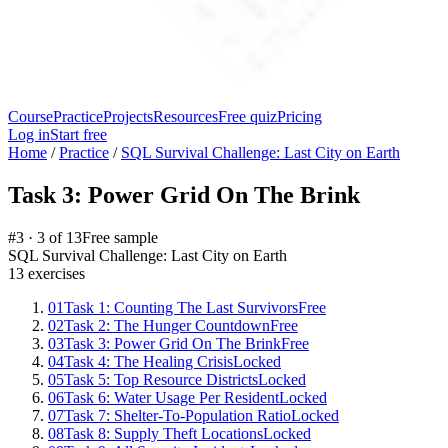
Course
Practice
Projects
Resources
Free quiz
Pricing
Log in
Start free
Home
/
Practice
/
SQL Survival Challenge: Last City on Earth
Task 3: Power Grid On The Brink
#
3
·
3
of
13
Free sample
SQL Survival Challenge: Last City on Earth
13
exercises
01
Task 1: Counting The Last Survivors
Free
02
Task 2: The Hunger Countdown
Free
03
Task 3: Power Grid On The Brink
Free
04
Task 4: The Healing Crisis
Locked
05
Task 5: Top Resource Districts
Locked
06
Task 6: Water Usage Per Resident
Locked
07
Task 7: Shelter-To-Population Ratio
Locked
08
Task 8: Supply Theft Locations
Locked