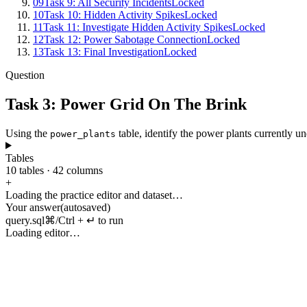
09
Task 9: All Security Incidents
Locked
10
Task 10: Hidden Activity Spikes
Locked
11
Task 11: Investigate Hidden Activity Spikes
Locked
12
Task 12: Power Sabotage Connection
Locked
13
Task 13: Final Investigation
Locked
Question
Task 3: Power Grid On The Brink
Using
the
table
,
identify
the
power
plants
currently
un
power_plants
Tables
10
tables
·
42
columns
+
Loading the practice editor and dataset…
Your answer
(autosaved)
query.sql
⌘/Ctrl + ↵ to run
Loading editor…