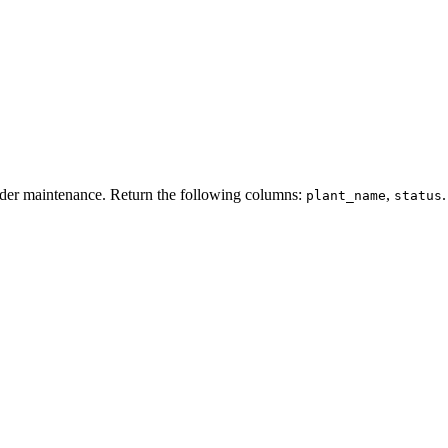
der
maintenance
.
Return
the
following
columns
:
,
.
plant_name
status