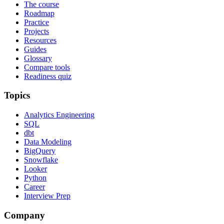
The course
Roadmap
Practice
Projects
Resources
Guides
Glossary
Compare tools
Readiness quiz
Topics
Analytics Engineering
SQL
dbt
Data Modeling
BigQuery
Snowflake
Looker
Python
Career
Interview Prep
Company