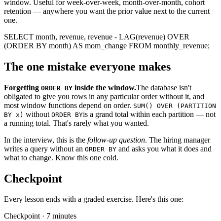
window. Useful for week-over-week, month-over-month, cohort
retention — anywhere you want the prior value next to the current
one.
SELECT
month,
revenue,
revenue -
LAG
(revenue)
OVER
(
ORDER BY
month)
AS
mom_change
FROM
monthly_revenue
;
The one mistake everyone makes
Forgetting
inside the window.
The database isn't
ORDER BY
obligated to give you rows in any particular order without it, and
most window functions depend on order.
SUM() OVER (PARTITION
without
is a grand total within each partition — not
BY x)
ORDER BY
a running total. That's rarely what you wanted.
In the interview, this is the
follow-up question
. The hiring manager
writes a query without an
and asks you what it does and
ORDER BY
what to change. Know this one cold.
Checkpoint
Every lesson ends with a graded exercise. Here's this one:
Checkpoint · 7 minutes