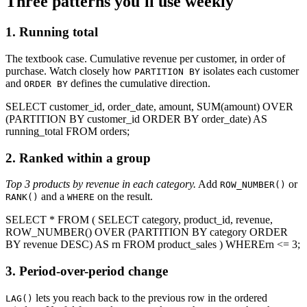
Three patterns you'll use weekly
1. Running total
The textbook case. Cumulative revenue per customer, in order of
purchase. Watch closely how
isolates each customer
PARTITION BY
and
defines the cumulative direction.
ORDER BY
SELECT
customer_id,
order_date,
amount,
SUM
(amount)
OVER
(
PARTITION BY
customer_id
ORDER BY
order_date)
AS
running_total
FROM
orders
;
2. Ranked within a group
Top 3 products by revenue in each category.
Add
or
ROW_NUMBER()
and a
on the result.
RANK()
WHERE
SELECT
*
FROM
(
SELECT
category, product_id, revenue,
ROW_NUMBER
()
OVER
(
PARTITION BY
category
ORDER
BY
revenue
DESC
)
AS
rn
FROM
product_sales
)
WHERE
rn <= 3
;
3. Period-over-period change
lets you reach back to the previous row in the ordered
LAG()