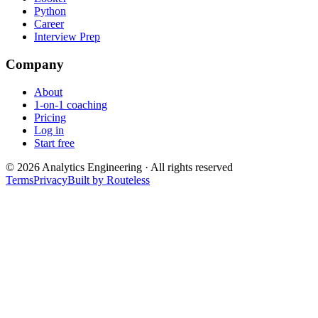
Python
Career
Interview Prep
Company
About
1-on-1 coaching
Pricing
Log in
Start free
©
2026
Analytics Engineering · All rights reserved
Terms
Privacy
Built by Routeless