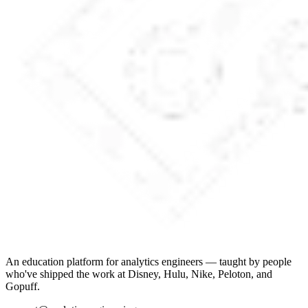
An education platform for analytics engineers — taught by people
who've shipped the work at Disney, Hulu, Nike, Peloton, and
Gopuff.