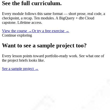
See the full curriculum.
Every module follows this same format — short prose, real code, a
checkpoint, a recap. Ten modules. A BigQuery + dbt Cloud
capstone. Lifetime access.
View the course →
Or try a free exercise →
Continue exploring
Want to see a sample project too?
Every lesson points toward portfolio-ready work. See what one of
the project briefs looks like.
See a sample project →