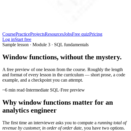
Course
Practice
Projects
Resources
Jobs
Free quiz
Pricing
Log in
Start free
Sample lesson · Module 3 · SQL fundamentals
Window functions, without the mystery.
A free preview of one lesson from the course. Roughly the length
and format of every lesson in the curriculum — short prose, a code
example, and a checkpoint you can attempt.
~6 min read
·
Intermediate SQL
·
Free preview
Why window functions matter for an
analytics engineer
The first time an interviewer asks you to compute a
running total of
revenue by customer, in order of order date
, you have two options.