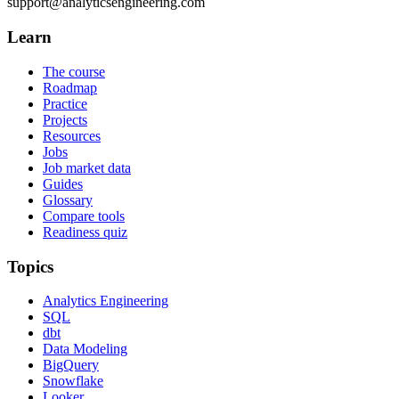
support@analyticsengineering.com
Learn
The course
Roadmap
Practice
Projects
Resources
Jobs
Job market data
Guides
Glossary
Compare tools
Readiness quiz
Topics
Analytics Engineering
SQL
dbt
Data Modeling
BigQuery
Snowflake
Looker