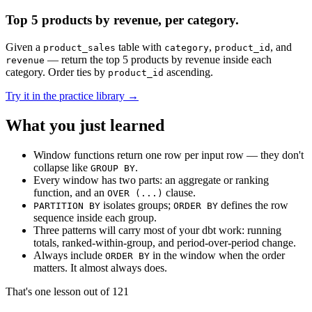
Top 5 products by revenue, per category.
Given a
table with
,
, and
product_sales
category
product_id
— return the top 5 products by revenue inside each
revenue
category. Order ties by
ascending.
product_id
Try it in the practice library →
What you just learned
Window functions return one row per input row — they don't
collapse like
.
GROUP BY
Every window has two parts: an aggregate or ranking
function, and an
clause.
OVER (...)
isolates groups;
defines the row
PARTITION BY
ORDER BY
sequence inside each group.
Three patterns will carry most of your dbt work: running
totals, ranked-within-group, and period-over-period change.
Always include
in the window when the order
ORDER BY
matters. It almost always does.
That's one lesson out of
121