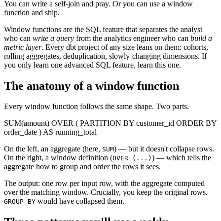
You can write a self-join and pray. Or you can use a window
function and ship.
Window functions are the SQL feature that separates the analyst
who can
write a query
from the analytics engineer who can
build a
metric layer
. Every dbt project of any size leans on them: cohorts,
rolling aggregates, deduplication, slowly-changing dimensions. If
you only learn one advanced SQL feature, learn this one.
The anatomy of a window function
Every window function follows the same shape. Two parts.
SUM
(amount)
OVER
(
PARTITION BY
customer_id
ORDER BY
order_date
)
AS
running_total
On the left, an aggregate (here,
) — but it doesn't collapse rows.
SUM
On the right, a window definition (
) — which tells the
OVER (...)
aggregate how to group and order the rows it sees.
The output: one row per input row, with the aggregate computed
over the matching window. Crucially, you keep the original rows.
would have collapsed them.
GROUP BY