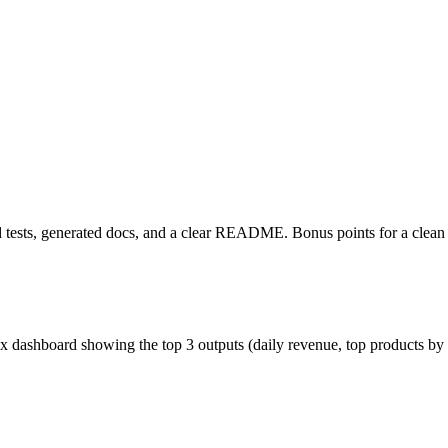
ed tests, generated docs, and a clear README. Bonus points for a clean 
x dashboard showing the top 3 outputs (daily revenue, top products by 