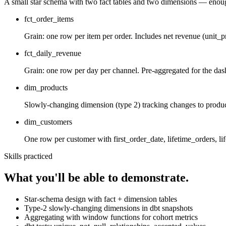
A small star schema with two fact tables and two dimensions — enough
fct_order_items
Grain: one row per item per order. Includes net revenue (unit_p
fct_daily_revenue
Grain: one row per day per channel. Pre-aggregated for the dashb
dim_products
Slowly-changing dimension (type 2) tracking changes to product 
dim_customers
One row per customer with first_order_date, lifetime_orders, l
Skills practiced
What you'll be able to demonstrate.
Star-schema design with fact + dimension tables
Type-2 slowly-changing dimensions in dbt snapshots
Aggregating with window functions for cohort metrics