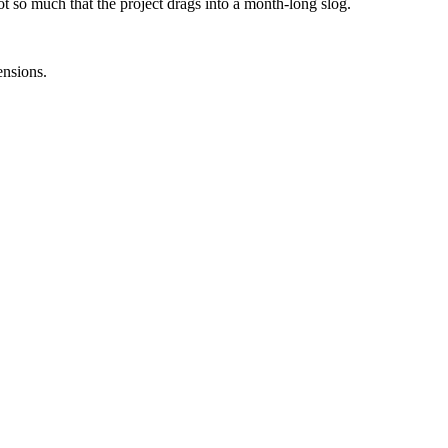
 so much that the project drags into a month-long slog.
ensions.