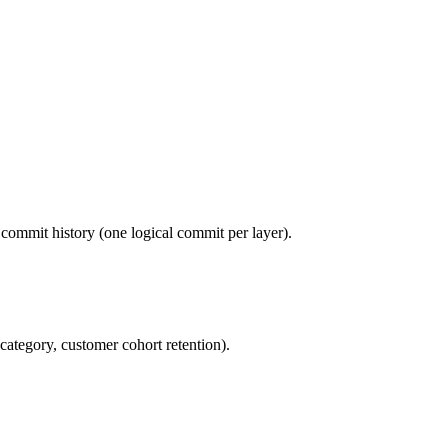
commit history (one logical commit per layer).
category, customer cohort retention).