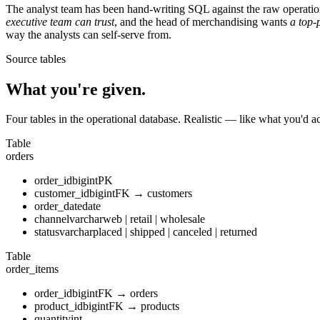
The analyst team has been hand-writing SQL against the raw operation
executive team can trust
, and the head of merchandising wants
a top-
way the analysts can self-serve from.
Source tables
What you're given.
Four tables in the operational database. Realistic — like what you'd a
Table
orders
order_id
bigint
PK
customer_id
bigint
FK → customers
order_date
date
channel
varchar
web | retail | wholesale
status
varchar
placed | shipped | canceled | returned
Table
order_items
order_id
bigint
FK → orders
product_id
bigint
FK → products
quantity
int