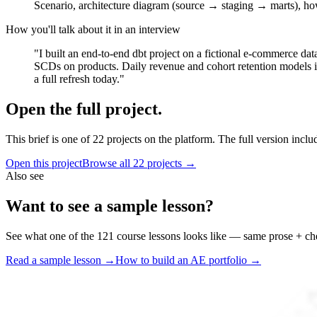
Scenario, architecture diagram (source → staging → marts), ho
How you'll talk about it in an interview
"I built an end-to-end dbt project on a fictional e-commerce da
SCDs on products. Daily revenue and cohort retention models in 
a full refresh today."
Open the full project.
This brief is one of
22
projects on the platform. The full version inclu
Open this project
Browse all
22
projects →
Also see
Want to see a sample lesson?
See what one of the
121
course lessons looks like — same prose + ch
Read a sample lesson →
How to build an AE portfolio →