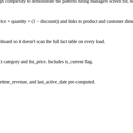
 complexity to demonstrate the patterns hiring managers screen for, not
rice × quantity × (1 − discount)) and links to product and customer dim
oard so it doesn't scan the full fact table on every load.
category and list_price. Includes is_current flag.
ifetime_revenue, and last_active_date pre-computed.