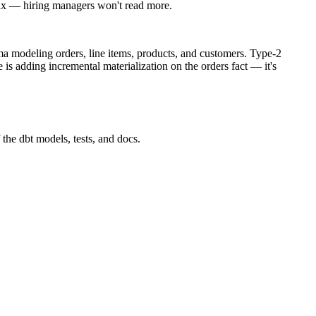
max — hiring managers won't read more.
ema modeling orders, line items, products, and customers. Type-2
is adding incremental materialization on the orders fact — it's
 the dbt models, tests, and docs.