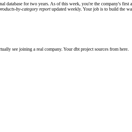
al database for two years. As of this week, you're the company's first
products-by-category report
updated weekly. Your job is to build the wa
ctually see joining a real company. Your dbt project sources from here.