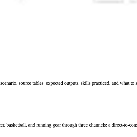
s scenario, source tables, expected outputs, skills practiced, and what to
r, basketball, and running gear through three channels: a direct-to-cons