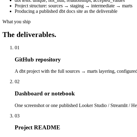
dbt tests: unique, not_null, relationships, accepted_values
Project structure: sources → staging → intermediate → marts
Producing a published dbt docs site as the deliverable
What you ship
The deliverables.
01
GitHub repository
A dbt project with the full sources → marts layering, configur
02
Dashboard or notebook
One screenshot or one published Looker Studio / Streamlit / He
03
Project README