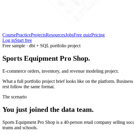
Course
Practice
Projects
Resources
Jobs
Free quiz
Pricing
Log in
Start free
Free sample · dbt + SQL portfolio project
Sports Equipment Pro Shop.
E-commerce orders, inventory, and revenue modeling project.
What a full portfolio project brief looks like on the platform. Busines
rest follow the same format.
The scenario
You just joined the data team.
Sports Equipment Pro Shop is a 40-person retail company selling socce
teams and schools.