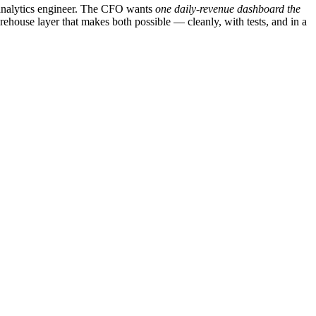
 analytics engineer. The CFO wants
one daily-revenue dashboard the
rehouse layer that makes both possible — cleanly, with tests, and in a