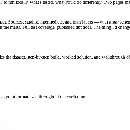
w to run locally, what's tested, what you'd do differently. Two pages 
taset. Sources, staging, intermediate, and mart layers — with a star sch
the marts. Full test coverage, published dbt docs. The thing I'd change 
des the dataset, step-by-step build, worked solution, and walkthrough of
eckpoint format used throughout the curriculum.