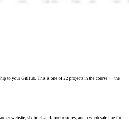
 ship to your GitHub. This is one of 22 projects in the course — the
umer website, six brick-and-mortar stores, and a wholesale line for