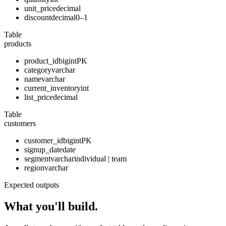
unit_price
decimal
discount
decimal
0–1
Table
products
product_id
bigint
PK
category
varchar
name
varchar
current_inventory
int
list_price
decimal
Table
customers
customer_id
bigint
PK
signup_date
date
segment
varchar
individual | team
region
varchar
Expected outputs
What you'll build.