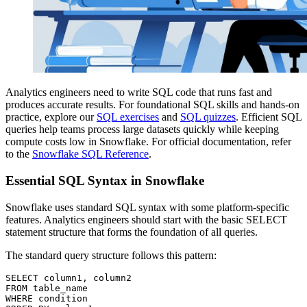
Analytics engineers need to write SQL code that runs fast and
produces accurate results. For foundational SQL skills and hands-on
practice, explore our
SQL exercises
and
SQL quizzes
. Efficient SQL
queries help teams process large datasets quickly while keeping
compute costs low in Snowflake. For official documentation, refer
to the
Snowflake SQL Reference
.
Essential SQL Syntax in Snowflake
Snowflake uses standard SQL syntax with some platform-specific
features. Analytics engineers should start with the basic SELECT
statement structure that forms the foundation of all queries.
The standard query structure follows this pattern:
SELECT column1, column2

FROM table_name

WHERE condition
