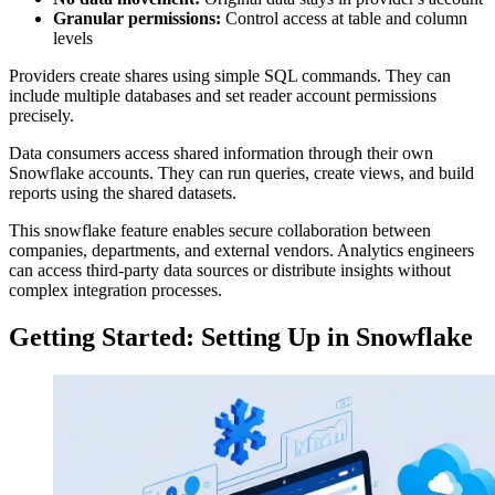
Granular permissions:
Control access at table and column
levels
Providers create shares using simple SQL commands. They can
include multiple databases and set reader account permissions
precisely.
Data consumers access shared information through their own
Snowflake accounts. They can run queries, create views, and build
reports using the shared datasets.
This snowflake feature enables secure collaboration between
companies, departments, and external vendors. Analytics engineers
can access third-party data sources or distribute insights without
complex integration processes.
Getting Started: Setting Up in Snowflake