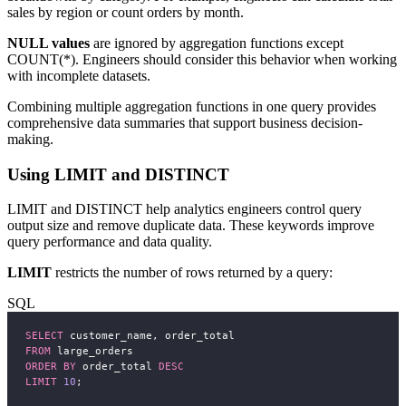
sales by region or count orders by month.
NULL values
are ignored by aggregation functions except
COUNT(*). Engineers should consider this behavior when working
with incomplete datasets.
Combining multiple aggregation functions in one query provides
comprehensive data summaries that support business decision-
making.
Using LIMIT and DISTINCT
LIMIT and DISTINCT help analytics engineers control query
output size and remove duplicate data. These keywords improve
query performance and data quality.
LIMIT
restricts the number of rows returned by a query:
SQL
SELECT
 customer_name, order_total
FROM
 large_orders
ORDER BY
 order_total 
DESC
LIMIT
10
;