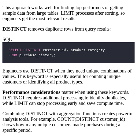
This approach works well for finding top performers or getting
sample data from large tables. LIMIT processes after sorting, so
engineers get the most relevant results.
DISTINCT
removes duplicate rows from query results:
SQL
SELECT DISTINCT
 customer_id, product_category
FROM
 purchase_history;
Engineers use DISTINCT when they need unique combinations of
values. This keyword is especially useful for counting unique
customers or identifying all product types.
Performance considerations
matter when using these keywords.
DISTINCT requires additional processing to identify duplicates,
while LIMIT can stop processing early and save compute time.
Combining DISTINCT with aggregation functions creates powerful
analysis tools. For example, COUNT(DISTINCT customer_id)
shows how many unique customers made purchases during a
specific period.