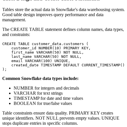
Tables store the actual data in Snowflake's data warehousing system.
Good table design improves query performance and data
management.
The CREATE TABLE statement defines column names, data types,
and constraints:
CREATE TABLE customer_data.customers (

    customer_id NUMBER(10) PRIMARY KEY,

    first_name VARCHAR(50) NOT NULL,

    last_name VARCHAR(50) NOT NULL,

    email VARCHAR(100) UNIQUE,

    created_date TIMESTAMP DEFAULT CURRENT_TIMESTAMP()

Common Snowflake data types include:
NUMBER for integers and decimals
VARCHAR for text strings
TIMESTAMP for date and time values
BOOLEAN for true/false values
Table constraints ensure data quality. PRIMARY KEY creates
unique identifiers. NOT NULL prevents empty values. UNIQUE
stops duplicate entries in specific columns.