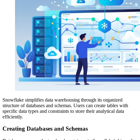
Snowflake simplifies data warehousing through its organized
structure of databases and schemas. Users can create tables with
specific data types and constraints to store their analytical data
efficiently.
Creating Databases and Schemas