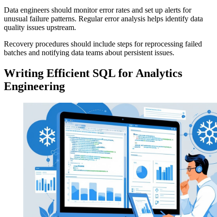
Data engineers should monitor error rates and set up alerts for
unusual failure patterns. Regular error analysis helps identify data
quality issues upstream.
Recovery procedures should include steps for reprocessing failed
batches and notifying data teams about persistent issues.
Writing Efficient SQL for Analytics
Engineering