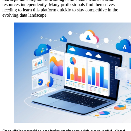
resources independently. Many professionals find themselves
needing to learn this platform quickly to stay competitive in the
evolving data landscape.