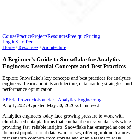
Course
Practice
Projects
Resources
Free quiz
Pricing
Log in
Start free
Home
/
Resources
/
Architecture
A Beginner’s Guide to Snowflake for Analytics
Engineers: Essential Concepts and Best Practices
Explore Snowflake's key concepts and best practices for analytics
engineers. Learn about its architecture, data loading strategies, and
performance optimization.
EP
Eric Provencio
Founder · Analytics Engineering
Aug 1, 2025
·
Updated
May 30, 2026
·
23
min read
Analytics engineers today face growing pressure to work with
cloud-based data platforms that can handle massive datasets while
providing fast, reliable insights. Snowflake has emerged as one of
the most popular cloud data warehouses, offering unique features
that separate compute from storage and enable teams to scale