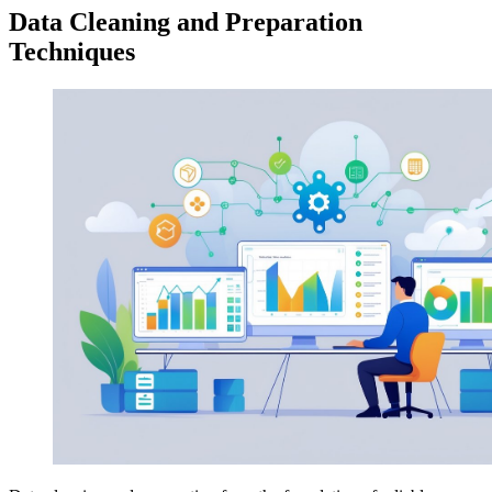
Data Cleaning and Preparation
Techniques