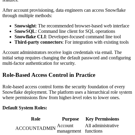
After account provisioning, data engineers can access Snowflake
through multiple methods:
Snowsight
: The recommended browser-based web interface
SnowSQL
: Command line client for SQL operations
Snowflake CLI
: Developer-focused command line tool
Third-party connectors
: For integration with existing tools
Account administrators receive login credentials via email. The
initial setup requires changing the default password and configuring
multi-factor authentication for security.
Role-Based Access Control in Practice
Role-based access control forms the security foundation of every
Snowflake deployment. The platform uses a hierarchical role system
where permissions flow from higher-level roles to lower ones.
Default System Roles:
Role
Purpose
Key Permissions
Account
All administrative
ACCOUNTADMIN
management
functions