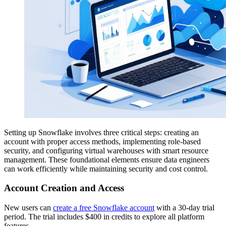
Setting up Snowflake involves three critical steps: creating an
account with proper access methods, implementing role-based
security, and configuring virtual warehouses with smart resource
management. These foundational elements ensure data engineers
can work efficiently while maintaining security and cost control.
Account Creation and Access
New users can
create a free Snowflake account
with a 30-day trial
period. The trial includes $400 in credits to explore all platform
features.