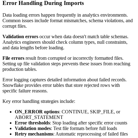
Error Handling During Imports
Data loading errors happen frequently in analytics environments.
Common issues include format mismatches, schema violations, and
corrupt files.
Validation errors
occur when data doesn't match table schemas.
Analytics engineers should check column types, null constraints,
and data lengths before loading.
File errors
result from corrupted or incorrectly formatted files.
Setting up file validation steps prevents these issues from reaching
production tables.
Error logging captures detailed information about failed records.
Snowflake provides error tables that store rejected rows with
specific failure reasons.
Key error handling strategies include:
ON_ERROR options
: CONTINUE, SKIP_FILE, or
ABORT_STATEMENT
Error thresholds
: Stop loading after specific error counts
Validation modes
: Test file formats before full loads
Retry mechanisms
: Automatic reprocessing of failed files