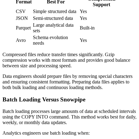
Format
Best For
Support
CSV
Simple structured data
Yes
JSON
Semi-structured data
Yes
Large analytical data
Parquet
Built-in
sets
Schema evolution
Avro
Yes
needs
Compressed files reduce transfer times significantly. Gzip
compression works with most formats and provides good balance
between size and processing speed.
Data engineers should prepare files by removing special characters
and ensuring consistent formatting. Preparing data files applies to
both bulk loading and continuous loading methods.
Batch Loading Versus Snowpipe
Batch loading processes large amounts of data at scheduled intervals
using the COPY INTO command. This method works best for daily,
weekly, or monthly data updates.
Analytics engineers use batch loading when: