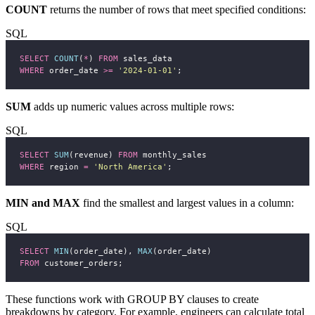
COUNT
returns the number of rows that meet specified conditions:
SQL
SELECT
COUNT
(
*
) 
FROM
 sales_data
WHERE
 order_date 
>=
'
2024-01-01
'
;
SUM
adds up numeric values across multiple rows:
SQL
SELECT
SUM
(revenue) 
FROM
 monthly_sales
WHERE
 region 
=
'
North America
'
;
MIN and MAX
find the smallest and largest values in a column:
SQL
SELECT
MIN
(order_date), 
MAX
(order_date)
FROM
 customer_orders;
These functions work with GROUP BY clauses to create
breakdowns by category. For example, engineers can calculate total