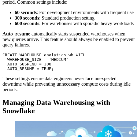
period. Common settings include:
60 seconds
: For development environments with frequent use
300 seconds
: Standard production setting
600 seconds
: For warehouses with sporadic heavy workloads
Auto_resume
automatically starts suspended warehouses when
new queries arrive. This feature should always be enabled to prevent
query failures.
CREATE WAREHOUSE analytics_wh WITH

  WAREHOUSE_SIZE = 'MEDIUM'

  AUTO_SUSPEND = 300

These settings ensure data engineers never face unexpected
downtime while preventing unnecessary compute costs during idle
periods.
Managing Data Warehousing with
Snowflake