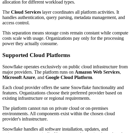
allocation for different workload types.
The
Cloud Services
layer coordinates all platform activities. It
handles authentication, query parsing, metadata management, and
access control.
This separation means storage costs remain constant while compute
costs scale with usage. Organizations pay only for the processing
power they actually consume.
Supported Cloud Platforms
Snowflake operates exclusively on public cloud infrastructure from
major providers. The platform runs on
Amazon Web Services
,
Microsoft Azure
, and
Google Cloud Platform
.
Each cloud provider offers the same Snowflake functionality and
features. Organizations choose their preferred provider based on
existing infrastructure or regional requirements.
The platform cannot run on private cloud or on-premises
environments. All components exist within the chosen cloud
provider's infrastructure.
Snowflake handles all software installation, updates, and