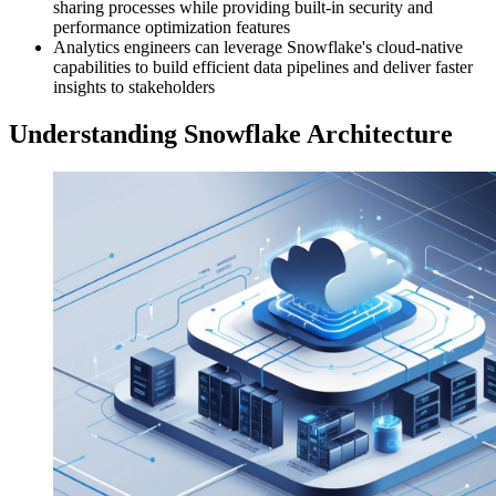
sharing processes while providing built-in security and
performance optimization features
Analytics engineers can leverage Snowflake's cloud-native
capabilities to build efficient data pipelines and deliver faster
insights to stakeholders
Understanding Snowflake Architecture