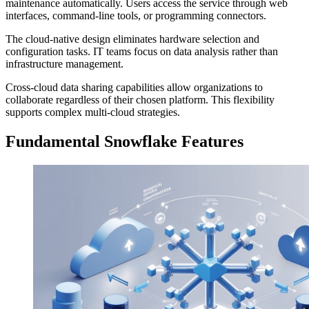
maintenance automatically. Users access the service through web
interfaces, command-line tools, or programming connectors.
The cloud-native design eliminates hardware selection and
configuration tasks. IT teams focus on data analysis rather than
infrastructure management.
Cross-cloud data sharing capabilities allow organizations to
collaborate regardless of their chosen platform. This flexibility
supports complex multi-cloud strategies.
Fundamental Snowflake Features