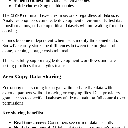
Schema clones:
Individual schema copies
Table clones:
Single table copies
The
command executes in seconds regardless of data size.
CLONE
Analytics engineers can create development environments, test data
transformations, or backup critical datasets without waiting for data
copying.
Clones become independent when users modify the cloned data.
Snowflake only stores the differences between the original and
clone, keeping storage costs minimal.
This capability supports agile development workflows and safe
testing practices for analytics teams.
Zero-Copy Data Sharing
Zero-copy data sharing lets organizations share live data with
external partners without moving or copying files. Data providers
grant access to specific databases while maintaining full control over
permissions.
Key sharing benefits:
Real-time access:
Consumers see current data instantly
No data movement:
Original data stays in provider's account