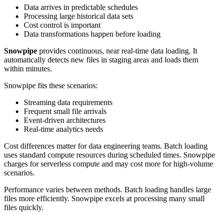
Data arrives in predictable schedules
Processing large historical data sets
Cost control is important
Data transformations happen before loading
Snowpipe
provides continuous, near real-time data loading. It
automatically detects new files in staging areas and loads them
within minutes.
Snowpipe fits these scenarios:
Streaming data requirements
Frequent small file arrivals
Event-driven architectures
Real-time analytics needs
Cost differences matter for data engineering teams. Batch loading
uses standard compute resources during scheduled times. Snowpipe
charges for serverless compute and may cost more for high-volume
scenarios.
Performance varies between methods. Batch loading handles large
files more efficiently. Snowpipe excels at processing many small
files quickly.