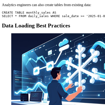
Analytics engineers can also create tables from existing data:
CREATE TABLE monthly_sales AS

Data Loading Best Practices