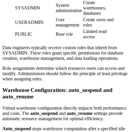
Create
System
SYSADMIN
warehouses,
administration
databases
User
Create users and
USERADMIN
management
roles
Limited read
PUBLIC
Base role
access
Data engineers typically receive custom roles that inherit from
SYSADMIN. These roles grant specific permissions for database
creation, warehouse management, and data loading operations.
Role assignments determine which resources users can access and
modify. Administrators should follow the principle of least privilege
when assigning roles.
Warehouse Configuration: auto_suspend and
auto_resume
Virtual warehouse configuration directly impacts both performance
and costs. The
auto_suspend
and
auto_resume
settings provide
automatic resource management for optimal efficiency.
Auto_suspend
stops warehouse computation after a specified idle