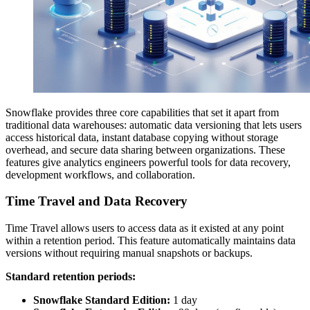
Snowflake provides three core capabilities that set it apart from
traditional data warehouses: automatic data versioning that lets users
access historical data, instant database copying without storage
overhead, and secure data sharing between organizations. These
features give analytics engineers powerful tools for data recovery,
development workflows, and collaboration.
Time Travel and Data Recovery
Time Travel allows users to access data as it existed at any point
within a retention period. This feature automatically maintains data
versions without requiring manual snapshots or backups.
Standard retention periods:
Snowflake Standard Edition:
1 day