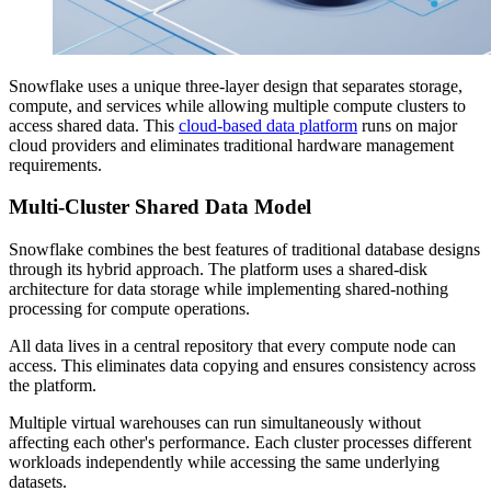
Snowflake uses a unique three-layer design that separates storage,
compute, and services while allowing multiple compute clusters to
access shared data. This
cloud-based data platform
runs on major
cloud providers and eliminates traditional hardware management
requirements.
Multi-Cluster Shared Data Model
Snowflake combines the best features of traditional database designs
through its hybrid approach. The platform uses a shared-disk
architecture for data storage while implementing shared-nothing
processing for compute operations.
All data lives in a central repository that every compute node can
access. This eliminates data copying and ensures consistency across
the platform.
Multiple virtual warehouses can run simultaneously without
affecting each other's performance. Each cluster processes different
workloads independently while accessing the same underlying
datasets.