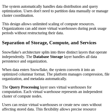
The system automatically handles data distribution and query
optimization. Users don't need to partition data manually or manage
cluster coordination.
This design allows unlimited scaling of compute resources.
Organizations can add more virtual warehouses during peak usage
periods without restructuring their data.
Separation of Storage, Compute, and Services
Snowflake's architecture splits into three distinct layers that operate
independently. The
Database Storage
layer handles all data
persistence and organization.
When data enters Snowflake, the system converts it into an
optimized columnar format. The platform manages compression, file
organization, and metadata automatically.
The
Query Processing
layer uses virtual warehouses for
computation. Each virtual warehouse represents an independent
cluster of compute nodes.
Users can resize virtual warehouses or create new ones without
affecting stored data. This flexibility allows precise resource