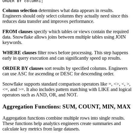
Column selection
determines what data appears in results.
Engineers should only select columns they actually need since this
reduces data transfer and improves performance.
FROM clauses
specify which tables or views contain the required
data. Snowflake allows joins between multiple tables using JOIN
keywords.
WHERE clauses
filter rows before processing. This step happens
early in query execution and can significantly speed up results.
ORDER BY clauses
sort results by specified columns. Engineers
can use ASC for ascending or DESC for descending order.
Snowflake supports standard comparison operators like =, <>, <, >,
<=, and >=. It also includes pattern matching with LIKE and logical
operators such as AND, OR, and NOT.
Aggregation Functions: SUM, COUNT, MIN, MAX
Aggregation functions combine multiple rows into single results.
These functions help analytics engineers create summaries and
calculate key metrics from large datasets.