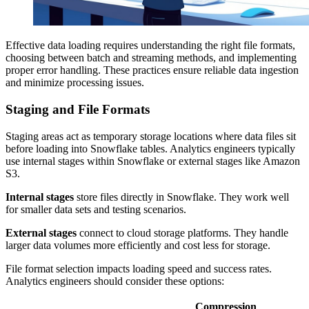
Effective data loading requires understanding the right file formats,
choosing between batch and streaming methods, and implementing
proper error handling. These practices ensure reliable data ingestion
and minimize processing issues.
Staging and File Formats
Staging areas act as temporary storage locations where data files sit
before loading into Snowflake tables. Analytics engineers typically
use internal stages within Snowflake or external stages like Amazon
S3.
Internal stages
store files directly in Snowflake. They work well
for smaller data sets and testing scenarios.
External stages
connect to cloud storage platforms. They handle
larger data volumes more efficiently and cost less for storage.
File format selection impacts loading speed and success rates.
Analytics engineers should consider these options:
Compression