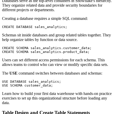
Databases serve as the top-level containers in Snowflake's hierarchy.
They organize related data and provide security boundaries for
different projects or departments.
Creating a database requires a simple SQL command:
Schemas sit inside databases and group related tables together. They
help organize tables by function or data source.
CREATE SCHEMA sales_analytics.customer_data;

Users can set different access permissions for each schema. This
allows teams to control who can view or modify specific data sets.
The
USE
command switches between databases and schemas:
USE DATABASE sales_analytics;

Learn how to build your first data warehouse with hands-on practice
exercises to set up this organizational structure before loading any
data.
Table Design and Create Table Statements