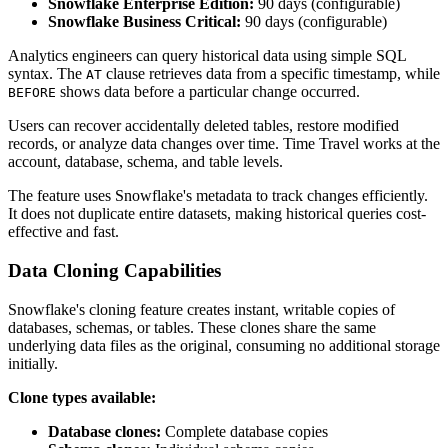
Snowflake Enterprise Edition:
90 days (configurable)
Snowflake Business Critical:
90 days (configurable)
Analytics engineers can query historical data using simple SQL
syntax. The
clause retrieves data from a specific timestamp, while
AT
shows data before a particular change occurred.
BEFORE
Users can recover accidentally deleted tables, restore modified
records, or analyze data changes over time. Time Travel works at the
account, database, schema, and table levels.
The feature uses Snowflake's metadata to track changes efficiently.
It does not duplicate entire datasets, making historical queries cost-
effective and fast.
Data Cloning Capabilities
Snowflake's cloning feature creates instant, writable copies of
databases, schemas, or tables. These clones share the same
underlying data files as the original, consuming no additional storage
initially.
Clone types available:
Database clones:
Complete database copies