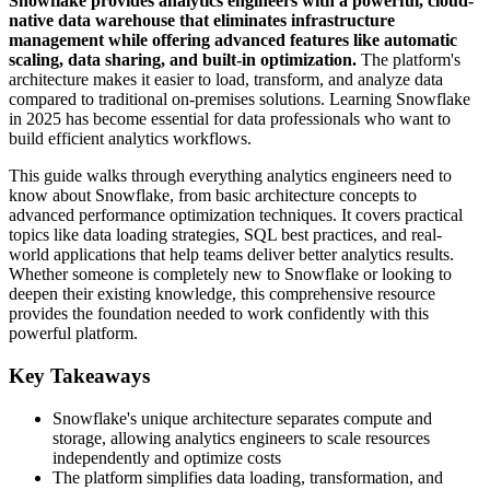
Snowflake provides analytics engineers with a powerful, cloud-
native data warehouse that eliminates infrastructure
management while offering advanced features like automatic
scaling, data sharing, and built-in optimization.
The platform's
architecture makes it easier to load, transform, and analyze data
compared to traditional on-premises solutions. Learning Snowflake
in 2025 has become essential for data professionals who want to
build efficient analytics workflows.
This guide walks through everything analytics engineers need to
know about Snowflake, from basic architecture concepts to
advanced performance optimization techniques. It covers practical
topics like data loading strategies, SQL best practices, and real-
world applications that help teams deliver better analytics results.
Whether someone is completely new to Snowflake or looking to
deepen their existing knowledge, this comprehensive resource
provides the foundation needed to work confidently with this
powerful platform.
Key Takeaways
Snowflake's unique architecture separates compute and
storage, allowing analytics engineers to scale resources
independently and optimize costs
The platform simplifies data loading, transformation, and