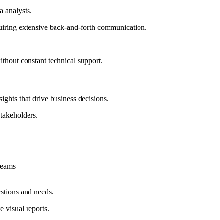
a analysts.
quiring extensive back-and-forth communication.
thout constant technical support.
sights that drive business decisions.
stakeholders.
 teams
estions and needs.
 visual reports.