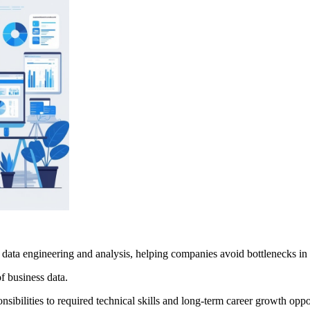
data engineering and analysis, helping companies avoid bottlenecks in 
of business data.
nsibilities to required technical skills and long-term career growth oppo