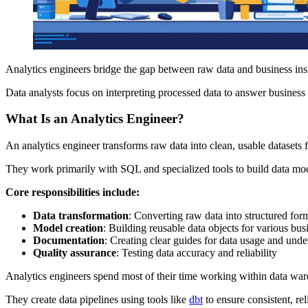
Analytics engineers bridge the gap between raw data and business insi
Data analysts focus on interpreting processed data to answer business 
What Is an Analytics Engineer?
An analytics engineer transforms raw data into clean, usable datasets f
They work primarily with SQL and specialized tools to build data mod
Core responsibilities include:
Data transformation
: Converting raw data into structured for
Model creation
: Building reusable data objects for various bus
Documentation
: Creating clear guides for data usage and und
Quality assurance
: Testing data accuracy and reliability
Analytics engineers spend most of their time working within data wa
They create data pipelines using tools like
dbt
to ensure consistent, rel