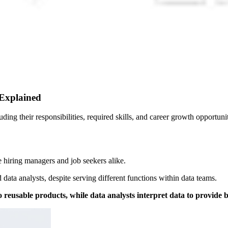
 Explained
uding their responsibilities, required skills, and career growth opportunit
e hiring managers and job seekers alike.
data analysts, despite serving different functions within data teams.
 reusable products, while data analysts interpret data to provide