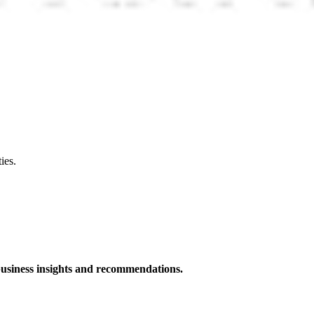
ies.
 business insights and recommendations.