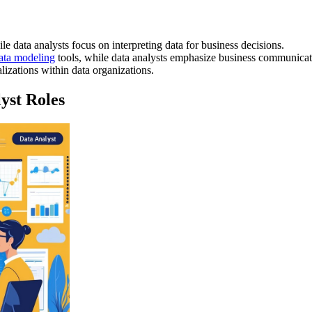
e data analysts focus on interpreting data for business decisions.
ata modeling
tools, while data analysts emphasize business communicati
alizations within data organizations.
yst Roles