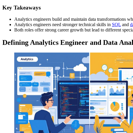
Key Takeaways
Analytics engineers build and maintain data transformations whil
Analytics engineers need stronger technical skills in
SQL
and
d
Both roles offer strong career growth but lead to different speci
Defining Analytics Engineer and Data Anal