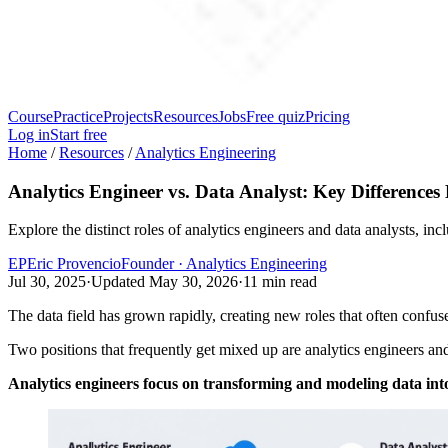
Course
Practice
Projects
Resources
Jobs
Free quiz
Pricing
Log in
Start free
Home
/
Resources
/
Analytics Engineering
Analytics Engineer vs. Data Analyst: Key Differences
Explore the distinct roles of analytics engineers and data analysts, incl
EP
Eric Provencio
Founder · Analytics Engineering
Jul 30, 2025
·
Updated
May 30, 2026
·
11
min read
The data field has grown rapidly, creating new roles that often confus
Two positions that frequently get mixed up are analytics engineers and 
Analytics engineers focus on transforming and modeling data into