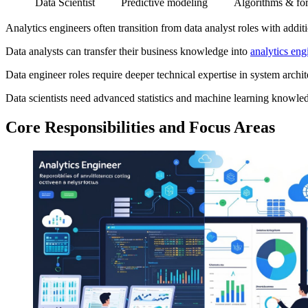
Data Scientist
Predictive modeling
Algorithms & for
Analytics engineers often transition from data analyst roles with additi
Data analysts can transfer their business knowledge into
analytics eng
Data engineer roles require deeper technical expertise in system arch
Data scientists need advanced statistics and machine learning knowle
Core Responsibilities and Focus Areas