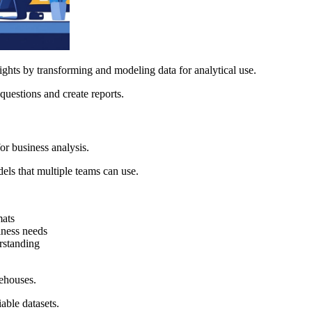
ghts by transforming and modeling data for analytical use.
questions and create reports.
or business analysis.
els that multiple teams can use.
mats
iness needs
erstanding
rehouses.
iable datasets.