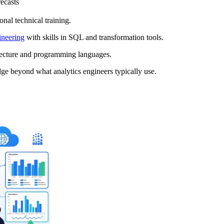
ecasts
onal technical training.
ineering
with skills in SQL and transformation tools.
itecture and programming languages.
dge beyond what analytics engineers typically use.