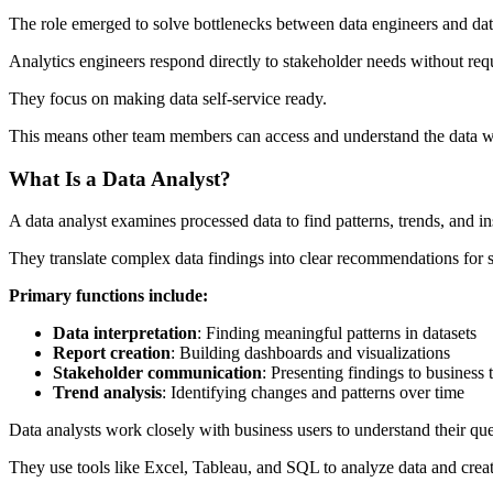
The role emerged to solve bottlenecks between data engineers and dat
Analytics engineers respond directly to stakeholder needs without re
They focus on making data self-service ready.
This means other team members can access and understand the data wi
What Is a Data Analyst?
A data analyst examines processed data to find patterns, trends, and in
They translate complex data findings into clear recommendations for 
Primary functions include:
Data interpretation
: Finding meaningful patterns in datasets
Report creation
: Building dashboards and visualizations
Stakeholder communication
: Presenting findings to business
Trend analysis
: Identifying changes and patterns over time
Data analysts work closely with business users to understand their qu
They use tools like Excel, Tableau, and SQL to analyze data and create