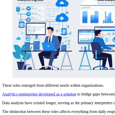
These roles emerged from different needs within organizations.
Analytics engineering developed as a solution
to bridge gaps between 
Data analysts have existed longer, serving as the primary interpreters 
The distinction between these roles affects everything from daily respo