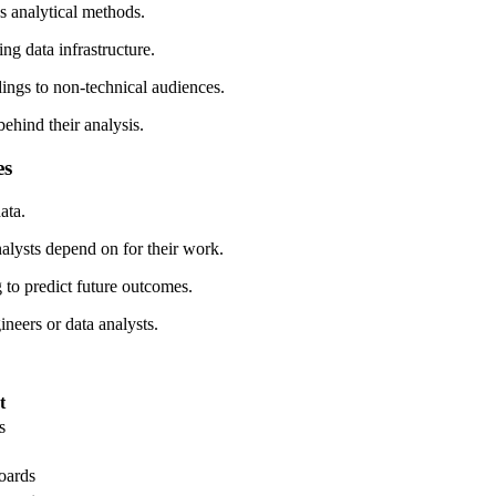
s analytical methods.
ng data infrastructure.
dings to non-technical audiences.
ehind their analysis.
es
ata.
nalysts depend on for their work.
 to predict future outcomes.
neers or data analysts.
t
s
oards