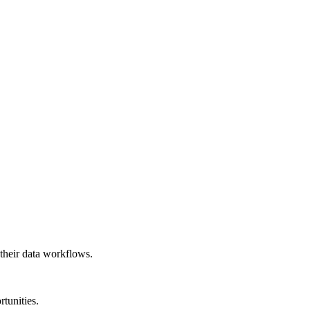
their data workflows.
rtunities.