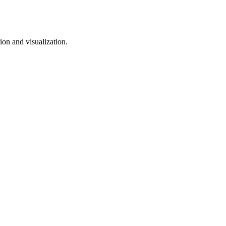
on and visualization.