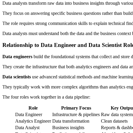
Data analysts transform raw data into business insights through variou
They focus on answering specific business questions rather than buildi
The role requires strong communication skills to explain technical fin
Data analysts must understand both the data and the business context b
Relationship to Data Engineer and Data Scientist Rol
Data engineers
build the foundational systems that collect and store d
They create the infrastructure that both analytics engineers and data a
Data scientists
use advanced statistical methods and machine learning
They typically work with more complex algorithms than analytics engi
The four roles work together in a data pipeline:
Role
Primary Focus
Key Outpu
Data Engineer
Infrastructure & pipelines
Raw data system
Analytics Engineer
Data transformation
Clean datasets
Data Analyst
Business insights
Reports & dashb