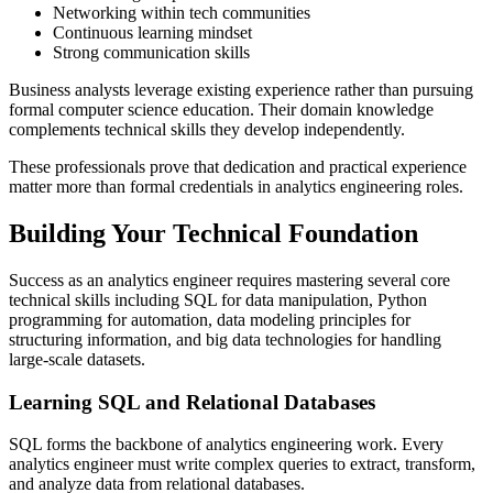
Networking within tech communities
Continuous learning mindset
Strong communication skills
Business analysts leverage existing experience rather than pursuing
formal computer science education. Their domain knowledge
complements technical skills they develop independently.
These professionals prove that dedication and practical experience
matter more than formal credentials in analytics engineering roles.
Building Your Technical Foundation
Success as an analytics engineer requires mastering several core
technical skills including SQL for data manipulation, Python
programming for automation, data modeling principles for
structuring information, and big data technologies for handling
large-scale datasets.
Learning SQL and Relational Databases
SQL forms the backbone of analytics engineering work. Every
analytics engineer must write complex queries to extract, transform,
and analyze data from relational databases.