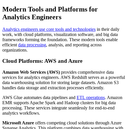
Modern Tools and Platforms for
Analytics Engineers
Analytics engineers use core tools and technologies
in their daily
work, with cloud platforms, visualization software, and big data
frameworks forming the foundation. These modern tools enable
efficient
data processing
, analysis, and reporting across
organizations.
Cloud Platforms: AWS and Azure
Amazon Web Services (AWS)
provides comprehensive data
services for analytics engineers. AWS Redshift serves as a powerful
data warehousing solution for storing large datasets. Amazon S3
handles data storage and extraction processes efficiently.
AWS Glue automates data pipelines and
ETL operations
. Amazon
EMR supports Apache Spark and Hadoop clusters for big data
processing. These services integrate seamlessly for end-to-end
analytics workflows.
Microsoft Azure
offers competing cloud solutions through Azure
Synapse Analytics. This platform combines data warehousing with