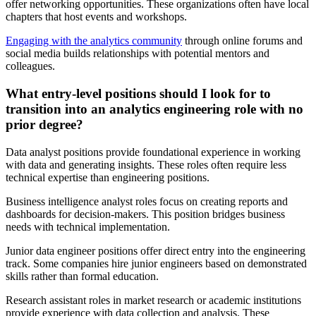
offer networking opportunities. These organizations often have local
chapters that host events and workshops.
Engaging with the analytics community
through online forums and
social media builds relationships with potential mentors and
colleagues.
What entry-level positions should I look for to
transition into an analytics engineering role with no
prior degree?
Data analyst positions provide foundational experience in working
with data and generating insights. These roles often require less
technical expertise than engineering positions.
Business intelligence analyst roles focus on creating reports and
dashboards for decision-makers. This position bridges business
needs with technical implementation.
Junior data engineer positions offer direct entry into the engineering
track. Some companies hire junior engineers based on demonstrated
skills rather than formal education.
Research assistant roles in market research or academic institutions
provide experience with data collection and analysis. These