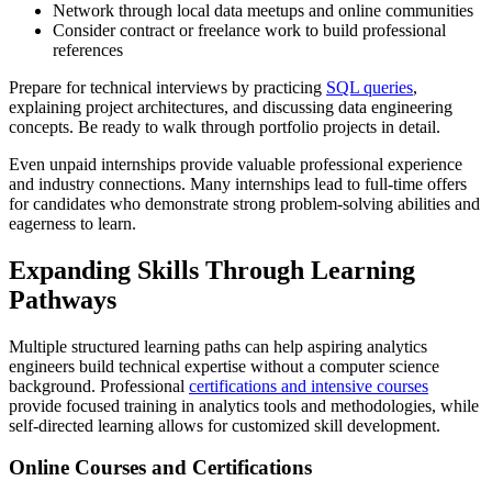
Network through local data meetups and online communities
Consider contract or freelance work to build professional
references
Prepare for technical interviews by practicing
SQL queries
,
explaining project architectures, and discussing data engineering
concepts. Be ready to walk through portfolio projects in detail.
Even unpaid internships provide valuable professional experience
and industry connections. Many internships lead to full-time offers
for candidates who demonstrate strong problem-solving abilities and
eagerness to learn.
Expanding Skills Through Learning
Pathways
Multiple structured learning paths can help aspiring analytics
engineers build technical expertise without a computer science
background. Professional
certifications and intensive courses
provide focused training in analytics tools and methodologies, while
self-directed learning allows for customized skill development.
Online Courses and Certifications