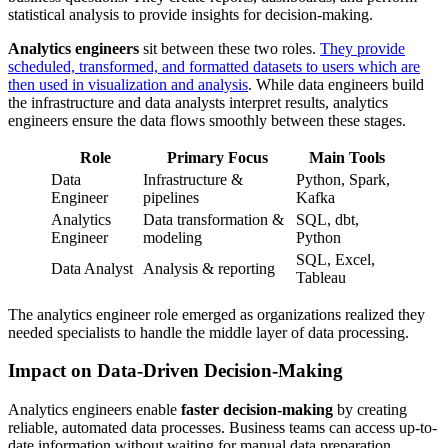
statistical analysis to provide insights for decision-making.
Analytics engineers
sit between these two roles.
They provide
scheduled, transformed, and formatted datasets to users which are
then used in visualization and analysis
. While data engineers build
the infrastructure and data analysts interpret results, analytics
engineers ensure the data flows smoothly between these stages.
Role
Primary Focus
Main Tools
Data
Infrastructure &
Python, Spark,
Engineer
pipelines
Kafka
Analytics
Data transformation &
SQL, dbt,
Engineer
modeling
Python
SQL, Excel,
Data Analyst
Analysis & reporting
Tableau
The analytics engineer role emerged as organizations realized they
needed specialists to handle the middle layer of data processing.
Impact on Data-Driven Decision-Making
Analytics engineers enable
faster decision-making
by creating
reliable, automated data processes. Business teams can access up-to-
date information without waiting for manual data preparation.