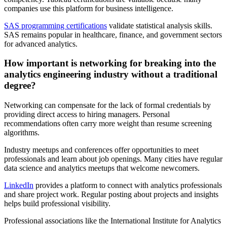
companies use this platform for business intelligence.
SAS programming certifications
validate statistical analysis skills.
SAS remains popular in healthcare, finance, and government sectors
for advanced analytics.
How important is networking for breaking into the
analytics engineering industry without a traditional
degree?
Networking can compensate for the lack of formal credentials by
providing direct access to hiring managers. Personal
recommendations often carry more weight than resume screening
algorithms.
Industry meetups and conferences offer opportunities to meet
professionals and learn about job openings. Many cities have regular
data science and analytics meetups that welcome newcomers.
LinkedIn
provides a platform to connect with analytics professionals
and share project work. Regular posting about projects and insights
helps build professional visibility.
Professional associations like the International Institute for Analytics