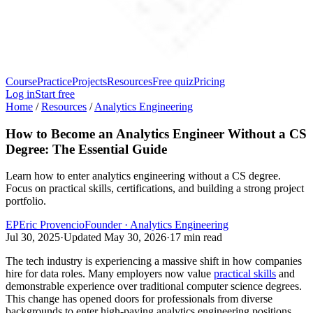
Course
Practice
Projects
Resources
Free quiz
Pricing
Log in
Start free
Home
/
Resources
/
Analytics Engineering
How to Become an Analytics Engineer Without a CS
Degree: The Essential Guide
Learn how to enter analytics engineering without a CS degree.
Focus on practical skills, certifications, and building a strong project
portfolio.
EP
Eric Provencio
Founder · Analytics Engineering
Jul 30, 2025
·
Updated
May 30, 2026
·
17
min read
The tech industry is experiencing a massive shift in how companies
hire for data roles. Many employers now value
practical skills
and
demonstrable experience over traditional computer science degrees.
This change has opened doors for professionals from diverse
backgrounds to enter high-paying analytics engineering positions.