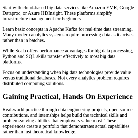
Start with cloud-based big data services like Amazon EMR, Google
Dataproc, or Azure HDInsight. These platforms simplify
infrastructure management for beginners.
Learn basic concepts in Apache Kafka for real-time data streaming.
Many modern analytics systems require processing data as it arrives
rather than in batches.
While Scala offers performance advantages for big data processing,
Python and SQL skills transfer effectively to most big data
platforms.
Focus on understanding when big data technologies provide value
versus traditional databases. Not every analytics problem requires
distributed computing solutions.
Gaining Practical, Hands-On Experience
Real-world practice through data engineering projects, open source
contributions, and internships helps build the technical skills and
problem-solving abilities that employers value most. These
experiences create a portfolio that demonstrates actual capabilities
rather than just theoretical knowledge.