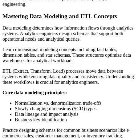
engineering.
Mastering Data Modeling and ETL Concepts
Data modeling determines how information flows through analytics
systems. Analytics engineers design schemas that support both
operational needs and analytical queries.
Learn dimensional modeling concepts including fact tables,
dimension tables, and star schemas. These structures optimize data
warehouses for analytical workloads.
ETL (Extract, Transform, Load) processes move data between
systems while ensuring data quality and consistency. Understanding
these workflows is crucial for analytics engineers.
Core data modeling principles:
Normalization vs. denormalization trade-offs
Slowly changing dimensions (SCD) types
Data lineage and impact analysis
Business key identification
Practice designing schemas for common business scenarios like e-
commerce sales, customer management, or inventory tracking.