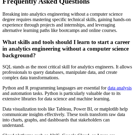
Frequently Asked Questions
Breaking into analytics engineering without a computer science
degree requires mastering specific technical skills, gaining hands-on
experience through projects and internships, and leveraging
alternative learning paths like bootcamps and online courses.
What skills and tools should I learn to start a career
in analytics engineering without a computer science
background?
SQL stands as the most critical skill for analytics engineers. It allows
professionals to query databases, manipulate data, and create
complex data transformations.
Python and R programming languages are essential for
data analysis
and automation tasks. Python is particularly valuable due to its
extensive libraries for data science and machine learning.
Data visualization tools like Tableau, Power BI, or matplotlib help
communicate insights effectively. These tools transform raw data
into charts, graphs, and dashboards that stakeholders can
understand.