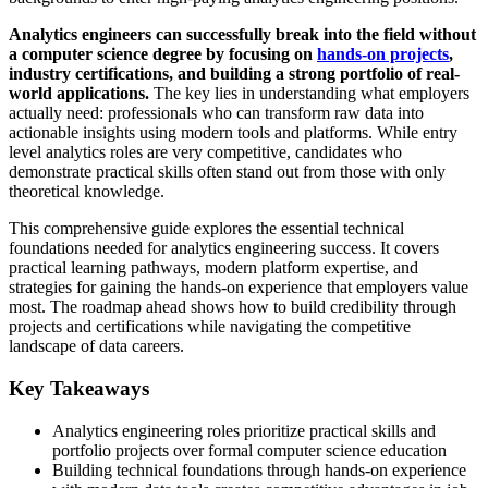
Analytics engineers can successfully break into the field without
a computer science degree by focusing on
hands-on projects
,
industry certifications, and building a strong portfolio of real-
world applications.
The key lies in understanding what employers
actually need: professionals who can transform raw data into
actionable insights using modern tools and platforms. While entry
level analytics roles are very competitive, candidates who
demonstrate practical skills often stand out from those with only
theoretical knowledge.
This comprehensive guide explores the essential technical
foundations needed for analytics engineering success. It covers
practical learning pathways, modern platform expertise, and
strategies for gaining the hands-on experience that employers value
most. The roadmap ahead shows how to build credibility through
projects and certifications while navigating the competitive
landscape of data careers.
Key Takeaways
Analytics engineering roles prioritize practical skills and
portfolio projects over formal computer science education
Building technical foundations through hands-on experience