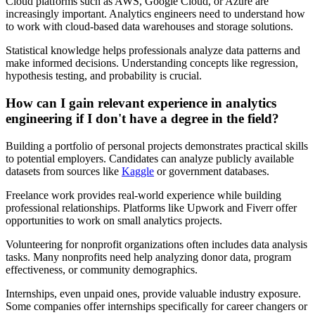
Cloud platforms such as AWS, Google Cloud, or Azure are
increasingly important. Analytics engineers need to understand how
to work with cloud-based data warehouses and storage solutions.
Statistical knowledge helps professionals analyze data patterns and
make informed decisions. Understanding concepts like regression,
hypothesis testing, and probability is crucial.
How can I gain relevant experience in analytics
engineering if I don't have a degree in the field?
Building a portfolio of personal projects demonstrates practical skills
to potential employers. Candidates can analyze publicly available
datasets from sources like
Kaggle
or government databases.
Freelance work provides real-world experience while building
professional relationships. Platforms like Upwork and Fiverr offer
opportunities to work on small analytics projects.
Volunteering for nonprofit organizations often includes data analysis
tasks. Many nonprofits need help analyzing donor data, program
effectiveness, or community demographics.
Internships, even unpaid ones, provide valuable industry exposure.
Some companies offer internships specifically for career changers or