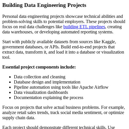
Building Data Engineering Projects
Personal data engineering projects showcase technical abilities and
problem-solving skills to potential employers. These projects should
focus on real data challenges like
building ETL pipelines
, creating
data warehouses, or developing automated reporting systems.
Start with publicly available datasets from sources like Kaggle,
government databases, or APIs. Build end-to-end projects that
extract data, transform it, and load it into a database or visualization
tool.
Essential project components include:
Data collection and cleaning
Database design and implementation
Pipeline automation using tools like Apache Airflow
Data visualization dashboards
Documentation explaining the process
Focus on projects that solve actual business problems. For example,
analyze retail sales trends, track social media sentiment, or optimize
supply chain data.
Each project should demonstrate different technical skills. Use