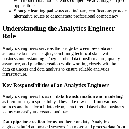
with modern data tools creates competitive advantages in job
applications
Strategic learning pathways and industry certifications provide
alternative routes to demonstrate professional competency
Understanding the Analytics Engineer
Role
Analytics engineers serve as the bridge between raw data and
actionable business insights, combining technical skills with
business understanding. They handle data transformation, quality
assurance, and pipeline creation while working closely with both
data engineers and data analysts to ensure reliable analytics
infrastructure.
Key Responsibilities of an Analytics Engineer
Analytics engineers focus on
data transformation and modeling
as their primary responsibility. They take raw data from various
sources and transform it into clean, structured datasets that business
teams can easily understand and use.
Data pipeline creation
forms another core duty. Analytics
engineers build automated systems that move and process data from