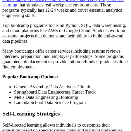
learning
that simulates real workplace environments. These
programs typically last 12-24 weeks and cover essential analytics
engineering skills.
Top bootcamp programs focus on Python, SQL, data warehousing,
and cloud platforms like AWS or Google Cloud. Students work on
capstone projects that demonstrate their ability to build end-to-end
data pipelines.
Many bootcamps offer career services including resume reviews,
interview preparation, and employer partnerships. Some programs
guarantee job placement or provide tuition refunds if graduates don't
find employment.
Popular Bootcamp Options:
General Assembly Data Analytics Circuit
Springboard Data Engineering Career Track
Metis Data Engineering Bootcamp
Lambda School Data Science Program
Self-Learning Strategies
Self-directed learning allows individuals to customize their
education based on specific career goals and learning preferences.