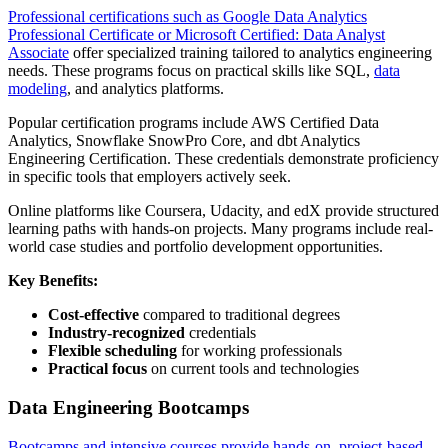
Professional certifications such as Google Data Analytics
Professional Certificate or Microsoft Certified: Data Analyst
Associate
offer specialized training tailored to analytics engineering
needs. These programs focus on practical skills like SQL,
data
modeling
, and analytics platforms.
Popular certification programs include AWS Certified Data
Analytics, Snowflake SnowPro Core, and dbt Analytics
Engineering Certification. These credentials demonstrate proficiency
in specific tools that employers actively seek.
Online platforms like Coursera, Udacity, and edX provide structured
learning paths with hands-on projects. Many programs include real-
world case studies and portfolio development opportunities.
Key Benefits:
Cost-effective
compared to traditional degrees
Industry-recognized
credentials
Flexible scheduling
for working professionals
Practical focus
on current tools and technologies
Data Engineering Bootcamps
Bootcamps and intensive courses provide hands-on, project-based