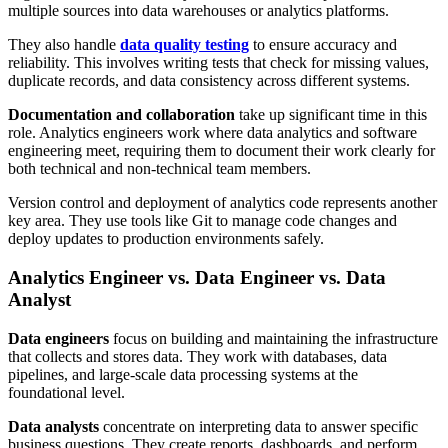
multiple sources into data warehouses or analytics platforms.
They also handle
data quality testing
to ensure accuracy and
reliability. This involves writing tests that check for missing values,
duplicate records, and data consistency across different systems.
Documentation and collaboration
take up significant time in this
role. Analytics engineers work where data analytics and software
engineering meet, requiring them to document their work clearly for
both technical and non-technical team members.
Version control and deployment of analytics code represents another
key area. They use tools like Git to manage code changes and
deploy updates to production environments safely.
Analytics Engineer vs. Data Engineer vs. Data
Analyst
Data engineers
focus on building and maintaining the infrastructure
that collects and stores data. They work with databases, data
pipelines, and large-scale data processing systems at the
foundational level.
Data analysts
concentrate on interpreting data to answer specific
business questions. They create reports, dashboards, and perform