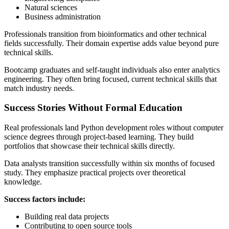
Natural sciences
Business administration
Professionals transition from bioinformatics and other technical
fields successfully. Their domain expertise adds value beyond pure
technical skills.
Bootcamp graduates and self-taught individuals also enter analytics
engineering. They often bring focused, current technical skills that
match industry needs.
Success Stories Without Formal Education
Real professionals land Python development roles without computer
science degrees through project-based learning. They build
portfolios that showcase their technical skills directly.
Data analysts transition successfully within six months of focused
study. They emphasize practical projects over theoretical
knowledge.
Success factors include:
Building real data projects
Contributing to open source tools