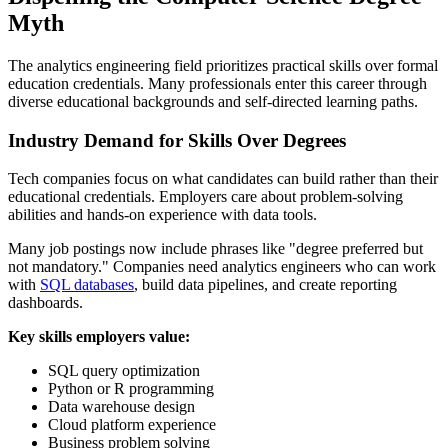
Myth
The analytics engineering field prioritizes practical skills over formal
education credentials. Many professionals enter this career through
diverse educational backgrounds and self-directed learning paths.
Industry Demand for Skills Over Degrees
Tech companies focus on what candidates can build rather than their
educational credentials. Employers care about problem-solving
abilities and hands-on experience with data tools.
Many job postings now include phrases like "degree preferred but
not mandatory." Companies need analytics engineers who can work
with
SQL databases
, build data pipelines, and create reporting
dashboards.
Key skills employers value:
SQL query optimization
Python or R programming
Data warehouse design
Cloud platform experience
Business problem solving