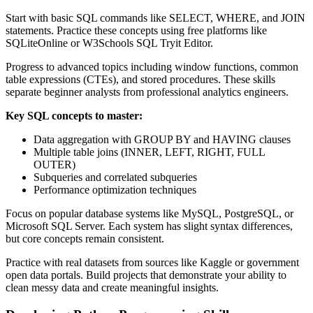
Start with basic SQL commands like SELECT, WHERE, and JOIN
statements. Practice these concepts using free platforms like
SQLiteOnline or W3Schools SQL Tryit Editor.
Progress to advanced topics including window functions, common
table expressions (CTEs), and stored procedures. These skills
separate beginner analysts from professional analytics engineers.
Key SQL concepts to master:
Data aggregation with GROUP BY and HAVING clauses
Multiple table joins (INNER, LEFT, RIGHT, FULL
OUTER)
Subqueries and correlated subqueries
Performance optimization techniques
Focus on popular database systems like MySQL, PostgreSQL, or
Microsoft SQL Server. Each system has slight syntax differences,
but core concepts remain consistent.
Practice with real datasets from sources like Kaggle or government
open data portals. Build projects that demonstrate your ability to
clean messy data and create meaningful insights.