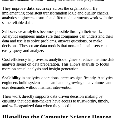
They improve
data accuracy
across the organization. By
implementing consistent transformation logic and quality checks,
analytics engineers ensure that different departments work with the
same reliable data.
Self-service analytics
becomes possible through their work.
Analytics engineers make sure that companies can understand their
data and use it to solve problems, answer questions, or make
decisions. They create data models that non-technical users can
easily query and analyze.
Cost efficiency improves as analytics engineers reduce the time data
analysts spend on data preparation. This allows analysts to focus
more on actual analysis and insight generation.
Scalability
in analytics operations increases significantly. Analytics
engineers build systems that can handle growing data volumes and
user demands without manual intervention.
Their work directly supports data-driven decision-making by
ensuring that decision-makers have access to trustworthy, timely,
and well-organized data when they need it.
Dispelling the Computer Science Degree