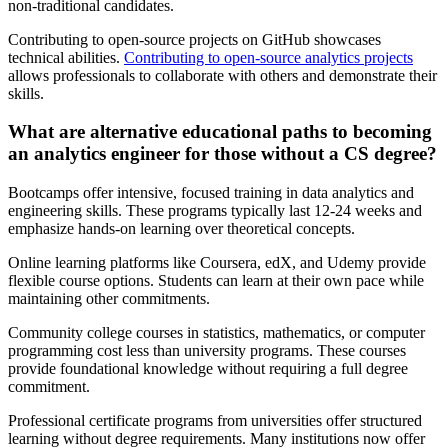
non-traditional candidates.
Contributing to open-source projects on GitHub showcases
technical abilities.
Contributing to open-source analytics projects
allows professionals to collaborate with others and demonstrate their
skills.
What are alternative educational paths to becoming
an analytics engineer for those without a CS degree?
Bootcamps offer intensive, focused training in data analytics and
engineering skills. These programs typically last 12-24 weeks and
emphasize hands-on learning over theoretical concepts.
Online learning platforms like Coursera, edX, and Udemy provide
flexible course options. Students can learn at their own pace while
maintaining other commitments.
Community college courses in statistics, mathematics, or computer
programming cost less than university programs. These courses
provide foundational knowledge without requiring a full degree
commitment.
Professional certificate programs from universities offer structured
learning without degree requirements. Many institutions now offer