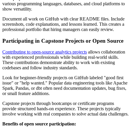
various programming languages, databases, and cloud platforms to
show versatility.
Document all work on GitHub with clear README files. Include
screenshots, code explanations, and lessons learned. This creates a
professional portfolio that hiring managers can easily review.
Participating in Capstone Projects or Open Source
Contributing to open-source analytics projects
allows collaboration
with experienced professionals while building real-world skills.
These contributions demonstrate ability to work with existing
codebases and follow industry standards.
Look for beginner-friendly projects on GitHub labeled "good first
issue" or "help wanted." Popular data engineering tools like Apache
Spark, Pandas, or dbt often need documentation updates, bug fixes,
or small feature additions.
Capstone projects through bootcamps or certificate programs
provide structured hands-on experience. These projects typically
involve working with real companies to solve actual data challenges.
Benefits of open source participation: