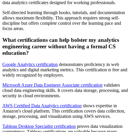
data analytics certificates designed for working professionals.
Self-directed learning through books, tutorials, and documentation
allows maximum flexibility. This approach requires strong self-
discipline but offers complete control over the learning pace and
focus areas.
What certifications can help bolster my analytics
engineering career without having a formal CS
education?
Google Analytics certification
demonstrates proficiency in web
analytics and digital marketing metrics. This certification is free and
widely recognized by employers.
Microsoft Azure Data Engineer Associate certification
validates
cloud data engineering skills. It covers data storage, processing, and
security in cloud environments.
AWS Certified Data Analytics certification
shows expertise in
Amazon's cloud platform. This certification covers data collection,
storage, processing, and visualization using AWS services.
Tableau Desktop Specialist certification
proves data visualization
competency. Tableau certifications are valuable because many