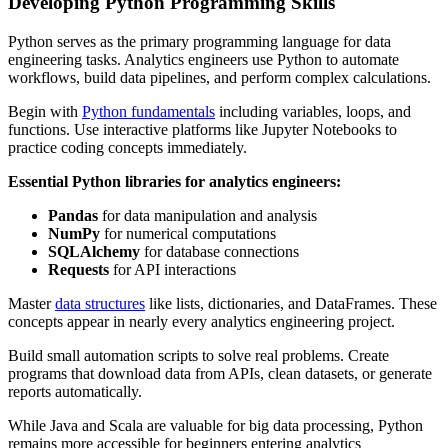
Developing Python Programming Skills
Python serves as the primary programming language for data
engineering tasks. Analytics engineers use Python to automate
workflows, build data pipelines, and perform complex calculations.
Begin with
Python fundamentals
including variables, loops, and
functions. Use interactive platforms like Jupyter Notebooks to
practice coding concepts immediately.
Essential Python libraries for analytics engineers:
Pandas
for data manipulation and analysis
NumPy
for numerical computations
SQLAlchemy
for database connections
Requests
for API interactions
Master
data structures
like lists, dictionaries, and DataFrames. These
concepts appear in nearly every analytics engineering project.
Build small automation scripts to solve real problems. Create
programs that download data from APIs, clean datasets, or generate
reports automatically.
While Java and Scala are valuable for big data processing, Python
remains more accessible for beginners entering analytics