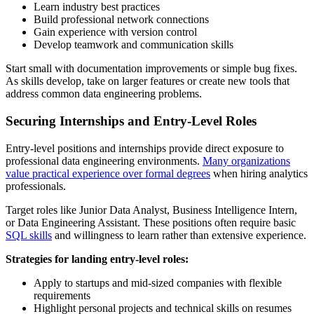
Learn industry best practices
Build professional network connections
Gain experience with version control
Develop teamwork and communication skills
Start small with documentation improvements or simple bug fixes.
As skills develop, take on larger features or create new tools that
address common data engineering problems.
Securing Internships and Entry-Level Roles
Entry-level positions and internships provide direct exposure to
professional data engineering environments.
Many organizations
value practical experience over formal degrees
when hiring analytics
professionals.
Target roles like Junior Data Analyst, Business Intelligence Intern,
or Data Engineering Assistant. These positions often require basic
SQL skills
and willingness to learn rather than extensive experience.
Strategies for landing entry-level roles:
Apply to startups and mid-sized companies with flexible
requirements
Highlight personal projects and technical skills on resumes