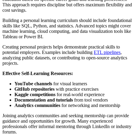
This approach requires discipline but offers maximum flexibility and
cost savings.
Building a personal learning curriculum should include foundational
skills like SQL, Python, and statistics. Advanced topics might cover
machine learning, cloud computing, and data visualization tools like
Tableau or Power BI.
Creating personal projects helps demonstrate practical skills to
potential employers. Examples include building
ETL pipelines
,
analyzing public datasets, or contributing to open-source analytics
projects.
Effective Self-Learning Resources:
YouTube channels
for visual learners
GitHub repositories
with practice exercises
Kaggle competitions
for real-world experience
Documentation and tutorials
from tool vendors
Analytics communities
for networking and mentorship
Joining analytics communities and seeking mentorship can provide
guidance and opportunities for growth. Many experienced
professionals offer informal mentoring through LinkedIn or industry
forums.