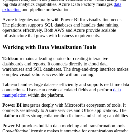
big data analytics capabilities. Azure Data Factory manages
data
extraction
and pipeline orchestration.
Azure integrates naturally with Power BI for visualization needs.
The platform supports SQL databases and handles data mining
operations effectively. Both AWS and Azure provide scalable
infrastructure that grows with business requirements.
Working with Data Visualization Tools
Tableau
remains a leading choice for creating interactive
dashboards and reports. It connects directly to cloud data
warehouses and SQL databases. The drag-and-drop interface makes
complex visualizations accessible without coding.
Tableau handles large datasets efficiently and supports real-time data
connections. Users can create calculated fields and perform
data
manipulation
within the platform.
Power BI
integrates deeply with Microsoft's ecosystem of tools. It
connects seamlessly to Azure services and Office applications. The
platform offers strong collaboration features and sharing capabilities.
Power BI provides built-in data modeling and transformation tools.
Cost-effective licensing makes it attractive for organizations already