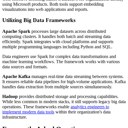
using Microsoft products. Both tools support embedding
visualizations into web applications and reports.
Utilizing Big Data Frameworks
Apache Spark
processes large datasets across distributed
computing clusters. It handles both batch and streaming data
efficiently. Spark integrates with cloud platforms and supports
multiple programming languages including Python and SQL.
Data engineers use Spark for complex data transformations and
machine learning workflows. The framework works with various
data sources and formats.
Apache Kafka
manages real-time data streaming between systems.
It ensures reliable data pipelines for high-volume applications. Kafka
handles data extraction from multiple sources simultaneously.
Hadoop
provides distributed storage and processing capabilities.
While less common in modern stacks, it still supports legacy big data
operations. These frameworks enable
analytics engineers to
implement modern data tools
within their organization's data
infrastructure.