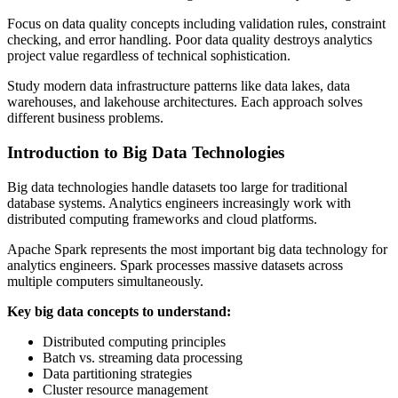
Focus on data quality concepts including validation rules, constraint
checking, and error handling. Poor data quality destroys analytics
project value regardless of technical sophistication.
Study modern data infrastructure patterns like data lakes, data
warehouses, and lakehouse architectures. Each approach solves
different business problems.
Introduction to Big Data Technologies
Big data technologies handle datasets too large for traditional
database systems. Analytics engineers increasingly work with
distributed computing frameworks and cloud platforms.
Apache Spark represents the most important big data technology for
analytics engineers. Spark processes massive datasets across
multiple computers simultaneously.
Key big data concepts to understand:
Distributed computing principles
Batch vs. streaming data processing
Data partitioning strategies
Cluster resource management