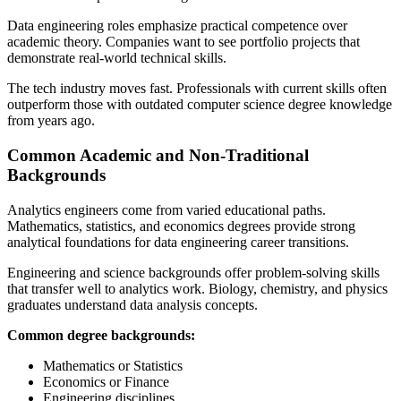
Data engineering roles emphasize practical competence over
academic theory. Companies want to see portfolio projects that
demonstrate real-world technical skills.
The tech industry moves fast. Professionals with current skills often
outperform those with outdated computer science degree knowledge
from years ago.
Common Academic and Non-Traditional
Backgrounds
Analytics engineers come from varied educational paths.
Mathematics, statistics, and economics degrees provide strong
analytical foundations for data engineering career transitions.
Engineering and science backgrounds offer problem-solving skills
that transfer well to analytics work. Biology, chemistry, and physics
graduates understand data analysis concepts.
Common degree backgrounds:
Mathematics or Statistics
Economics or Finance
Engineering disciplines