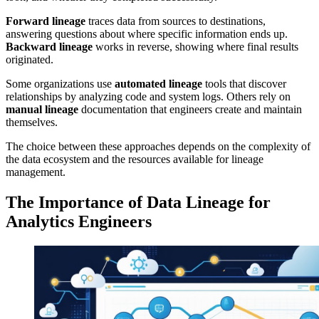
Forward lineage
traces data from sources to destinations,
answering questions about where specific information ends up.
Backward lineage
works in reverse, showing where final results
originated.
Some organizations use
automated lineage
tools that discover
relationships by analyzing code and system logs. Others rely on
manual lineage
documentation that engineers create and maintain
themselves.
The choice between these approaches depends on the complexity of
the data ecosystem and the resources available for lineage
management.
The Importance of Data Lineage for
Analytics Engineers