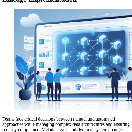
Teams face critical decisions between manual and automated
approaches while managing complex data architectures and ensuring
security compliance. Metadata gaps and dynamic system changes