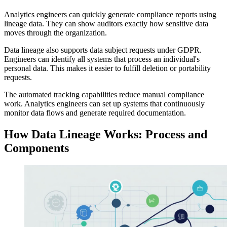
Analytics engineers can quickly generate compliance reports using
lineage data. They can show auditors exactly how sensitive data
moves through the organization.
Data lineage also supports data subject requests under GDPR.
Engineers can identify all systems that process an individual's
personal data. This makes it easier to fulfill deletion or portability
requests.
The automated tracking capabilities reduce manual compliance
work. Analytics engineers can set up systems that continuously
monitor data flows and generate required documentation.
How Data Lineage Works: Process and
Components