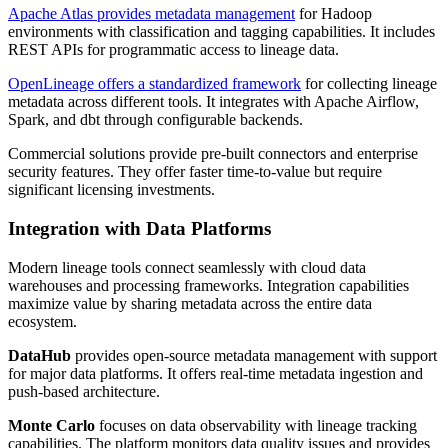
Apache Atlas provides metadata management
for Hadoop
environments with classification and tagging capabilities. It includes
REST APIs for programmatic access to lineage data.
OpenLineage offers a standardized framework
for collecting lineage
metadata across different tools. It integrates with Apache Airflow,
Spark, and dbt through configurable backends.
Commercial solutions provide pre-built connectors and enterprise
security features. They offer faster time-to-value but require
significant licensing investments.
Integration with Data Platforms
Modern lineage tools connect seamlessly with cloud data
warehouses and processing frameworks. Integration capabilities
maximize value by sharing metadata across the entire data
ecosystem.
DataHub
provides open-source metadata management with support
for major data platforms. It offers real-time metadata ingestion and
push-based architecture.
Monte Carlo
focuses on data observability with lineage tracking
capabilities. The platform monitors data quality issues and provides