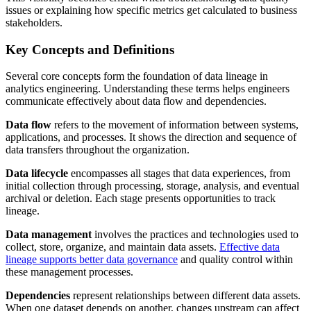
issues or explaining how specific metrics get calculated to business
stakeholders.
Key Concepts and Definitions
Several core concepts form the foundation of data lineage in
analytics engineering. Understanding these terms helps engineers
communicate effectively about data flow and dependencies.
Data flow
refers to the movement of information between systems,
applications, and processes. It shows the direction and sequence of
data transfers throughout the organization.
Data lifecycle
encompasses all stages that data experiences, from
initial collection through processing, storage, analysis, and eventual
archival or deletion. Each stage presents opportunities to track
lineage.
Data management
involves the practices and technologies used to
collect, store, organize, and maintain data assets.
Effective data
lineage supports better data governance
and quality control within
these management processes.
Dependencies
represent relationships between different data assets.
When one dataset depends on another, changes upstream can affect