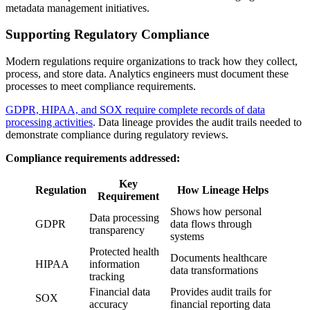
metadata management initiatives.
Supporting Regulatory Compliance
Modern regulations require organizations to track how they collect,
process, and store data. Analytics engineers must document these
processes to meet compliance requirements.
GDPR, HIPAA, and SOX require complete records of data
processing activities
. Data lineage provides the audit trails needed to
demonstrate compliance during regulatory reviews.
Compliance requirements addressed:
Key
Regulation
How Lineage Helps
Requirement
Shows how personal
Data processing
GDPR
data flows through
transparency
systems
Protected health
Documents healthcare
HIPAA
information
data transformations
tracking
Financial data
Provides audit trails for
SOX
accuracy
financial reporting data