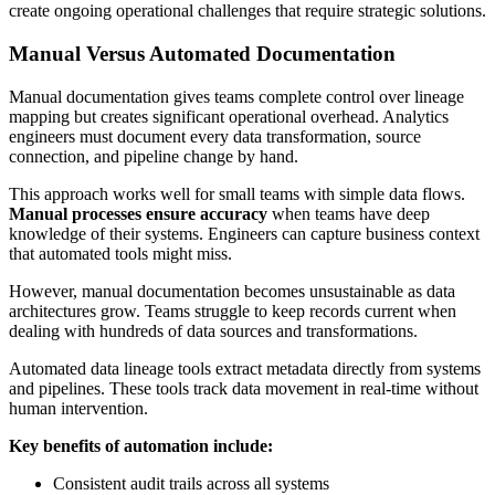
create ongoing operational challenges that require strategic solutions.
Manual Versus Automated Documentation
Manual documentation gives teams complete control over lineage
mapping but creates significant operational overhead. Analytics
engineers must document every data transformation, source
connection, and pipeline change by hand.
This approach works well for small teams with simple data flows.
Manual processes ensure accuracy
when teams have deep
knowledge of their systems. Engineers can capture business context
that automated tools might miss.
However, manual documentation becomes unsustainable as data
architectures grow. Teams struggle to keep records current when
dealing with hundreds of data sources and transformations.
Automated data lineage tools extract metadata directly from systems
and pipelines. These tools track data movement in real-time without
human intervention.
Key benefits of automation include:
Consistent audit trails across all systems