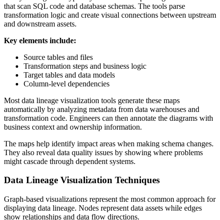
that scan SQL code and database schemas. The tools parse
transformation logic and create visual connections between upstream
and downstream assets.
Key elements include:
Source tables and files
Transformation steps and business logic
Target tables and data models
Column-level dependencies
Most data lineage visualization tools generate these maps
automatically by analyzing metadata from data warehouses and
transformation code. Engineers can then annotate the diagrams with
business context and ownership information.
The maps help identify impact areas when making schema changes.
They also reveal data quality issues by showing where problems
might cascade through dependent systems.
Data Lineage Visualization Techniques
Graph-based visualizations represent the most common approach for
displaying data lineage. Nodes represent data assets while edges
show relationships and data flow directions.