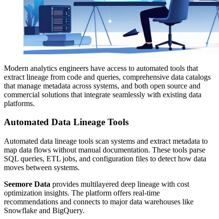
Modern analytics engineers have access to automated tools that
extract lineage from code and queries, comprehensive data catalogs
that manage metadata across systems, and both open source and
commercial solutions that integrate seamlessly with existing data
platforms.
Automated Data Lineage Tools
Automated data lineage tools scan systems and extract metadata to
map data flows without manual documentation. These tools parse
SQL queries, ETL jobs, and configuration files to detect how data
moves between systems.
Seemore Data
provides multilayered deep lineage with cost
optimization insights. The platform offers real-time
recommendations and connects to major data warehouses like
Snowflake and BigQuery.