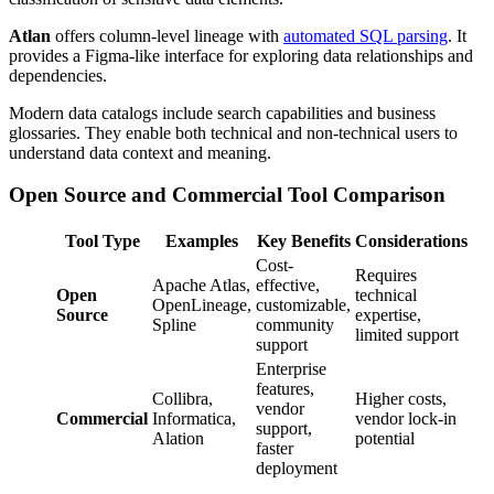
Atlan
offers column-level lineage with
automated SQL parsing
. It
provides a Figma-like interface for exploring data relationships and
dependencies.
Modern data catalogs include search capabilities and business
glossaries. They enable both technical and non-technical users to
understand data context and meaning.
Open Source and Commercial Tool Comparison
Tool Type
Examples
Key Benefits
Considerations
Cost-
Requires
Apache Atlas,
effective,
Open
technical
OpenLineage,
customizable,
Source
expertise,
Spline
community
limited support
support
Enterprise
features,
Collibra,
Higher costs,
vendor
Commercial
Informatica,
vendor lock-in
support,
Alation
potential
faster
deployment