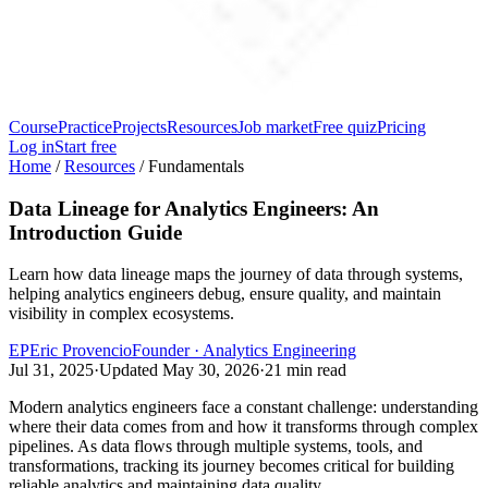
Course
Practice
Projects
Resources
Job market
Free quiz
Pricing
Log in
Start free
Home
/
Resources
/
Fundamentals
Data Lineage for Analytics Engineers: An
Introduction Guide
Learn how data lineage maps the journey of data through systems,
helping analytics engineers debug, ensure quality, and maintain
visibility in complex ecosystems.
EP
Eric Provencio
Founder · Analytics Engineering
Jul 31, 2025
·
Updated
May 30, 2026
·
21
min read
Modern analytics engineers face a constant challenge: understanding
where their data comes from and how it transforms through complex
pipelines. As data flows through multiple systems, tools, and
transformations, tracking its journey becomes critical for building
reliable analytics and maintaining data quality.