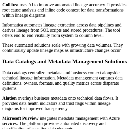
Collibra
uses AI to improve automated lineage accuracy. It provides
root cause analysis and inline code context for data transformations
within lineage diagrams.
Informatica automates lineage extraction across data pipelines and
derives lineage from SQL scripts and stored procedures. The tool
offers end-to-end visibility from system to column level.
These automated solutions scale with growing data volumes. They
continuously update lineage maps as infrastructure changes occur.
Data Catalogs and Metadata Management Solutions
Data catalogs centralize metadata and business context alongside
technical lineage information. Metadata management captures data
definitions, owners, formats, and quality metrics across disparate
systems.
Alation
overlays business metadata onto technical data flows. It
provides data health indicators and trust flags within lineage
diagrams for improved transparency.
Microsoft Purview
integrates metadata management with Azure
services. The platform provides automated discovery and
classification of sensitive data elements.