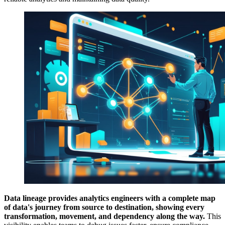
Data lineage provides analytics engineers with a complete map
of data's journey from source to destination, showing every
transformation, movement, and dependency along the way.
This