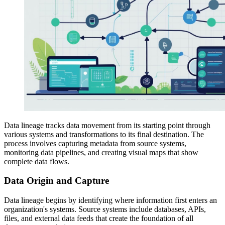
Data lineage tracks data movement from its starting point through
various systems and transformations to its final destination. The
process involves capturing metadata from source systems,
monitoring data pipelines, and creating visual maps that show
complete data flows.
Data Origin and Capture
Data lineage begins by identifying where information first enters an
organization's systems. Source systems include databases, APIs,
files, and external data feeds that create the foundation of all