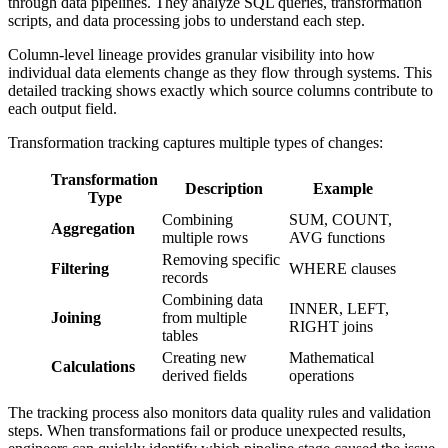
through data pipelines. They analyze SQL queries, transformation
scripts, and data processing jobs to understand each step.
Column-level lineage provides granular visibility into how
individual data elements change as they flow through systems. This
detailed tracking shows exactly which source columns contribute to
each output field.
Transformation tracking captures multiple types of changes:
Transformation
Description
Example
Type
Combining
SUM, COUNT,
Aggregation
multiple rows
AVG functions
Removing specific
Filtering
WHERE clauses
records
Combining data
INNER, LEFT,
Joining
from multiple
RIGHT joins
tables
Creating new
Mathematical
Calculations
derived fields
operations
The tracking process also monitors data quality rules and validation
steps. When transformations fail or produce unexpected results,