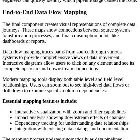
engineers can quickly identify which pipeline stage caused the issue.
End-to-End Data Flow Mapping
The final component creates visual representations of complete data
journeys. These maps show connections between source systems,
transformation processes, and final consumption points like
dashboards or reports.
Data flow mapping traces paths from source through various
systems to provide comprehensive views of data movement.
Interactive diagrams allow users to click on any element and see its
complete upstream and downstream connections.
Modern mapping tools display both table-level and field-level
relationships. Users can zoom out to see high-level data flows or
drill down to examine specific column dependencies.
Essential mapping features include:
Interactive visualization with zoom and filter capabilities
Impact analysis showing downstream effects of changes
Dependency tracking for understanding data relationships
Integration with existing data catalogs and documentation
The mapping process updates automatically as data pipelines