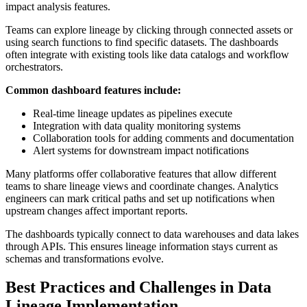
impact analysis features.
Teams can explore lineage by clicking through connected assets or
using search functions to find specific datasets. The dashboards
often integrate with existing tools like data catalogs and workflow
orchestrators.
Common dashboard features include:
Real-time lineage updates as pipelines execute
Integration with data quality monitoring systems
Collaboration tools for adding comments and documentation
Alert systems for downstream impact notifications
Many platforms offer collaborative features that allow different
teams to share lineage views and coordinate changes. Analytics
engineers can mark critical paths and set up notifications when
upstream changes affect important reports.
The dashboards typically connect to data warehouses and data lakes
through APIs. This ensures lineage information stays current as
schemas and transformations evolve.
Best Practices and Challenges in Data
Lineage Implementation