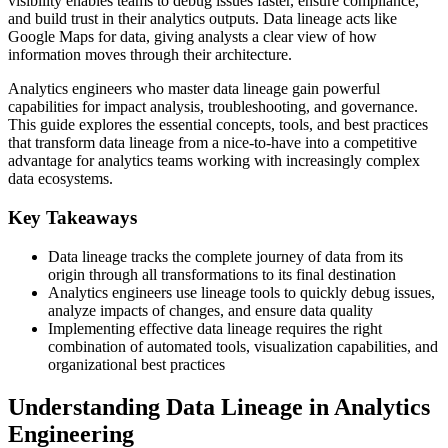
visibility enables teams to debug issues faster, ensure compliance,
and build trust in their analytics outputs. Data lineage acts like
Google Maps for data, giving analysts a clear view of how
information moves through their architecture.
Analytics engineers who master data lineage gain powerful
capabilities for impact analysis, troubleshooting, and governance.
This guide explores the essential concepts, tools, and best practices
that transform data lineage from a nice-to-have into a competitive
advantage for analytics teams working with increasingly complex
data ecosystems.
Key Takeaways
Data lineage tracks the complete journey of data from its
origin through all transformations to its final destination
Analytics engineers use lineage tools to quickly debug issues,
analyze impacts of changes, and ensure data quality
Implementing effective data lineage requires the right
combination of automated tools, visualization capabilities, and
organizational best practices
Understanding Data Lineage in Analytics
Engineering