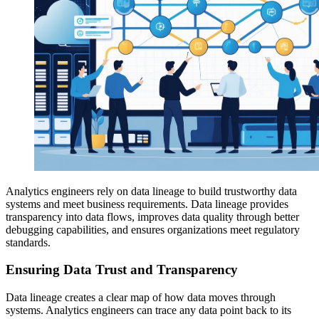
Analytics engineers rely on data lineage to build trustworthy data
systems and meet business requirements. Data lineage provides
transparency into data flows, improves data quality through better
debugging capabilities, and ensures organizations meet regulatory
standards.
Ensuring Data Trust and Transparency
Data lineage creates a clear map of how data moves through
systems. Analytics engineers can trace any data point back to its