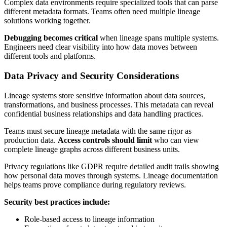
Complex data environments require specialized tools that can parse
different metadata formats. Teams often need multiple lineage
solutions working together.
Debugging becomes critical
when lineage spans multiple systems.
Engineers need clear visibility into how data moves between
different tools and platforms.
Data Privacy and Security Considerations
Lineage systems store sensitive information about data sources,
transformations, and business processes. This metadata can reveal
confidential business relationships and data handling practices.
Teams must secure lineage metadata with the same rigor as
production data.
Access controls should limit
who can view
complete lineage graphs across different business units.
Privacy regulations like GDPR require detailed audit trails showing
how personal data moves through systems. Lineage documentation
helps teams prove compliance during regulatory reviews.
Security best practices include:
Role-based access to lineage information