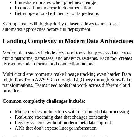
Immediate updates when pipelines change
Reduced human error in documentation
Better operational efficiency for large teams
Starting small with high-priority datasets allows teams to test
automated approaches before full deployment.
Handling Complexity in Modern Data Architectures
Modern data stacks include dozens of tools that process data across
cloud platforms, databases, and analytics systems. Each tool creates
its own metadata format and connection method.
Multi-cloud environments make lineage tracking even harder. Data
might flow from AWS S3 to Google BigQuery through Snowflake
transformations. Teams need tools that work across different cloud
providers.
Common complexity challenges include:
Microservices architectures with distributed data processing
Real-time streaming data that changes constantly
Legacy systems without modern metadata support
APIs that don't expose lineage information