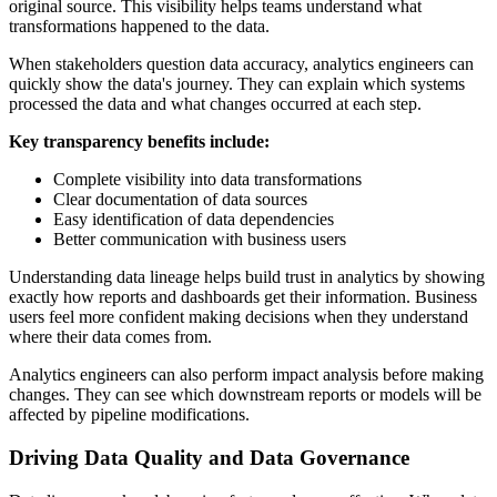
original source. This visibility helps teams understand what
transformations happened to the data.
When stakeholders question data accuracy, analytics engineers can
quickly show the data's journey. They can explain which systems
processed the data and what changes occurred at each step.
Key transparency benefits include:
Complete visibility into data transformations
Clear documentation of data sources
Easy identification of data dependencies
Better communication with business users
Understanding data lineage helps build trust in analytics by showing
exactly how reports and dashboards get their information. Business
users feel more confident making decisions when they understand
where their data comes from.
Analytics engineers can also perform impact analysis before making
changes. They can see which downstream reports or models will be
affected by pipeline modifications.
Driving Data Quality and Data Governance