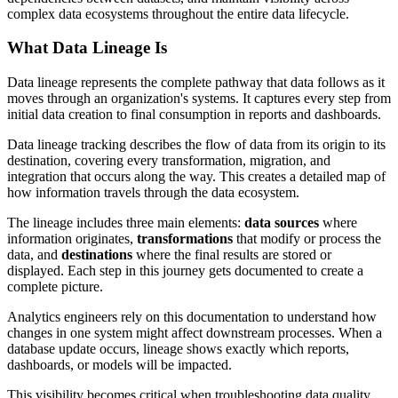
complex data ecosystems throughout the entire data lifecycle.
What Data Lineage Is
Data lineage represents the complete pathway that data follows as it
moves through an organization's systems. It captures every step from
initial data creation to final consumption in reports and dashboards.
Data lineage tracking describes the flow of data from its origin to its
destination, covering every transformation, migration, and
integration that occurs along the way. This creates a detailed map of
how information travels through the data ecosystem.
The lineage includes three main elements:
data sources
where
information originates,
transformations
that modify or process the
data, and
destinations
where the final results are stored or
displayed. Each step in this journey gets documented to create a
complete picture.
Analytics engineers rely on this documentation to understand how
changes in one system might affect downstream processes. When a
database update occurs, lineage shows exactly which reports,
dashboards, or models will be impacted.
This visibility becomes critical when troubleshooting data quality