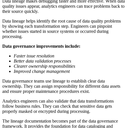
Data lineage makes debugging faster and more effective. When data
quality issues appear, analytics engineers can trace problems back to
their source quickly.
Data lineage helps identify the root cause of data quality problems
by showing each transformation step. Engineers can pinpoint
whether issues started in source systems or occurred during
processing.
Data governance improvements include:
Faster issue resolution
Better data validation processes
Clearer ownership responsibilities
Improved change management
Data governance teams use lineage to establish clear data
ownership. They can assign responsibility for different data assets
and ensure proper maintenance procedures exist.
Analytics engineers can also validate that data transformations
follow business rules. They can check that sensitive data gets
properly masked or encrypted during processing.
The lineage documentation becomes part of the data governance
framework. It provides the foundation for data cataloging and