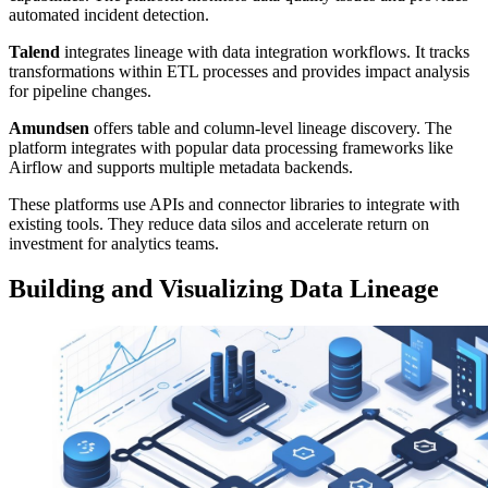
automated incident detection.
Talend
integrates lineage with data integration workflows. It tracks
transformations within ETL processes and provides impact analysis
for pipeline changes.
Amundsen
offers table and column-level lineage discovery. The
platform integrates with popular data processing frameworks like
Airflow and supports multiple metadata backends.
These platforms use APIs and connector libraries to integrate with
existing tools. They reduce data silos and accelerate return on
investment for analytics teams.
Building and Visualizing Data Lineage