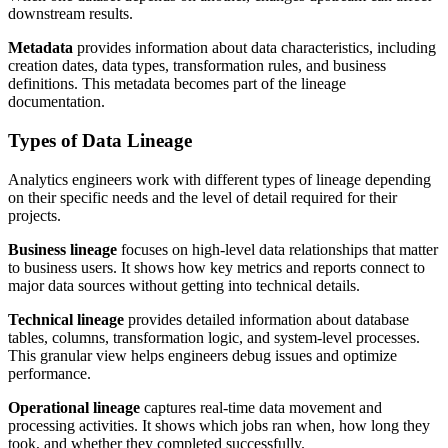
downstream results.
Metadata
provides information about data characteristics, including
creation dates, data types, transformation rules, and business
definitions. This metadata becomes part of the lineage
documentation.
Types of Data Lineage
Analytics engineers work with different types of lineage depending
on their specific needs and the level of detail required for their
projects.
Business lineage
focuses on high-level data relationships that matter
to business users. It shows how key metrics and reports connect to
major data sources without getting into technical details.
Technical lineage
provides detailed information about database
tables, columns, transformation logic, and system-level processes.
This granular view helps engineers debug issues and optimize
performance.
Operational lineage
captures real-time data movement and
processing activities. It shows which jobs ran when, how long they
took, and whether they completed successfully.