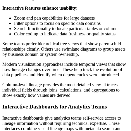
Interactive features enhance usability:
Zoom and pan capabilities for large datasets
Filter options to focus on specific data domains
Search functionality to locate particular tables or columns
Color coding to indicate data freshness or quality status
Some teams prefer hierarchical tree views that show parent-child
relationships clearly. Others use swimlane diagrams to group assets
by business domain or system ownership.
Modern visualization approaches include temporal views that show
how lineage changes over time. These help track the evolution of
data pipelines and identify when dependencies were introduced.
Column-level lineage provides the most detailed view. It traces
individual fields through joins, calculations, and aggregations to
show exactly how values are derived.
Interactive Dashboards for Analytics Teams
Interactive dashboards give analytics teams self-service access to
lineage information without requiring technical expertise. These
interfaces combine visual lineage maps with metadata search and