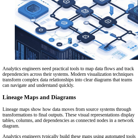
Analytics engineers need practical tools to map data flows and track
dependencies across their systems. Modern visualization techniques
transform complex data relationships into clear diagrams that teams
can navigate and understand quickly.
Lineage Maps and Diagrams
Lineage maps show how data moves from source systems through
transformations to final outputs. These visual representations display
tables, columns, and dependencies as connected nodes in a network
diagram.
Analytics engineers typically build these maps using automated tools