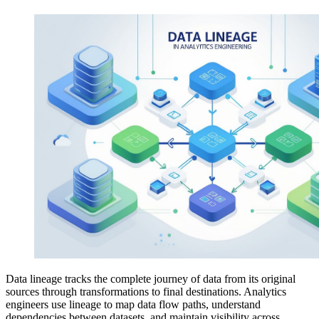
Data lineage tracks the complete journey of data from its original
sources through transformations to final destinations. Analytics
engineers use lineage to map data flow paths, understand
dependencies between datasets, and maintain visibility across