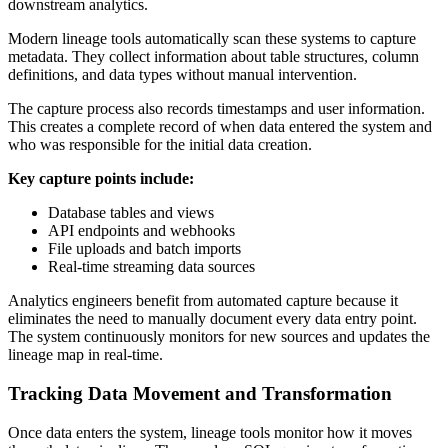
downstream analytics.
Modern lineage tools automatically scan these systems to capture
metadata. They collect information about table structures, column
definitions, and data types without manual intervention.
The capture process also records timestamps and user information.
This creates a complete record of when data entered the system and
who was responsible for the initial data creation.
Key capture points include:
Database tables and views
API endpoints and webhooks
File uploads and batch imports
Real-time streaming data sources
Analytics engineers benefit from automated capture because it
eliminates the need to manually document every data entry point.
The system continuously monitors for new sources and updates the
lineage map in real-time.
Tracking Data Movement and Transformation
Once data enters the system, lineage tools monitor how it moves