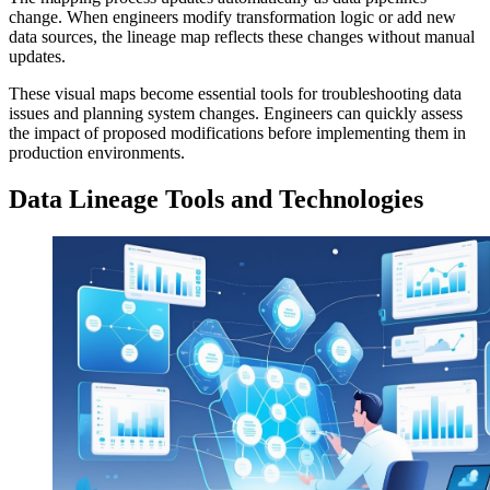
change. When engineers modify transformation logic or add new
data sources, the lineage map reflects these changes without manual
updates.
These visual maps become essential tools for troubleshooting data
issues and planning system changes. Engineers can quickly assess
the impact of proposed modifications before implementing them in
production environments.
Data Lineage Tools and Technologies