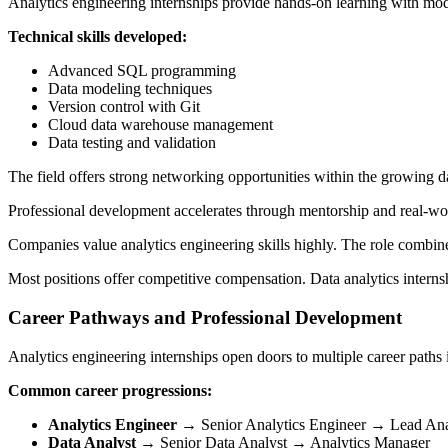
Analytics engineering internships provide hands-on learning with mo
Technical skills developed:
Advanced SQL programming
Data modeling techniques
Version control with Git
Cloud data warehouse management
Data testing and validation
The field offers strong networking opportunities within the growing d
Professional development accelerates through mentorship and real-world
Companies value analytics engineering skills highly. The role combines
Most positions offer competitive compensation. Data analytics internshi
Career Pathways and Professional Development
Analytics engineering internships open doors to multiple career paths 
Common career progressions:
Analytics Engineer
→ Senior Analytics Engineer → Lead Ana
Data Analyst
→ Senior Data Analyst → Analytics Manager