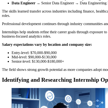
Data Engineer
→ Senior Data Engineer → Data Engineering
The skills learned transfer across industries including finance, heal
roles.
Professional development continues through industry communities and
Internships help students refine their career goals through exposure to
business-focused analytics roles.
Salary expectations vary by location and company size:
Entry-level: $70,000-$90,000
Mid-level: $90,000-$130,000
Senior-level: $130,000-$180,000+
The field shows strong growth potential as more companies adopt mode
Identifying and Researching Internship Op