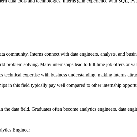
dern data tools and technologies. Interns gain experience with SQL, Py
ata community. Interns connect with data engineers, analysts, and busin
 problem solving. Many internships lead to full-time job offers or valu
 technical expertise with business understanding, making interns attract
ps in this field typically pay well compared to other internship opportu
in the data field. Graduates often become analytics engineers, data engi
lytics Engineer