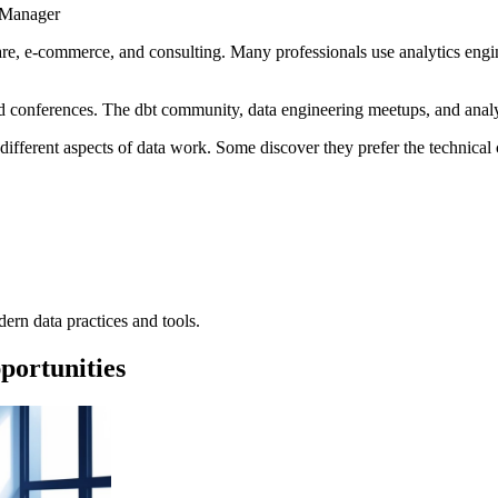
 Manager
thcare, e-commerce, and consulting. Many professionals use analytics eng
 conferences. The dbt community, data engineering meetups, and analyt
 different aspects of data work. Some discover they prefer the technical
rn data practices and tools.
portunities