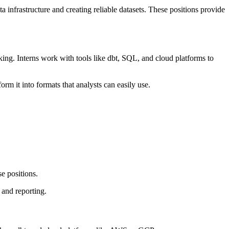
a infrastructure and creating reliable datasets. These positions provide
king. Interns work with tools like dbt, SQL, and cloud platforms to
rm it into formats that analysts can easily use.
se positions.
 and reporting.