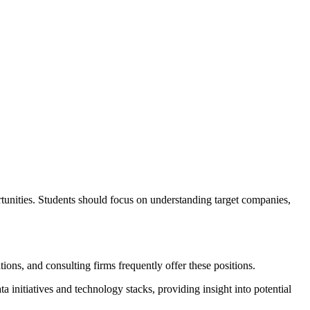
ortunities. Students should focus on understanding target companies,
ions, and consulting firms frequently offer these positions.
initiatives and technology stacks, providing insight into potential