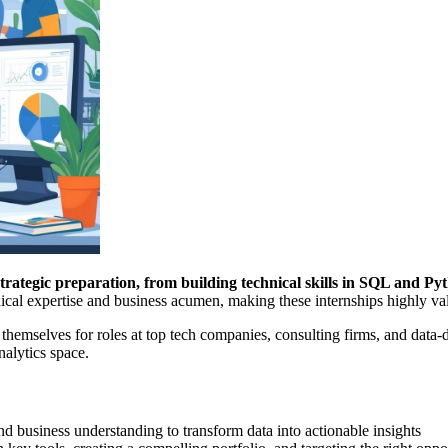
trategic preparation, from building technical skills in SQL and Pyt
cal expertise and business acumen, making these internships highly va
 themselves for roles at top tech companies, consulting firms, and data-
nalytics space.
and business understanding to transform data into actionable insights