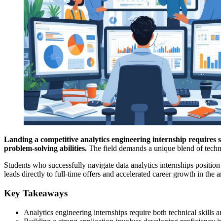
Landing a competitive analytics engineering internship requires s
problem-solving abilities.
The field demands a unique blend of techni
Students who successfully navigate data analytics internships position
leads directly to full-time offers and accelerated career growth in the a
Key Takeaways
Analytics engineering internships require both technical skills 