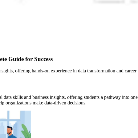
ete Guide for Success
insights, offering hands-on experience in data transformation and caree
 data skills and business insights, offering students a pathway into one
help organizations make data-driven decisions.