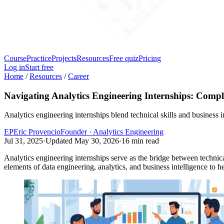
Course
Practice
Projects
Resources
Free quiz
Pricing
Log in
Start free
Home
/
Resources
/
Career
Navigating Analytics Engineering Internships: Compl
Analytics engineering internships blend technical skills and business 
EP
Eric Provencio
Founder · Analytics Engineering
Jul 31, 2025
·
Updated
May 30, 2026
·
16
min read
Analytics engineering internships serve as the bridge between technical
elements of data engineering, analytics, and business intelligence to 