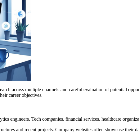
research across multiple channels and careful evaluation of potential opp
heir career objectives.
tics engineers. Tech companies, financial services, healthcare organizat
tures and recent projects. Company websites often showcase their data 