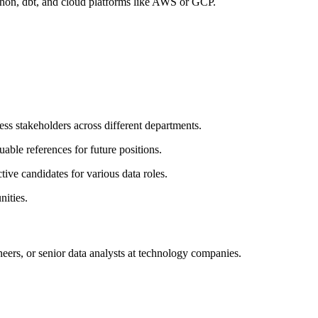
thon, dbt, and cloud platforms like AWS or GCP.
ess stakeholders across different departments.
able references for future positions.
ive candidates for various data roles.
nities.
neers, or senior data analysts at technology companies.