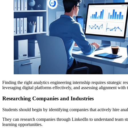
Finding the right analytics engineering internship requires strategic 
leveraging digital platforms effectively, and assessing alignment with t
Researching Companies and Industries
Students should begin by identifying companies that actively hire analy
They can research companies through LinkedIn to understand team struc
learning opportunities.