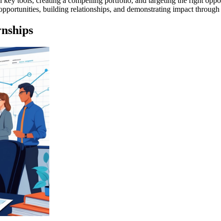
key tools, creating a compelling portfolio, and targeting the right oppo
pportunities, building relationships, and demonstrating impact through
rnships