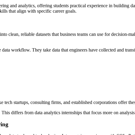
ng and analytics, offering students practical experience in building dat
lls that align with specific career goals.
nto clean, reliable datasets that business teams can use for decision-ma
 data workflow. They take data that engineers have collected and transfo
e tech startups, consulting firms, and established corporations offer the
. This differs from data analytics internships that focus more on analysis
ring