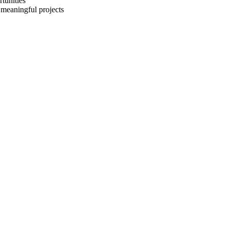
rtunities
 meaningful projects