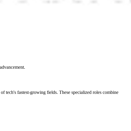
r advancement.
 of tech's fastest-growing fields. These specialized roles combine