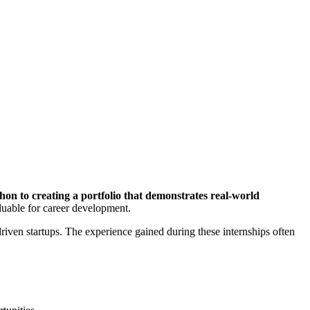
hon to creating a portfolio that demonstrates real-world
luable for career development.
driven startups. The experience gained during these internships often