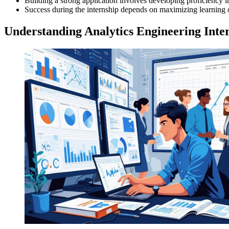
Building a strong application involves developing proficiency in 
Success during the internship depends on maximizing learning o
Understanding Analytics Engineering Inte