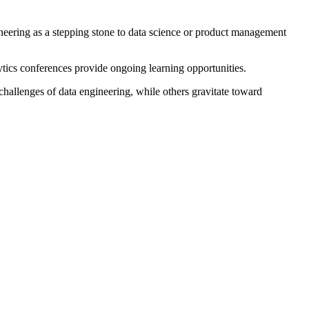
ineering as a stepping stone to data science or product management
ics conferences provide ongoing learning opportunities.
 challenges of data engineering, while others gravitate toward