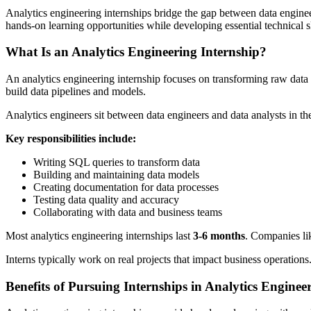
Analytics engineering internships bridge the gap between data engineeri
hands-on learning opportunities while developing essential technical ski
What Is an Analytics Engineering Internship?
An analytics engineering internship focuses on transforming raw data i
build data pipelines and models.
Analytics engineers sit between data engineers and data analysts in the
Key responsibilities include:
Writing SQL queries to transform data
Building and maintaining data models
Creating documentation for data processes
Testing data quality and accuracy
Collaborating with data and business teams
Most analytics engineering internships last
3-6 months
. Companies lik
Interns typically work on real projects that impact business operations
Benefits of Pursuing Internships in Analytics Enginee