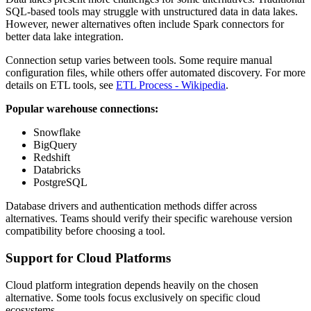
SQL-based tools may struggle with unstructured data in data lakes.
However, newer alternatives often include Spark connectors for
better data lake integration.
Connection setup varies between tools. Some require manual
configuration files, while others offer automated discovery. For more
details on ETL tools, see
ETL Process - Wikipedia
.
Popular warehouse connections:
Snowflake
BigQuery
Redshift
Databricks
PostgreSQL
Database drivers and authentication methods differ across
alternatives. Teams should verify their specific warehouse version
compatibility before choosing a tool.
Support for Cloud Platforms
Cloud platform integration depends heavily on the chosen
alternative. Some tools focus exclusively on specific cloud
ecosystems.