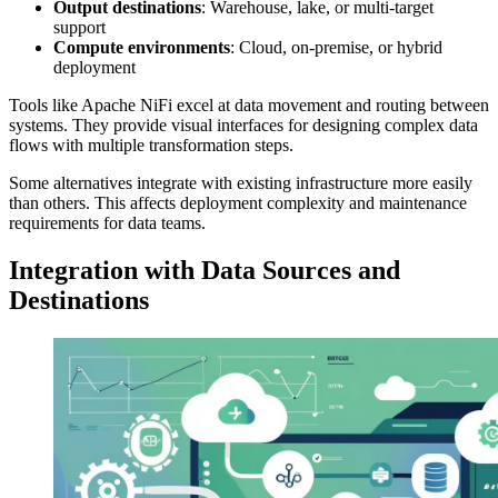
Output destinations
: Warehouse, lake, or multi-target
support
Compute environments
: Cloud, on-premise, or hybrid
deployment
Tools like Apache NiFi excel at data movement and routing between
systems. They provide visual interfaces for designing complex data
flows with multiple transformation steps.
Some alternatives integrate with existing infrastructure more easily
than others. This affects deployment complexity and maintenance
requirements for data teams.
Integration with Data Sources and
Destinations