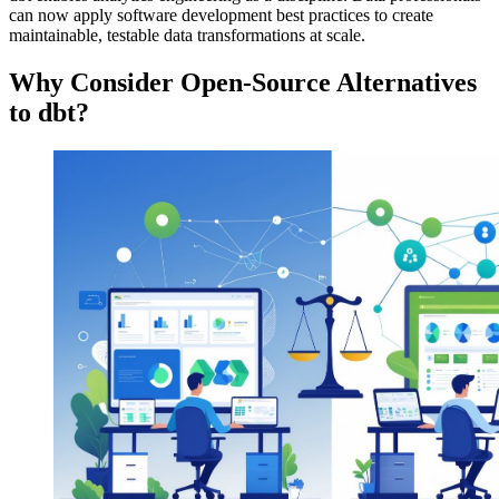
can now apply software development best practices to create
maintainable, testable data transformations at scale.
Why Consider Open-Source Alternatives
to dbt?