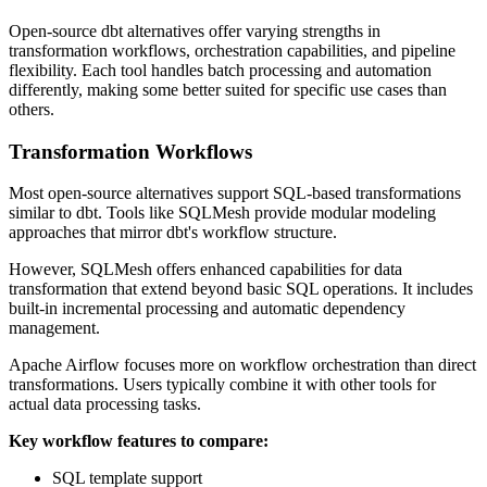
Open-source dbt alternatives offer varying strengths in
transformation workflows, orchestration capabilities, and pipeline
flexibility. Each tool handles batch processing and automation
differently, making some better suited for specific use cases than
others.
Transformation Workflows
Most open-source alternatives support SQL-based transformations
similar to dbt. Tools like SQLMesh provide modular modeling
approaches that mirror dbt's workflow structure.
However, SQLMesh offers enhanced capabilities for data
transformation that extend beyond basic SQL operations. It includes
built-in incremental processing and automatic dependency
management.
Apache Airflow focuses more on workflow orchestration than direct
transformations. Users typically combine it with other tools for
actual data processing tasks.
Key workflow features to compare:
SQL template support