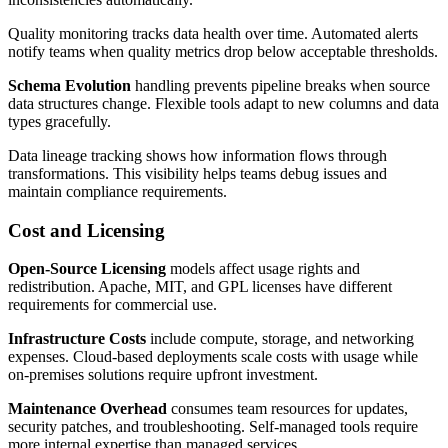
Quality monitoring tracks data health over time. Automated alerts
notify teams when quality metrics drop below acceptable thresholds.
Schema Evolution
handling prevents pipeline breaks when source
data structures change. Flexible tools adapt to new columns and data
types gracefully.
Data lineage tracking shows how information flows through
transformations. This visibility helps teams debug issues and
maintain compliance requirements.
Cost and Licensing
Open-Source Licensing
models affect usage rights and
redistribution. Apache, MIT, and GPL licenses have different
requirements for commercial use.
Infrastructure Costs
include compute, storage, and networking
expenses. Cloud-based deployments scale costs with usage while
on-premises solutions require upfront investment.
Maintenance Overhead
consumes team resources for updates,
security patches, and troubleshooting. Self-managed tools require
more internal expertise than managed services.