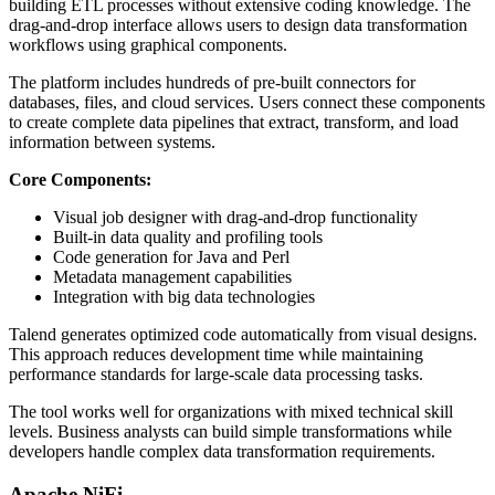
building ETL processes without extensive coding knowledge. The
drag-and-drop interface allows users to design data transformation
workflows using graphical components.
The platform includes hundreds of pre-built connectors for
databases, files, and cloud services. Users connect these components
to create complete data pipelines that extract, transform, and load
information between systems.
Core Components:
Visual job designer with drag-and-drop functionality
Built-in data quality and profiling tools
Code generation for Java and Perl
Metadata management capabilities
Integration with big data technologies
Talend generates optimized code automatically from visual designs.
This approach reduces development time while maintaining
performance standards for large-scale data processing tasks.
The tool works well for organizations with mixed technical skill
levels. Business analysts can build simple transformations while
developers handle complex data transformation requirements.
Apache NiFi