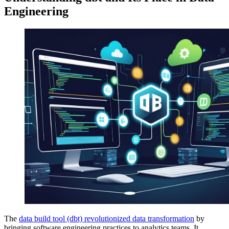
Engineering
The
data build tool (dbt) revolutionized data transformation
by
bringing software engineering practices to analytics teams. It