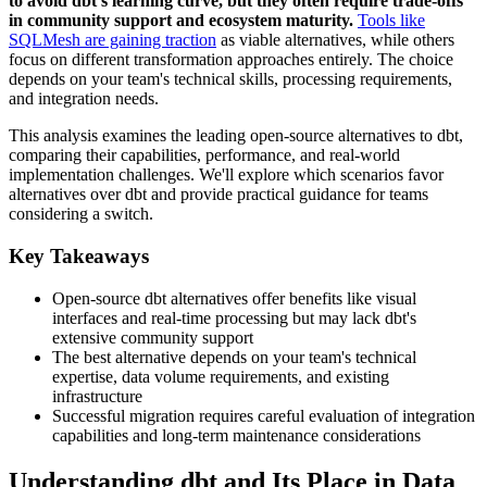
to avoid dbt's learning curve, but they often require trade-offs
in community support and ecosystem maturity.
Tools like
SQLMesh are gaining traction
as viable alternatives, while others
focus on different transformation approaches entirely. The choice
depends on your team's technical skills, processing requirements,
and integration needs.
This analysis examines the leading open-source alternatives to dbt,
comparing their capabilities, performance, and real-world
implementation challenges. We'll explore which scenarios favor
alternatives over dbt and provide practical guidance for teams
considering a switch.
Key Takeaways
Open-source dbt alternatives offer benefits like visual
interfaces and real-time processing but may lack dbt's
extensive community support
The best alternative depends on your team's technical
expertise, data volume requirements, and existing
infrastructure
Successful migration requires careful evaluation of integration
capabilities and long-term maintenance considerations
Understanding dbt and Its Place in Data