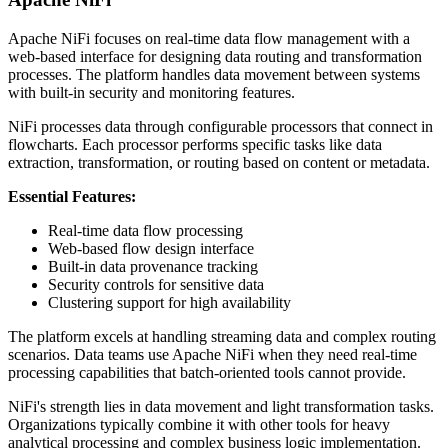
Apache NiFi focuses on real-time data flow management with a
web-based interface for designing data routing and transformation
processes. The platform handles data movement between systems
with built-in security and monitoring features.
NiFi processes data through configurable processors that connect in
flowcharts. Each processor performs specific tasks like data
extraction, transformation, or routing based on content or metadata.
Essential Features:
Real-time data flow processing
Web-based flow design interface
Built-in data provenance tracking
Security controls for sensitive data
Clustering support for high availability
The platform excels at handling streaming data and complex routing
scenarios. Data teams use Apache NiFi when they need real-time
processing capabilities that batch-oriented tools cannot provide.
NiFi's strength lies in data movement and light transformation tasks.
Organizations typically combine it with other tools for heavy
analytical processing and complex business logic implementation.