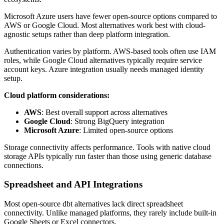
Microsoft Azure users have fewer open-source options compared to
AWS or Google Cloud. Most alternatives work best with cloud-
agnostic setups rather than deep platform integration.
Authentication varies by platform. AWS-based tools often use IAM
roles, while Google Cloud alternatives typically require service
account keys. Azure integration usually needs managed identity
setup.
Cloud platform considerations:
AWS
: Best overall support across alternatives
Google Cloud
: Strong BigQuery integration
Microsoft Azure
: Limited open-source options
Storage connectivity affects performance. Tools with native cloud
storage APIs typically run faster than those using generic database
connections.
Spreadsheet and API Integrations
Most open-source dbt alternatives lack direct spreadsheet
connectivity. Unlike managed platforms, they rarely include built-in
Google Sheets or Excel connectors.