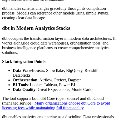
dbt handles schema changes gracefully through its compilation
process. Models can reference other models using simple syntax,
creating clear data lineage.
dbt in Modern Analytics Stacks
dbt occupies the transformation layer in modern data architectures. It
works alongside cloud data warehouses, orchestration tools, and
business intelligence platforms to create comprehensive analytics
solutions.
Stack Integration Points:
Data Warehouses
: Snowflake, BigQuery, Redshift,
Databricks
Orchestration
: Airflow, Prefect, Dagster
BI Tools
: Looker, Tableau, Power BI
Data Quality
: Great Expectations, Monte Carlo
The tool supports both dbt Core (open-source) and dbt Cloud
(managed service).
Many organizations choose dbt Core to avoid
licensing fees while maintaining full functionality
.
dbt enables analytics engineering as a discipline. Data professionals