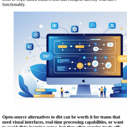
functionality.
Open-source alternatives to dbt can be worth it for teams that
need visual interfaces, real-time processing capabilities, or want