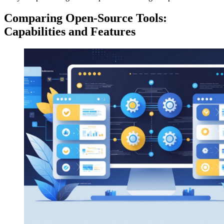
Comparing Open-Source Tools:
Capabilities and Features