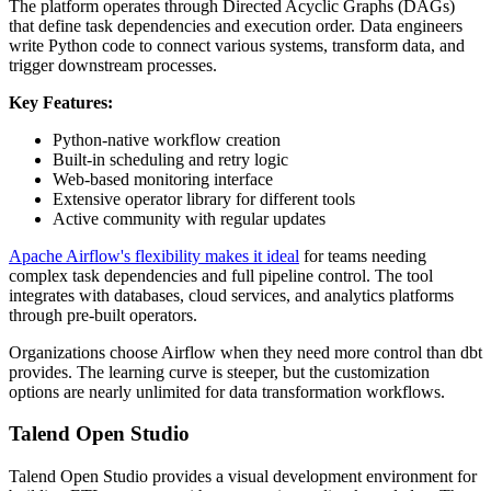
The platform operates through Directed Acyclic Graphs (DAGs)
that define task dependencies and execution order. Data engineers
write Python code to connect various systems, transform data, and
trigger downstream processes.
Key Features:
Python-native workflow creation
Built-in scheduling and retry logic
Web-based monitoring interface
Extensive operator library for different tools
Active community with regular updates
Apache Airflow's flexibility makes it ideal
for teams needing
complex task dependencies and full pipeline control. The tool
integrates with databases, cloud services, and analytics platforms
through pre-built operators.
Organizations choose Airflow when they need more control than dbt
provides. The learning curve is steeper, but the customization
options are nearly unlimited for data transformation workflows.
Talend Open Studio
Talend Open Studio provides a visual development environment for