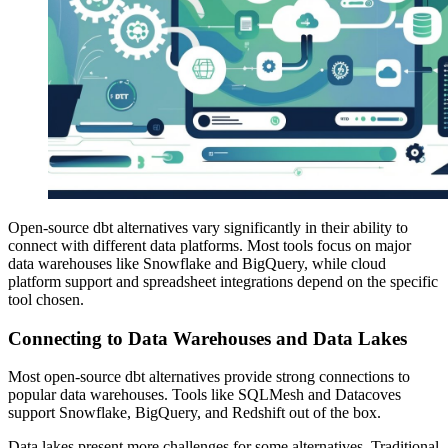
Open-source dbt alternatives vary significantly in their ability to
connect with different data platforms. Most tools focus on major
data warehouses like Snowflake and BigQuery, while cloud
platform support and spreadsheet integrations depend on the specific
tool chosen.
Connecting to Data Warehouses and Data Lakes
Most open-source dbt alternatives provide strong connections to
popular data warehouses. Tools like SQLMesh and Datacoves
support Snowflake, BigQuery, and Redshift out of the box.
Data lakes present more challenges for some alternatives. Traditional