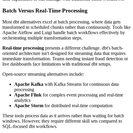
Batch Versus Real-Time Processing
Most dbt alternatives excel at batch processing, where data gets
transformed in scheduled chunks rather than continuously. Tools like
Apache Airflow and Luigi handle batch workflows effectively by
orchestrating multiple transformation steps.
Real-time processing
presents a different challenge. dbt's batch-
oriented architecture isn't designed for streaming data that requires
immediate transformation. Teams needing instant fraud detection or
live dashboards face limitations with traditional dbt setups.
Open-source streaming alternatives include:
Apache Kafka
with Kafka Streams for continuous data
processing
Apache Flink
for complex event processing and real-time
analytics
Apache Storm
for distributed real-time computation
These tools process data as it arrives rather than waiting for batch
windows. However, they require different skill sets compared to
SQL-focused dbt workflows.