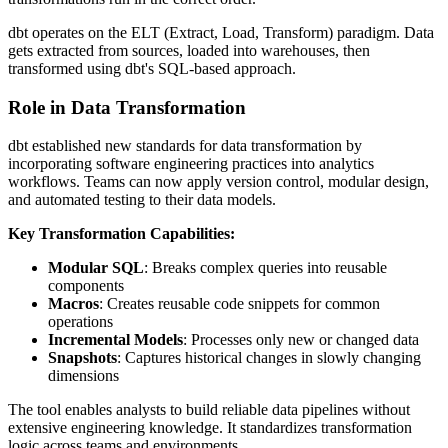
dbt operates on the ELT (Extract, Load, Transform) paradigm. Data
gets extracted from sources, loaded into warehouses, then
transformed using dbt's SQL-based approach.
Role in Data Transformation
dbt established new standards for data transformation by
incorporating software engineering practices into analytics
workflows. Teams can now apply version control, modular design,
and automated testing to their data models.
Key Transformation Capabilities:
Modular SQL
: Breaks complex queries into reusable
components
Macros
: Creates reusable code snippets for common
operations
Incremental Models
: Processes only new or changed data
Snapshots
: Captures historical changes in slowly changing
dimensions
The tool enables analysts to build reliable data pipelines without
extensive engineering knowledge. It standardizes transformation
logic across teams and environments.