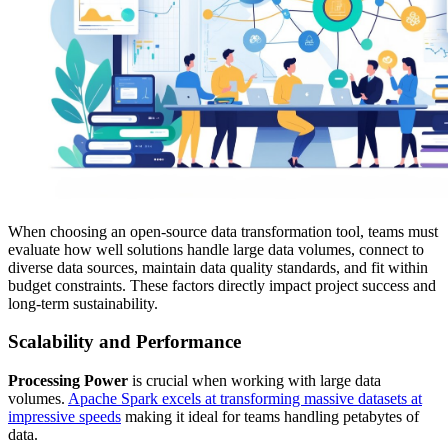
When choosing an open-source data transformation tool, teams must
evaluate how well solutions handle large data volumes, connect to
diverse data sources, maintain data quality standards, and fit within
budget constraints. These factors directly impact project success and
long-term sustainability.
Scalability and Performance
Processing Power
is crucial when working with large data
volumes.
Apache Spark excels at transforming massive datasets at
impressive speeds
making it ideal for teams handling petabytes of
data.