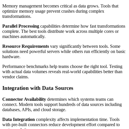
Memory management becomes critical as data grows. Tools that
optimize memory usage prevent crashes during complex
transformations.
Parallel Processing
capabilities determine how fast transformations
complete. The best tools distribute work across multiple cores or
machines automatically.
Resource Requirements
vary significantly between tools. Some
solutions need powerful servers while others run efficiently on basic
hardware.
Performance benchmarks help teams choose the right tool. Testing
with actual data volumes reveals real-world capabilities better than
vendor claims.
Integration with Data Sources
Connector Availability
determines which systems teams can
connect. Modern tools support hundreds of data sources including
databases, APIs, and cloud storage.
Data Integration
complexity affects implementation time. Tools
with pre-built connectors reduce development effort compared to