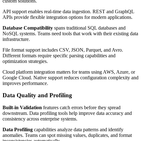
custom solutions.
API support enables real-time data ingestion. REST and GraphQL
APIs provide flexible integration options for modern applications.
Database Compatibility
spans traditional SQL databases and
NoSQL systems. Teams need tools that work with their existing data
infrastructure.
File format support includes CSV, JSON, Parquet, and Avro.
Different formats require specific parsing capabilities and
optimization strategies.
Cloud platform integration matters for teams using AWS, Azure, or
Google Cloud. Native support reduces configuration complexity and
improves performance.
Data Quality and Profiling
Built-in Validation
features catch errors before they spread
downstream. Data profiling tools help improve data accuracy and
consistency across enterprise systems.
Data Profiling
capabilities analyze data patterns and identify
anomalies. Teams can spot missing values, duplicates, and format
inconsistencies automatically.