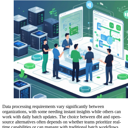
Data processing requirements vary significantly between
organizations, with some needing instant insights while others can
work with daily batch updates. The choice between dbt and open-
source alternatives often depends on whether teams prioritize real-
time capabilities or can manage with traditional batch workflows.