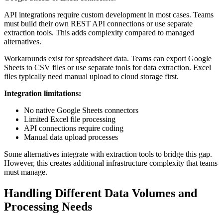
API integrations require custom development in most cases. Teams
must build their own REST API connections or use separate
extraction tools. This adds complexity compared to managed
alternatives.
Workarounds exist for spreadsheet data. Teams can export Google
Sheets to CSV files or use separate tools for data extraction. Excel
files typically need manual upload to cloud storage first.
Integration limitations:
No native Google Sheets connectors
Limited Excel file processing
API connections require coding
Manual data upload processes
Some alternatives integrate with extraction tools to bridge this gap.
However, this creates additional infrastructure complexity that teams
must manage.
Handling Different Data Volumes and
Processing Needs