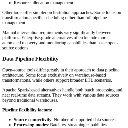
Resource allocation management
Other tools offer simpler orchestration approaches. Some focus on
transformation-specific scheduling rather than full pipeline
management.
Manual intervention requirements vary significantly between
platforms. Enterprise-grade alternatives often include more
automated recovery and monitoring capabilities than basic open-
source options.
Data Pipeline Flexibility
Open-source tools differ greatly in their approach to data pipeline
architecture. Some focus exclusively on warehouse-based
transformations, while others support broader ETL scenarios.
Apache Spark-based alternatives handle both batch processing and
near real-time data streams. They work with various data sources
beyond traditional warehouses.
Pipeline flexibility factors:
Source connectivity
: Number of supported data sources
Processing modes
: Batch vs. streaming capabilities