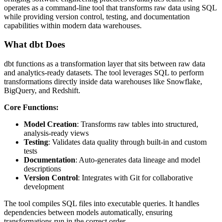
operates as a command-line tool that transforms raw data using SQL
while providing version control, testing, and documentation
capabilities within modern data warehouses.
What dbt Does
dbt functions as a transformation layer that sits between raw data
and analytics-ready datasets. The tool leverages SQL to perform
transformations directly inside data warehouses like Snowflake,
BigQuery, and Redshift.
Core Functions:
Model Creation
: Transforms raw tables into structured,
analysis-ready views
Testing
: Validates data quality through built-in and custom
tests
Documentation
: Auto-generates data lineage and model
descriptions
Version Control
: Integrates with Git for collaborative
development
The tool compiles SQL files into executable queries. It handles
dependencies between models automatically, ensuring
transformations run in the correct order.