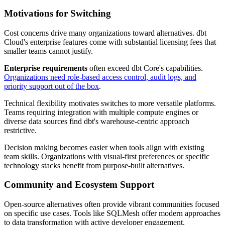
Motivations for Switching
Cost concerns drive many organizations toward alternatives. dbt
Cloud's enterprise features come with substantial licensing fees that
smaller teams cannot justify.
Enterprise requirements
often exceed dbt Core's capabilities.
Organizations need role-based access control, audit logs, and
priority support out of the box
.
Technical flexibility motivates switches to more versatile platforms.
Teams requiring integration with multiple compute engines or
diverse data sources find dbt's warehouse-centric approach
restrictive.
Decision making becomes easier when tools align with existing
team skills. Organizations with visual-first preferences or specific
technology stacks benefit from purpose-built alternatives.
Community and Ecosystem Support
Open-source alternatives often provide vibrant communities focused
on specific use cases. Tools like SQLMesh offer modern approaches
to data transformation with active developer engagement.