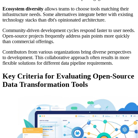
Ecosystem diversity
allows teams to choose tools matching their
infrastructure needs. Some alternatives integrate better with existing
technology stacks than dbt's opinionated architecture.
Community-driven development cycles respond faster to user needs.
Open-source projects frequently address pain points more quickly
than commercial offerings.
Contributors from various organizations bring diverse perspectives
to development. This collaborative approach often results in more
flexible solutions for different data pipeline requirements.
Key Criteria for Evaluating Open-Source
Data Transformation Tools