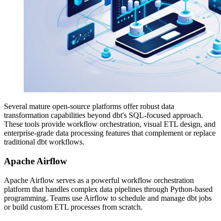
Several mature open-source platforms offer robust data
transformation capabilities beyond dbt's SQL-focused approach.
These tools provide workflow orchestration, visual ETL design, and
enterprise-grade data processing features that complement or replace
traditional dbt workflows.
Apache Airflow
Apache Airflow serves as a powerful workflow orchestration
platform that handles complex data pipelines through Python-based
programming. Teams use Airflow to schedule and manage dbt jobs
or build custom ETL processes from scratch.