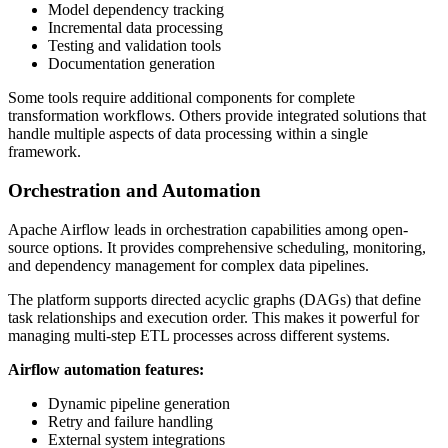
Model dependency tracking
Incremental data processing
Testing and validation tools
Documentation generation
Some tools require additional components for complete
transformation workflows. Others provide integrated solutions that
handle multiple aspects of data processing within a single
framework.
Orchestration and Automation
Apache Airflow leads in orchestration capabilities among open-
source options. It provides comprehensive scheduling, monitoring,
and dependency management for complex data pipelines.
The platform supports directed acyclic graphs (DAGs) that define
task relationships and execution order. This makes it powerful for
managing multi-step ETL processes across different systems.
Airflow automation features:
Dynamic pipeline generation
Retry and failure handling
External system integrations