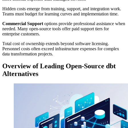
Hidden costs emerge from training, support, and integration work.
Teams must budget for learning curves and implementation time.
Commercial Support
options provide professional assistance when
needed. Many open-source tools offer paid support tiers for
enterprise customers.
Total cost of ownership extends beyond software licensing.
Personnel costs often exceed infrastructure expenses for complex
data transformation projects.
Overview of Leading Open-Source dbt
Alternatives