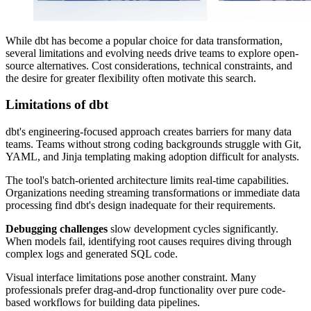
While dbt has become a popular choice for data transformation,
several limitations and evolving needs drive teams to explore open-
source alternatives. Cost considerations, technical constraints, and
the desire for greater flexibility often motivate this search.
Limitations of dbt
dbt's engineering-focused approach creates barriers for many data
teams. Teams without strong coding backgrounds struggle with Git,
YAML, and Jinja templating making adoption difficult for analysts.
The tool's batch-oriented architecture limits real-time capabilities.
Organizations needing streaming transformations or immediate data
processing find dbt's design inadequate for their requirements.
Debugging challenges
slow development cycles significantly.
When models fail, identifying root causes requires diving through
complex logs and generated SQL code.
Visual interface limitations pose another constraint. Many
professionals prefer drag-and-drop functionality over pure code-
based workflows for building data pipelines.