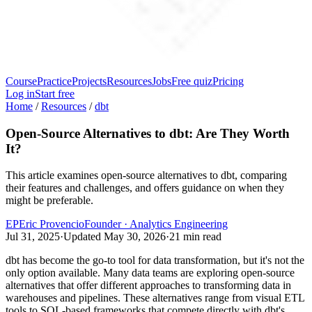
Course
Practice
Projects
Resources
Jobs
Free quiz
Pricing
Log in
Start free
Home
/
Resources
/
dbt
Open-Source Alternatives to dbt: Are They Worth
It?
This article examines open-source alternatives to dbt, comparing
their features and challenges, and offers guidance on when they
might be preferable.
EP
Eric Provencio
Founder · Analytics Engineering
Jul 31, 2025
·
Updated
May 30, 2026
·
21
min read
dbt has become the go-to tool for data transformation, but it's not the
only option available. Many data teams are exploring open-source
alternatives that offer different approaches to transforming data in
warehouses and pipelines. These alternatives range from visual ETL
tools to SQL-based frameworks that compete directly with dbt's