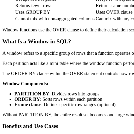
Returns fewer rows
Returns same numbe
Uses GROUP BY
Uses OVER clause
Cannot mix with non-aggregated columns
Can mix with any c
Window functions use the OVER clause to define their calculation scop
What Is a Window in SQL?
A window refers to a specific group of rows that a function operates
Each partition acts like a mini-table where the window function perfo
The ORDER BY clause within the OVER statement controls how row
Window Components:
PARTITION BY
: Divides rows into groups
ORDER BY
: Sorts rows within each partition
Frame clause
: Defines specific row ranges (optional)
Without PARTITION BY, the entire result set becomes one large window
Benefits and Use Cases