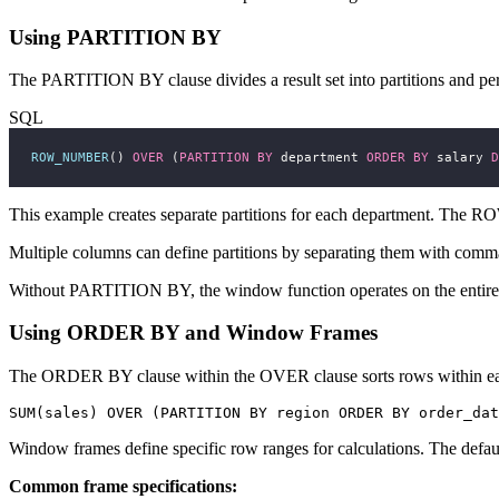
Using PARTITION BY
The PARTITION BY clause divides a result set into partitions and per
SQL
ROW_NUMBER
() 
OVER
 (
PARTITION
BY
 department 
ORDER BY
 salary 
D
This example creates separate partitions for each department. The 
Multiple columns can define partitions by separating them with com
Without PARTITION BY, the window function operates on the entire resu
Using ORDER BY and Window Frames
The ORDER BY clause within the OVER clause sorts rows within each 
Window frames define specific row ranges for calculations. The default 
Common frame specifications: