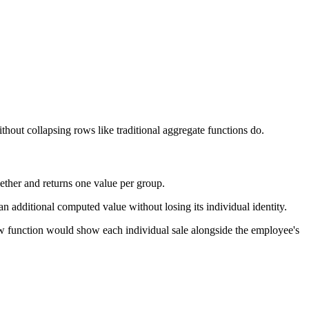
thout collapsing rows like traditional aggregate functions do.
ther and returns one value per group.
n additional computed value without losing its individual identity.
w function would show each individual sale alongside the employee's