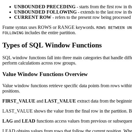
UNBOUNDED PRECEDING
- starts from the first row in th
UNBOUNDED FOLLOWING
- extends to the last row in th
CURRENT ROW
- refers to the present row being processed
Frame syntax uses ROWS or RANGE keywords.
ROWS BETWEEN UN
includes the entire partition.
FOLLOWING
Types of SQL Window Functions
SQL window functions fall into three main categories that handle diffe
perform calculations across row groups.
Value Window Functions Overview
Value window functions retrieve specific data points from rows within 
positions.
FIRST_VALUE
and
LAST_VALUE
extract data from the beginni
LAST_VALUE shows the value from the final row in the partition. B
LAG
and
LEAD
functions access values from previous or subsequent
LEAD obtains values from rows that follow the current position. Whe