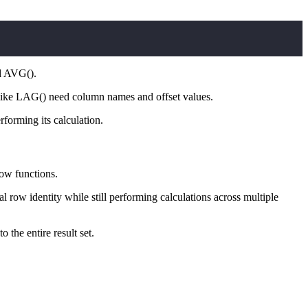
d AVG().
ike LAG() need column names and offset values.
forming its calculation.
dow functions.
row identity while still performing calculations across multiple
 the entire result set.