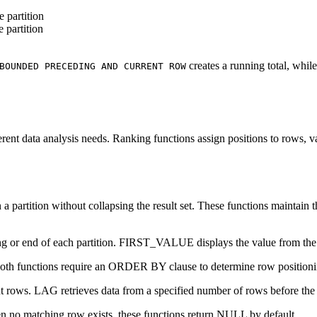
e partition
e partition
creates a running total, whil
BOUNDED PRECEDING AND CURRENT ROW
rent data analysis needs. Ranking functions assign positions to rows, v
a partition without collapsing the result set. These functions maintain 
ng or end of each partition. FIRST_VALUE displays the value from the f
oth functions require an ORDER BY clause to determine row positioni
 rows. LAG retrieves data from a specified number of rows before the 
n no matching row exists, these functions return NULL by default.