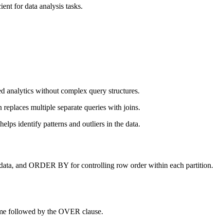
nt for data analysis tasks.
ed analytics without complex query structures.
replaces multiple separate queries with joins.
lps identify patterns and outliers in the data.
data, and ORDER BY for controlling row order within each partition.
name followed by the OVER clause.