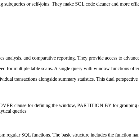
 subqueries or self-joins. They make SQL code cleaner and more efficie
ries analysis, and comparative reporting. They provide access to advanc
 for multiple table scans. A single query with window functions often 
dual transactions alongside summary statistics. This dual perspective he
s
the OVER clause for defining the window, PARTITION BY for grouping 
tical queries.
rom regular SQL functions. The basic structure includes the function 