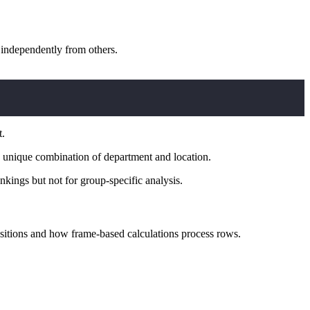
 independently from others.
t.
ch unique combination of department and location.
kings but not for group-specific analysis.
itions and how frame-based calculations process rows.