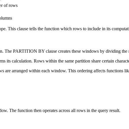
r of rows
olumns
e. This clause tells the function which rows to include in its computat
 on. The PARTITION BY clause creates these windows by dividing the re
rms its calculation. Rows within the same partition share certain char
s are arranged within each window. This ordering affects functio
. The function then operates across all rows in the query result.