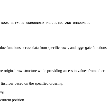
e
ROWS BETWEEN UNBOUNDED PRECEDING AND UNBOUNDED
alue functions access data from specific rows, and aggregate functions
the original row structure while providing access to values from other
irst row based on the specified ordering.
ng.
current position.